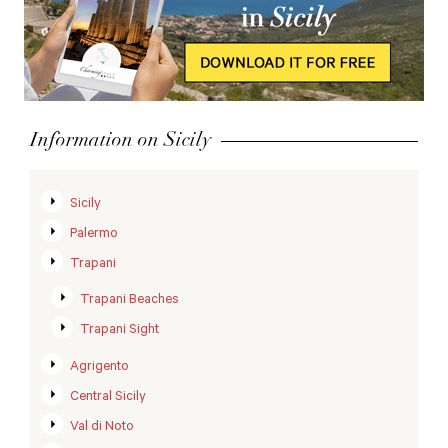
Information on Sicily
Sicily
Palermo
Trapani
Trapani Beaches
Trapani Sight
Agrigento
Central Sicily
Val di Noto