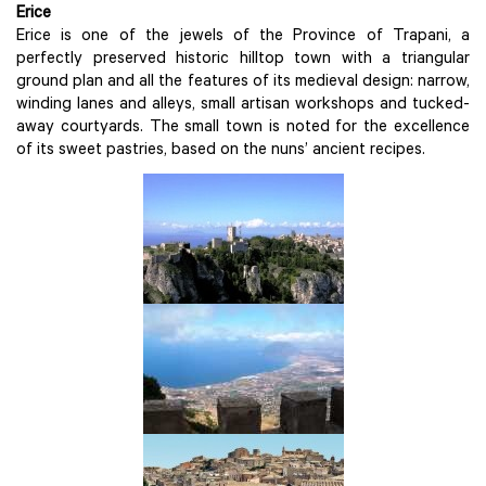
Erice
Erice is one of the jewels of the Province of Trapani, a
perfectly preserved historic hilltop town with a triangular
ground plan and all the features of its medieval design: narrow,
winding lanes and alleys, small artisan workshops and tucked-
away courtyards. The small town is noted for the excellence
of its sweet pastries, based on the nuns’ ancient recipes.