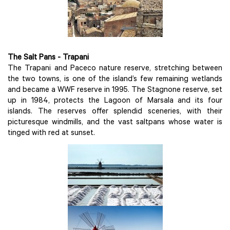
The Salt Pans - Trapani
The Trapani and Paceco nature reserve, stretching between
the two towns, is one of the island’s few remaining wetlands
and became a WWF reserve in 1995. The Stagnone reserve, set
up in 1984, protects the Lagoon of Marsala and its four
islands. The reserves offer splendid sceneries, with their
picturesque windmills, and the vast saltpans whose water is
tinged with red at sunset.