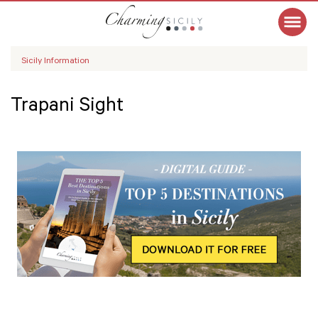
Sicily Information
Trapani Sight