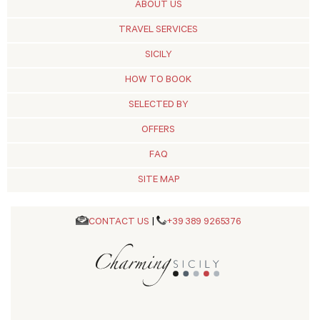
ABOUT US
TRAVEL SERVICES
SICILY
HOW TO BOOK
SELECTED BY
OFFERS
FAQ
SITE MAP
CONTACT US
|
+39 389 9265376