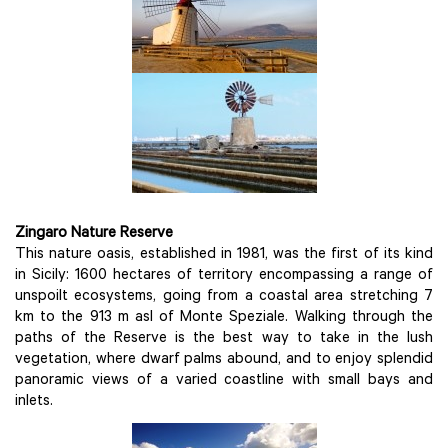
Zingaro Nature Reserve
This nature oasis, established in 1981, was the first of its kind
in Sicily: 1600 hectares of territory encompassing a range of
unspoilt ecosystems, going from a coastal area stretching 7
km to the 913 m asl of Monte Speziale. Walking through the
paths of the Reserve is the best way to take in the lush
vegetation, where dwarf palms abound, and to enjoy splendid
panoramic views of a varied coastline with small bays and
inlets.