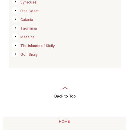
Syracuse
Etna Coast
Catania
Taormina
Messina
The islands of Sicily
Golf Sicily
Back to Top
HOME