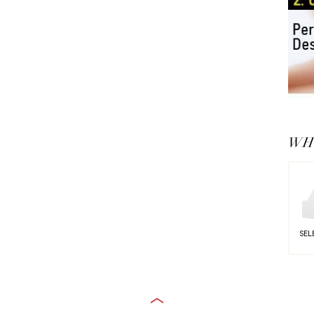
WHY
SEL