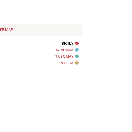
ITE MAP
SICILY
SARDINIA
TUSCANY
PUGLIA