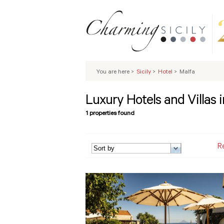
You are here
>
Sicily
>
Hotel
>
Malfa
Luxury Hotels and Villas 
1 properties found
R