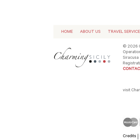
HOME
ABOUT US
TRAVEL SERVIC
© 2026 C
Operation
Siracusa -
Registrat
CONTAC
visit Cha
Credits