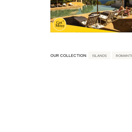
OUR COLLECTION:
ISLANDS
ROMANTI