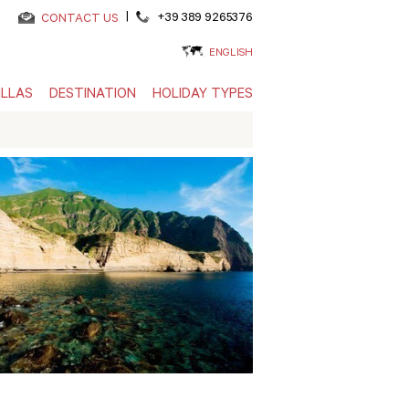
|
+39 389 9265376
CONTACT US
ENGLISH
ILLAS
DESTINATION
HOLIDAY TYPES