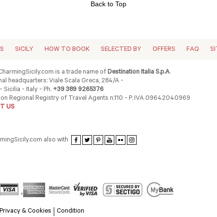
Back to Top
ES
SICILY
HOW TO BOOK
SELECTED BY
OFFERS
FAQ
S
harmingSicily.com is a trade name of
Destination Italia S.p.A
.
al headquarters: Viale Scala Greca, 284/A -
 Sicilia - Italy - Ph.
+39 389 9265376
ion Regional Registry of Travel Agents n.110 - P. IVA 09642040969
T US
rmingSicily.com also with
Privacy & Cookies
Condition