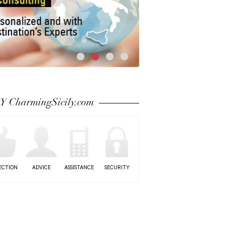
 CharmingSicily.com
ECTION
ADVICE
ASSISTANCE
SECURITY