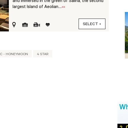
and immersed in the green of Salina, the second
largest Island of Aeolian....
»»
SELECT
C - HONEYMOON
4 STAR