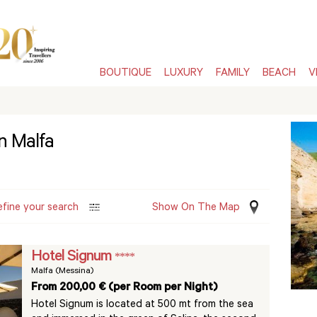
BOUTIQUE
LUXURY
FAMILY
BEACH
V
in Malfa
efine your search
Show On The Map
Hotel Signum
****
Malfa (Messina)
From 200,00 € (per Room per Night)
Hotel Signum is located at 500 mt from the sea