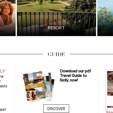
RESORT
GUIDE
ILY
Download our pdf
Travel Guide to
the
Sicily, now!
y
oasts
DISCOVER
gest
Rea