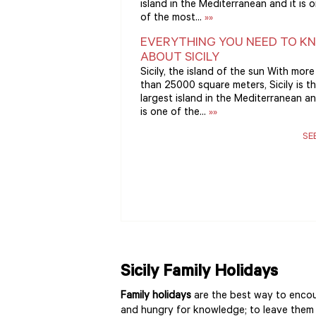
island in the Mediterranean and it is 
of the most...
»»
EVERYTHING YOU NEED TO K
ABOUT SICILY
Sicily, the island of the sun With more
than 25000 square meters, Sicily is t
largest island in the Mediterranean an
is one of the...
»»
SE
Sicily Family Holidays
Family holidays
are the best way to encou
and hungry for knowledge; to leave them