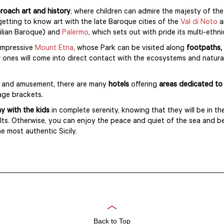
roach art and history
, where children can admire the majesty of the
getting to know art with the late Baroque cities of the
Val di Noto
an
icilian Baroque) and
Palermo
, which sets out with pride its multi-ethn
 impressive
Mount Etna
, whose Park can be visited along
footpaths, 
er ones will come into direct contact with the ecosystems and natural
ry and amusement, there are many
hotels
offering
areas dedicated to 
age brackets.
day with the kids
in complete serenity, knowing that they will be in th
dults. Otherwise, you can enjoy the peace and quiet of the sea and b
e most authentic Sicily.
Back to Top