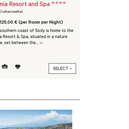
****
nia Resort and Spa
VOI Arenella Re
(Caltanissetta)
Siracusa (Siracusa)
125.00 € (per Room per Night)
From 100.00 € (per R
outhern coast of Sicily is home to the
Set in 60 hectares of u
a Resort & Spa, situated in a nature
Arenella Resort is just
e, set between the...
»»
the sea and only 10 km.
SELECT