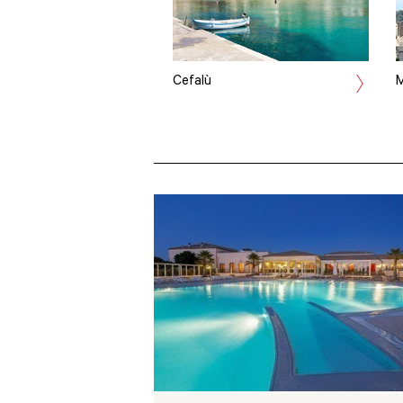
Cefalù
M