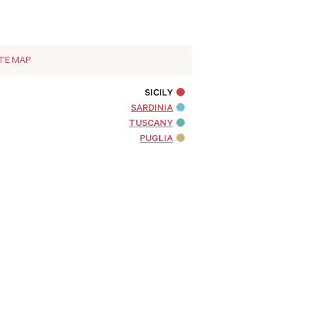
ITE MAP
SICILY
SARDINIA
TUSCANY
PUGLIA