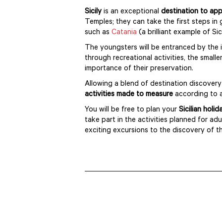
Sicily
is an exceptional
destination to app
Temples; they can take the first steps in 
such as
Catania
(a brilliant example of S
The youngsters will be entranced by the
through recreational activities, the small
importance of their preservation.
Allowing a blend of destination discove
activities made to measure
according to 
You will be free to plan your
Sicilian holi
take part in the activities planned for a
exciting excursions to the discovery of th