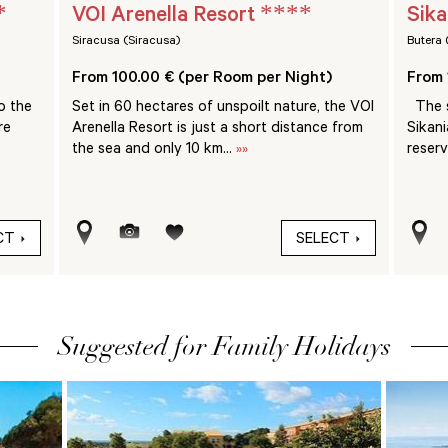
*
****
VOI Arenella Resort
Sika
Siracusa (Siracusa)
Butera 
From 100.00 € (per Room per Night)
From 
o the
Set in 60 hectares of unspoilt nature, the VOI
The s
re
Arenella Resort is just a short distance from
Sikani
the sea and only 10 km...
»»
reserv
CT
SELECT
Suggested for Family Holidays