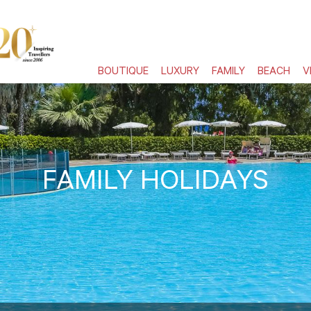
BOUTIQUE
LUXURY
FAMILY
BEACH
V
FAMILY HOLIDAYS