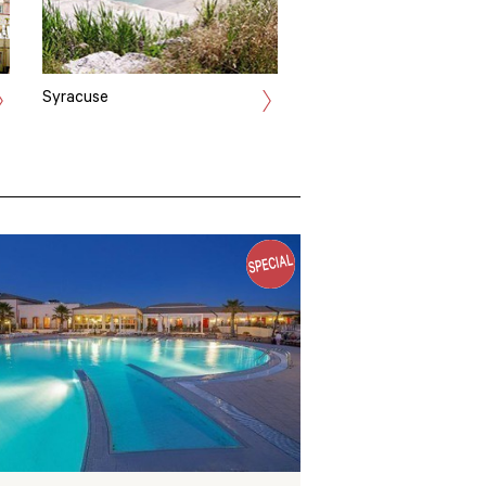
Syracuse