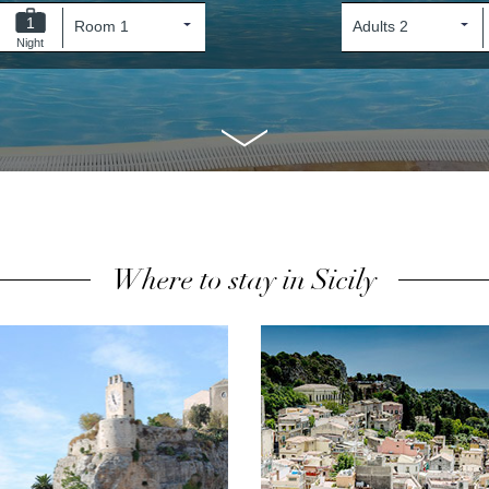
1
Night
Where to stay in Sicily