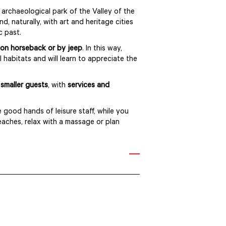
 archaeological park of the Valley of the
d, naturally, with art and heritage cities
ic past.
on horseback or by jeep
. In this way,
 habitats and will learn to appreciate the
smaller guests
, with
services and
e good hands of leisure staff, while you
eaches, relax with a massage or plan