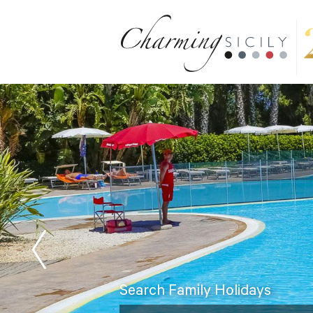
Search Family Holidays