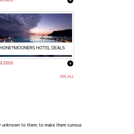
HONEYMOONERS HOTEL DEALS
d more
SEE ALL
y unknown to them; to make them curious