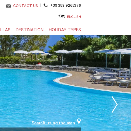
|
+39 389 9265376
CONTACT US
ENGLISH
ILLAS
DESTINATION
HOLIDAY TYPES
Search using the map