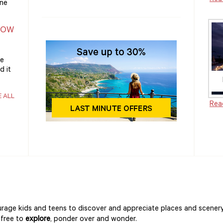
one
NOW
he
d it
E ALL
Rea
rage kids and teens to discover and appreciate places and scener
 free to
explore
, ponder over and wonder.