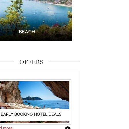
BEACH
OFFERS
EARLY BOOKING HOTEL DEALS
d more