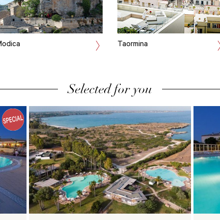
odica
Taormina
Selected for you