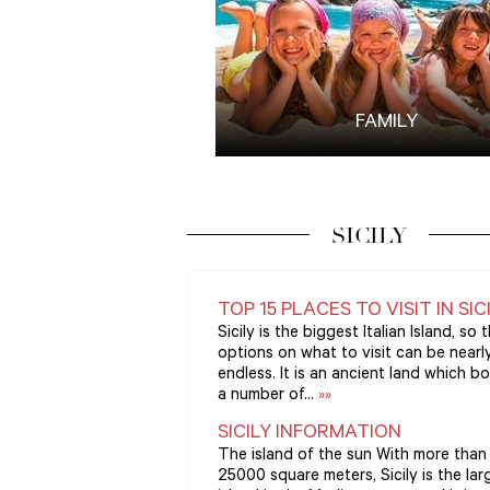
FAMILY
SICILY
TOP 15 PLACES TO VISIT IN SIC
Sicily is the biggest Italian Island, so 
options on what to visit can be nearl
endless. It is an ancient land which b
a number of...
»»
SICILY INFORMATION
The island of the sun With more than
25000 square meters, Sicily is the lar