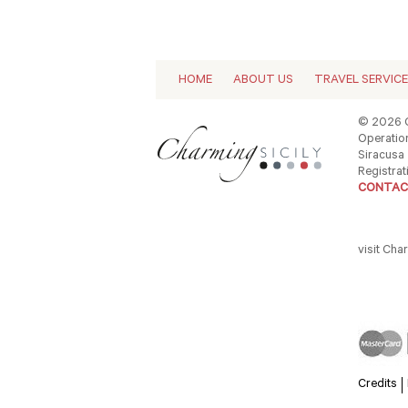
HOME
ABOUT US
TRAVEL SERVIC
© 2026 C
Operation
Siracusa -
Registrat
CONTAC
visit Cha
Credits