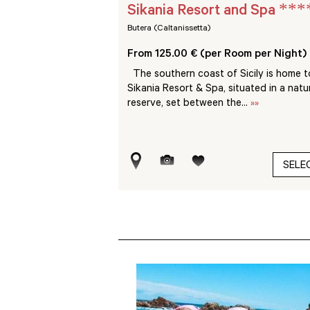
****
***
sort
Sikania Resort and Spa
Butera (Caltanissetta)
Room per Night)
From 125.00 € (per Room per Night)
nspoilt nature, the VOI
The southern coast of Sicily is home t
 a short distance from
Sikania Resort & Spa, situated in a natu
..
»»
reserve, set between the...
»»
SELECT
SELE