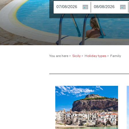
You are here
>
Sicily
>
Holiday types
>
Family