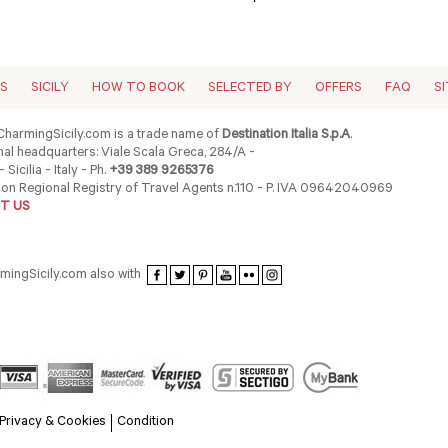
ES
SICILY
HOW TO BOOK
SELECTED BY
OFFERS
FAQ
S
harmingSicily.com is a trade name of
Destination Italia S.p.A
.
al headquarters: Viale Scala Greca, 284/A -
 Sicilia - Italy - Ph.
+39 389 9265376
ion Regional Registry of Travel Agents n.110 - P. IVA 09642040969
T US
rmingSicily.com also with
Privacy & Cookies
Condition