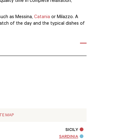
quality time in complete relaxation,
 such as Messina,
Catania
or Milazzo. A
catch of the day and the typical dishes of
ITE MAP
SICILY
SARDINIA