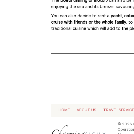
The
boats (sailing or motor)
can also be 
enjoying the sea and its breeze, savourin
You can also decide to rent a
yacht
,
cata
cruise with friends or the whole family
, to
traditional cuisine which will add to the p
HOME
ABOUT US
TRAVEL SERVIC
© 2026 C
Operation