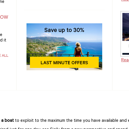
one
NOW
he
d it
E ALL
Rea
 a boat
to exploit to the maximum the time you have available and