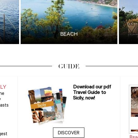
BEACH
GUIDE
ILY
Download our pdf
Travel Guide to
the
Sicily, now!
y
oasts
DISCOVER
gest
Rea