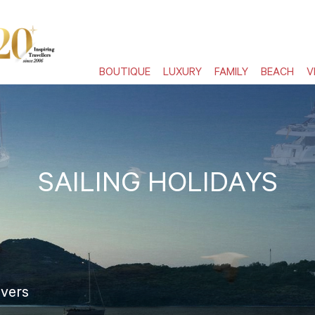
BOUTIQUE
LUXURY
FAMILY
BEACH
V
SAILING HOLIDAYS
overs