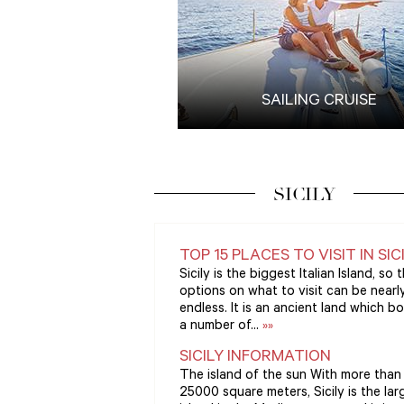
SAILING CRUISE
SICILY
TOP 15 PLACES TO VISIT IN SIC
Sicily is the biggest Italian Island, so 
options on what to visit can be nearl
endless. It is an ancient land which b
a number of...
»»
SICILY INFORMATION
The island of the sun With more than
25000 square meters, Sicily is the lar