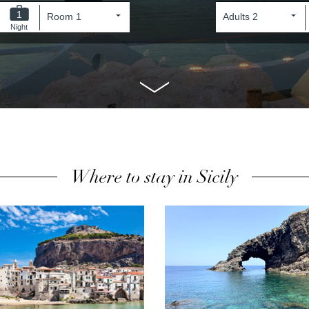
1
Night
Where to stay in Sicily