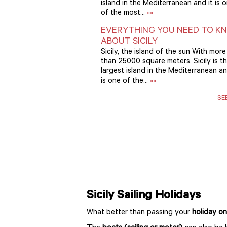
island in the Mediterranean and it is 
of the most...
»»
EVERYTHING YOU NEED TO K
ABOUT SICILY
Sicily, the island of the sun With more
than 25000 square meters, Sicily is t
largest island in the Mediterranean an
is one of the...
»»
SE
Sicily Sailing Holidays
What better than passing your
holiday on