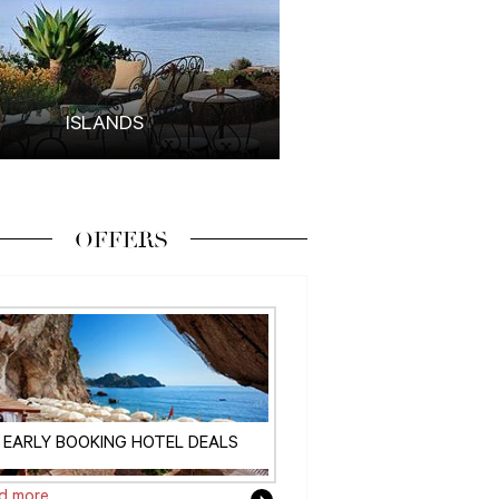
ISLANDS
OFFERS
EARLY BOOKING HOTEL DEALS
d more