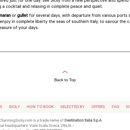
hired just for one day; see Sicily from a new perspective and spend 
g a cocktail and relaxing in complete peace and quiet.
maran
or
gullet
for several days, with departure from various ports
 enjoy in complete liberty the seas of southern Italy, to savour the 
leasure of your days.
Back to Top
ES
SICILY
HOW TO BOOK
SELECTED BY
OFFERS
FAQ
S
harmingSicily.com is a trade name of
Destination Italia S.p.A
.
al headquarters: Viale Scala Greca, 284/A -