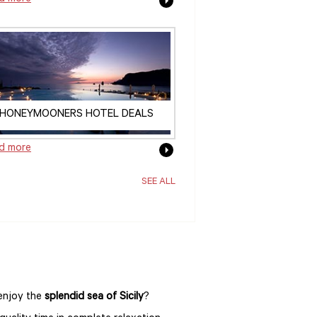
HONEYMOONERS HOTEL DEALS
d more
SEE ALL
 enjoy the
splendid sea of Sicily
?