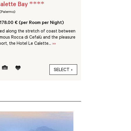
****
alette Bay
Sikelia Luxury R
(Palermo)
Pantelleria (Trapani)
178.00 € (per Room per Night)
From 540.00 € (per 
ted along the stretch of coast between
Pantelleria is an island 
amous Rocca di Cefalù and the pleasure
sometimes called the “
ort, the Hotel Le Calette...
»»
Med”, just 70 miles fro
SELECT