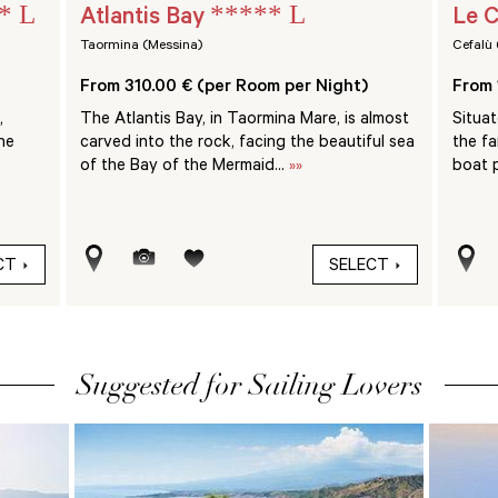
* L
***** L
Atlantis Bay
Le C
Taormina (Messina)
Cefalù 
From 310.00 € (per Room per Night)
From 
,
The Atlantis Bay, in Taormina Mare, is almost
Situa
he
carved into the rock, facing the beautiful sea
the f
of the Bay of the Mermaid...
»»
boat p
CT
SELECT
Suggested for Sailing Lovers