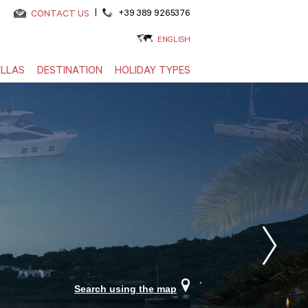
|
+39 389 9265376
CONTACT US
ENGLISH
ILLAS
DESTINATION
HOLIDAY TYPES
Search using the map