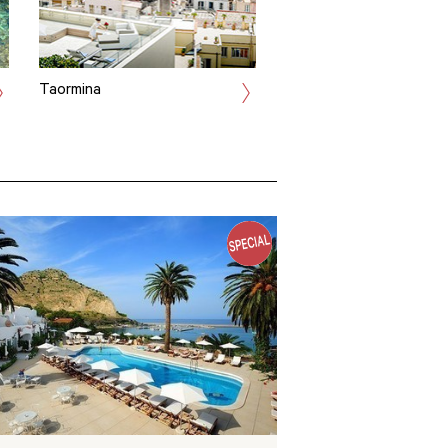
Taormina