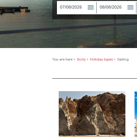
You are here
>
Sicily
>
Holiday types
>
Sailing