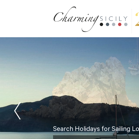
Search Holidays for Sailing L