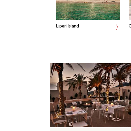
Lipari Island
C