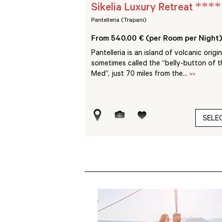
****
****
Sikelia Luxury Retreat
Pantelleria (Trapani)
Room per Night)
From 540.00 € (per Room per Night)
retch of coast between
Pantelleria is an island of volcanic origin
efalù and the pleasure
sometimes called the “belly-button of t
 Calette...
»»
Med”, just 70 miles from the...
»»
SELECT
SELE