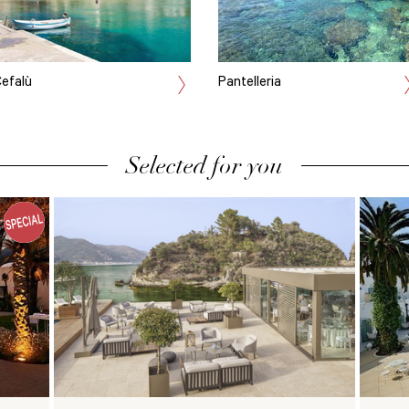
efalù
Pantelleria
Selected for you