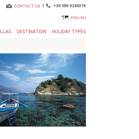
|
+39 389 9265376
CONTACT US
ENGLISH
ILLAS
DESTINATION
HOLIDAY TYPES