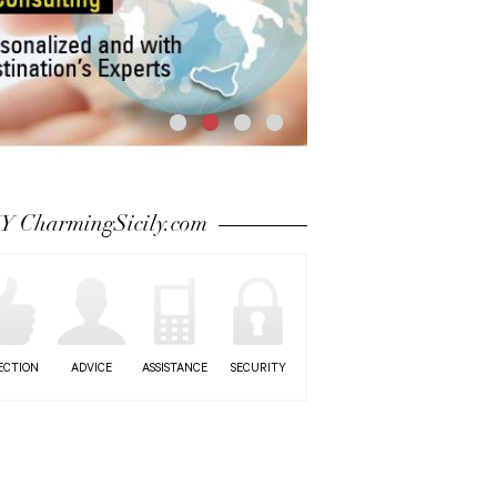
 CharmingSicily.com
ECTION
ADVICE
ASSISTANCE
SECURITY