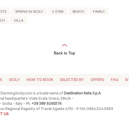
OTS
SPRING IN SICILY
4 STAR
BEACH
FAMILY
ACH
VILLA
Back to Top
ES
SICILY
HOW TO BOOK
SELECTED BY
OFFERS
FAQ
S
harmingSicily.com is a trade name of
Destination Italia S.p.A
.
al headquarters: Viale Scala Greca, 284/A -
 Sicilia - Italy - Ph.
+39 389 9265376
ion Regional Registry of Travel Agents n.110 - P. IVA 09642040969
T US