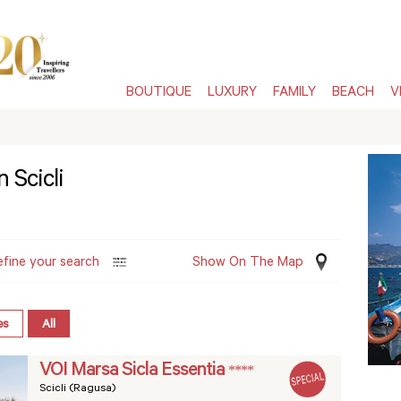
BOUTIQUE
LUXURY
FAMILY
BEACH
V
 Scicli
efine your search
Show On The Map
es
All
VOI Marsa Sicla Essentia
****
Scicli (Ragusa)