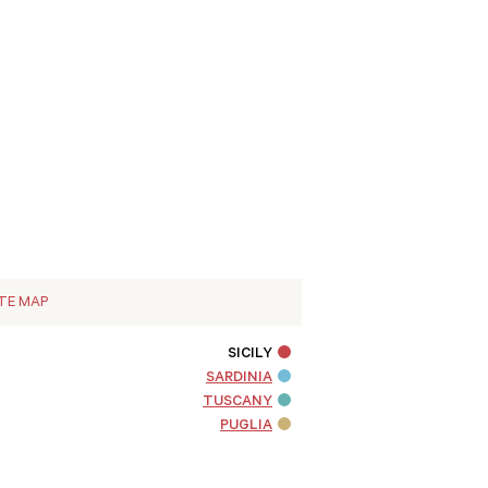
ITE MAP
SICILY
SARDINIA
TUSCANY
PUGLIA