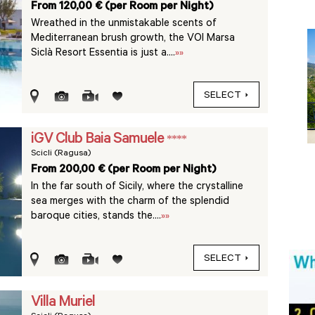
From 120,00 € (per Room per Night)
Wreathed in the unmistakable scents of
Mediterranean brush growth, the VOI Marsa
Siclà Resort Essentia is just a....
»»
SELECT
iGV Club Baia Samuele
****
Scicli (Ragusa)
From 200,00 € (per Room per Night)
In the far south of Sicily, where the crystalline
sea merges with the charm of the splendid
baroque cities, stands the....
»»
SELECT
Villa Muriel