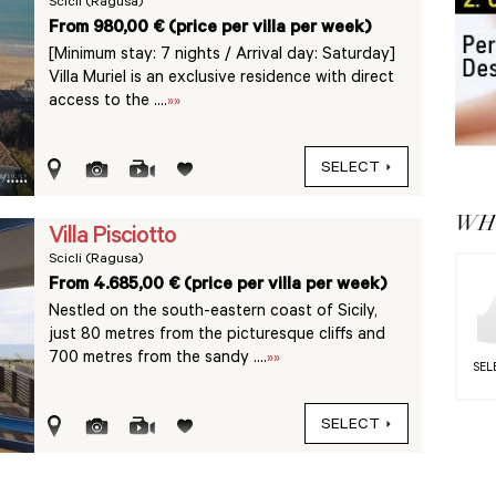
Scicli (Ragusa)
From 980,00 € (price per villa per week)
[Minimum stay: 7 nights / Arrival day: Saturday]
Villa Muriel is an exclusive residence with direct
access to the ....
»»
SELECT
WHY
Villa Pisciotto
Scicli (Ragusa)
From 4.685,00 € (price per villa per week)
Nestled on the south-eastern coast of Sicily,
just 80 metres from the picturesque cliffs and
700 metres from the sandy ....
»»
SEL
SELECT