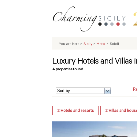
You are here
>
Sicily
>
Hotel
>
Scicli
Luxury Hotels and Villas in
4 properties found
R
2
Hotels and resorts
2
Villas and hous