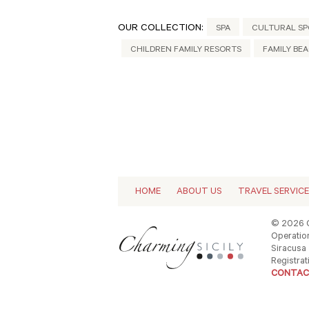
OUR COLLECTION:
SPA
CULTURAL SP
CHILDREN FAMILY RESORTS
FAMILY BE
HOME
ABOUT US
TRAVEL SERVIC
© 2026 C
Operation
Siracusa -
Registrat
CONTAC