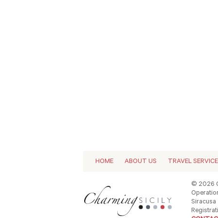
HOME
ABOUT US
TRAVEL SERVIC
© 2026 C
Operation
Siracusa -
Registrat