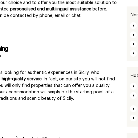
your choice and to offer you the most suitable solution to
antee
personalised and multilingual assistance
before,
Nor
an be contacted by phone, email or chat.
ming
y
rs looking for authentic experiences in Sicily, who
Hot
 high-quality service
. In fact, on our site you will not find
ou will only find properties that can offer you a quality
our accommodation will simply be the starting point of a
raditions and scenic beauty of Sicily.