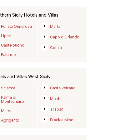
thern Sicily Hotels and Villas
Polizzi Generosa
Malfa
Lipari
Capo d Orlando
Castelbuono
Cefalù
Palermo
els and Villas West Sicily
Sciacca
Castelvetrano
Palma di
Menfi
Montechiaro
Trapani
Marsala
Eraclea Minoa
Agrigento