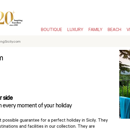
BOUTIQUE
LUXURY
FAMILY
BEACH
V
ngSicily.com
m
r side
in every moment of your holiday
 possible guarantee for a perfect holiday in Sicily. They
inations and facilities in our collection. They are