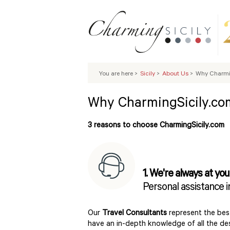
You are here
>
Sicily
>
About Us
>
Why Charmi
Why CharmingSicily.co
3 reasons to choose CharmingSicily.com
1. We're always at you
Personal assistance 
Our
Travel Consultants
represent the best
have an in-depth knowledge of all the dest