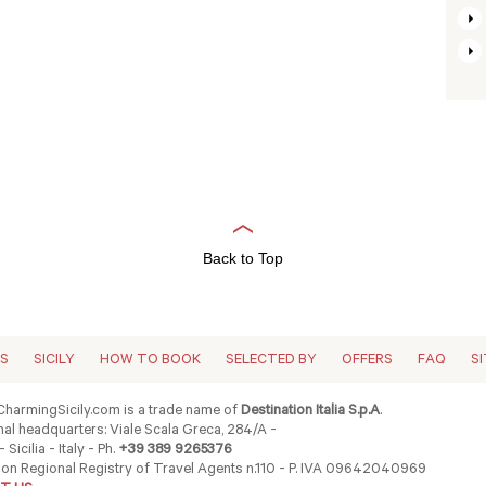
Back to Top
ES
SICILY
HOW TO BOOK
SELECTED BY
OFFERS
FAQ
S
harmingSicily.com is a trade name of
Destination Italia S.p.A
.
al headquarters: Viale Scala Greca, 284/A -
 Sicilia - Italy - Ph.
+39 389 9265376
ion Regional Registry of Travel Agents n.110 - P. IVA 09642040969