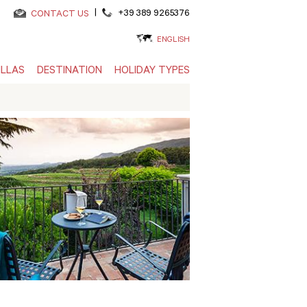
|
+39 389 9265376
CONTACT US
ENGLISH
ILLAS
DESTINATION
HOLIDAY TYPES