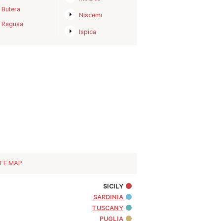
Butera
Niscemi
Ragusa
Ispica
ITE MAP
SICILY
SARDINIA
TUSCANY
PUGLIA