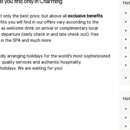
at you find only in Charming
Hot
t only the best price, but above all
exclusive benefits
its you will find in our offers vary according to the
as welcome drink on arrival or complimentary local
r departure (early check in and late check out), free
s in the SPA and much more.
ly arranging holidays for the world's most sophisticated
quality services and authentic hospitality.
 holidays. We are waiting for you!
Hot