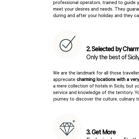
professional operators, trained to guide 
meet your desires and needs. They guar
during and after your holiday and they c
2. Selected by Char
Only the best of Sicil
We are the landmark for all those travelle
appreciate
charming locations with a very
a mere collection of hotels in Sicily, but y
service and knowledge of the territory. Y
journey to discover the culture, culinary t
3. Get More