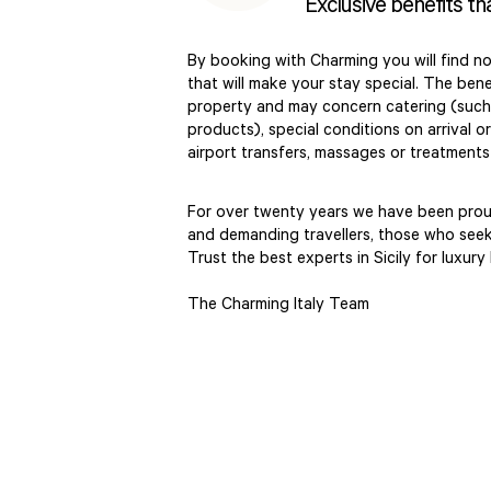
Exclusive benefits th
By booking with Charming you will find no
that will make your stay special. The benef
property and may concern catering (such 
products), special conditions on arrival o
airport transfers, massages or treatment
For over twenty years we have been proud
and demanding travellers, those who seek 
Trust the best experts in Sicily for luxury
The Charming Italy Team