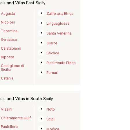
els and Villas East Sicily
Augusta
Zafferana Etnea
Nicolosi
Linguaglossa
Taormina
Santa Venerina
Syracuse
Giarre
Calatabiano
Savoca
Riposto
Piedimonte Etneo
Castiglione di
Sicilia
Furnari
Catania
els and Villas in South Sicily
Vizzini
Noto
Chiaramonte Gulfi
Scicli
Pantelleria
Modica