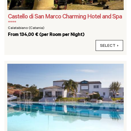
Castello di San Marco Charming Hotel and Spa
****
Calatabiano (Catania)
From 134,00 € (per Room per Night)
SELECT