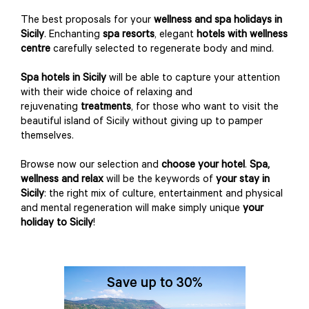
The best proposals for your
wellness and spa holidays
in
Sicily
. Enchanting
spa resorts
, elegant
hotels with wellness
centre
carefully selected to regenerate body and mind.
Spa hotels in Sicily
will be able to capture your attention
with their wide choice of relaxing and
rejuvenating
treatments
, for those who want to visit the
beautiful island of Sicily without giving up to pamper
themselves.
Browse now our selection and
choose your hotel
.
Spa,
wellness and relax
will be the keywords of
your stay in
Sicily
: the right mix of culture, entertainment and physical
and mental regeneration will make simply unique
your
holiday to Sicily
!