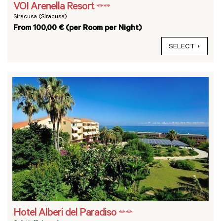
VOI Arenella Resort
****
Siracusa (Siracusa)
From 100,00 € (per Room per Night)
SELECT
Hotel Alberi del Paradiso
****