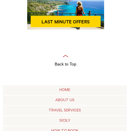
Back to Top
HOME
ABOUT US
TRAVEL SERVICES
SICILY