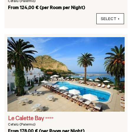
Cefalù (Palermo)
From 124,00 € (per Room per Night)
SELECT
Le Calette Bay
****
Cefalù (Palermo)
From 178,00 € (per Room per Night)