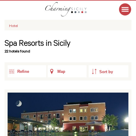
Hotel
Spa Resorts in Sicily
22 hotels found
Refine
Map