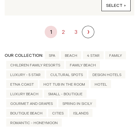
SELECT
1
2
3
OUR COLLECTION:
SPA
BEACH
4 STAR
FAMILY
CHILDREN FAMILY RESORTS
FAMILY BEACH
LUXURY - 5 STAR
CULTURAL SPOTS
DESIGN HOTELS
ETNA COAST
HOT TUB IN THE ROOM
HOTEL
LUXURY BEACH
SMALL - BOUTIQUE
GOURMET AND GRAPES
SPRING IN SICILY
BOUTIQUE BEACH
CITIES
ISLANDS
ROMANTIC - HONEYMOON