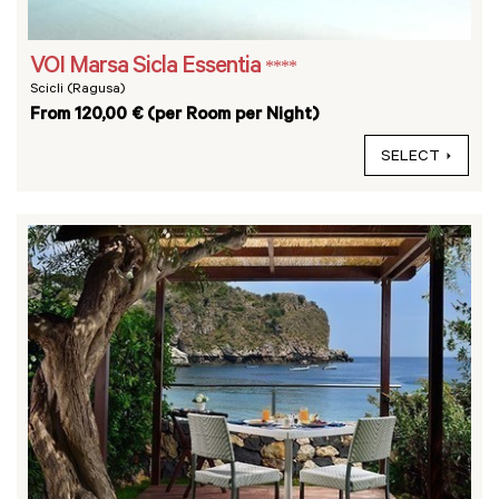
VOI Marsa Sicla Essentia
****
Scicli (Ragusa)
From 120,00 € (per Room per Night)
SELECT