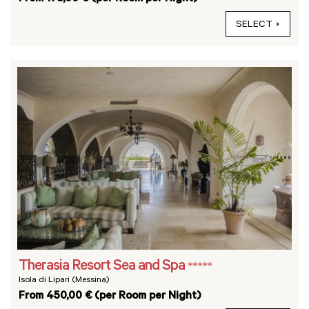
SELECT
Therasia Resort Sea and Spa
*****
Isola di Lipari (Messina)
From 450,00 € (per Room per Night)