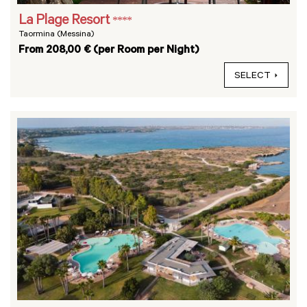
La Plage Resort
****
Taormina (Messina)
From 208,00 € (per Room per Night)
SELECT