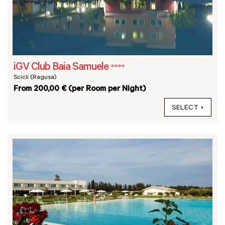
iGV Club Baia Samuele
****
Scicli (Ragusa)
From 200,00 € (per Room per Night)
SELECT