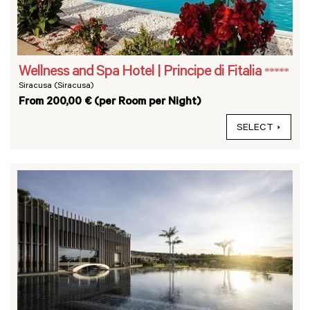
Wellness and Spa Hotel | Principe di Fitalia
*****
Siracusa (Siracusa)
From 200,00 € (per Room per Night)
SELECT