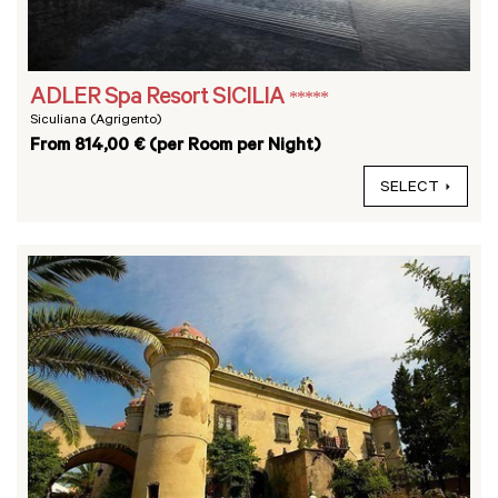
ADLER Spa Resort SICILIA
*****
Siculiana (Agrigento)
From 814,00 € (per Room per Night)
SELECT