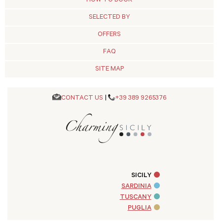
HOW TO BOOK
SELECTED BY
OFFERS
FAQ
SITE MAP
CONTACT US
|
+39 389 9265376
SICILY
SARDINIA
TUSCANY
PUGLIA