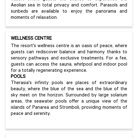
Aeolian sea in total privacy and comfort. Parasols and
sunbeds are available to enjoy the panorama and
moments of relaxation.
WELLNESS CENTRE
The resort's wellness centre is an oasis of peace, where
guests can rediscover balance and harmony thanks to
sensory pathways and exclusive treatments. For a fee,
guests can access the sauna, whirlpool and indoor pool
for a totally regenerating experience.
POOLS
Therasia's infinity pools are places of extraordinary
beauty, where the blue of the sea and the blue of the
sky meet on the horizon. Surrounded by large solarium
areas, the seawater pools offer a unique view of the
islands of Panarea and Stromboli, providing moments of
peace and serenity.