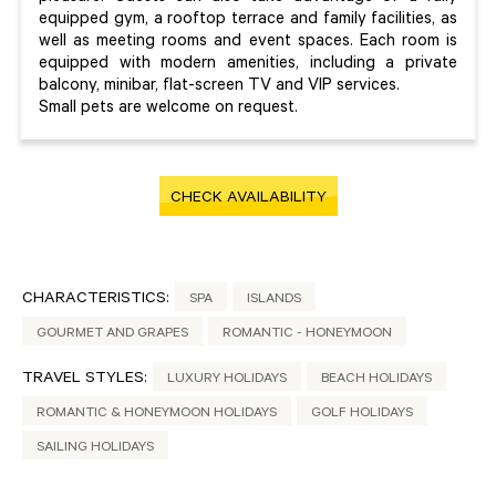
equipped gym, a rooftop terrace and family facilities, as
well as meeting rooms and event spaces. Each room is
equipped with modern amenities, including a private
balcony, minibar, flat-screen TV and VIP services.
Small pets are welcome on request.
CHECK AVAILABILITY
CHARACTERISTICS:
SPA
ISLANDS
GOURMET AND GRAPES
ROMANTIC - HONEYMOON
TRAVEL STYLES:
LUXURY HOLIDAYS
BEACH HOLIDAYS
ROMANTIC & HONEYMOON HOLIDAYS
GOLF HOLIDAYS
SAILING HOLIDAYS