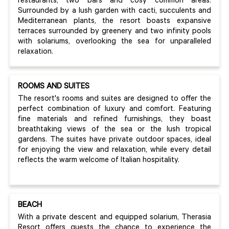
restaurants, two bars and cosy common areas.
Surrounded by a lush garden with cacti, succulents and
Mediterranean plants, the resort boasts expansive
terraces surrounded by greenery and two infinity pools
with solariums, overlooking the sea for unparalleled
relaxation.
ROOMS AND SUITES
The resort's rooms and suites are designed to offer the
perfect combination of luxury and comfort. Featuring
fine materials and refined furnishings, they boast
breathtaking views of the sea or the lush tropical
gardens. The suites have private outdoor spaces, ideal
for enjoying the view and relaxation, while every detail
reflects the warm welcome of Italian hospitality.
BEACH
With a private descent and equipped solarium, Therasia
Resort offers guests the chance to experience the