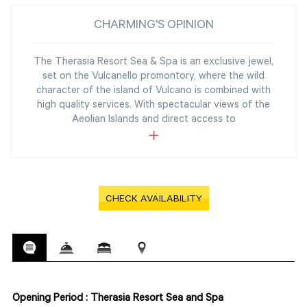
CHARMING'S OPINION
The Therasia Resort Sea & Spa is an exclusive jewel,
set on the Vulcanello promontory, where the wild
character of the island of Vulcano is combined with
high quality services. With spectacular views of the
Aeolian Islands and direct access to
CHECK AVAILABILITY
Opening Period : Therasia Resort Sea and Spa