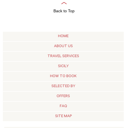
Back to Top
HOME
ABOUT US
TRAVEL SERVICES
SICILY
HOW TO BOOK
SELECTED BY
OFFERS
FAQ
SITE MAP