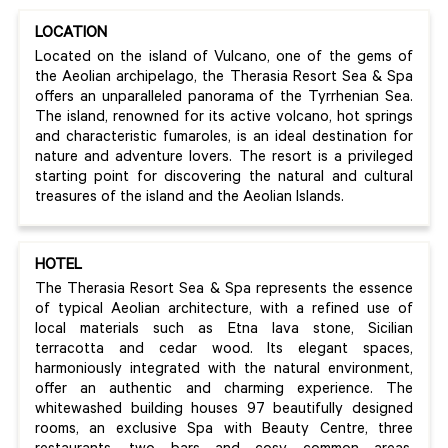
LOCATION
Located on the island of Vulcano, one of the gems of
the Aeolian archipelago, the Therasia Resort Sea & Spa
offers an unparalleled panorama of the Tyrrhenian Sea.
The island, renowned for its active volcano, hot springs
and characteristic fumaroles, is an ideal destination for
nature and adventure lovers. The resort is a privileged
starting point for discovering the natural and cultural
treasures of the island and the Aeolian Islands.
HOTEL
The Therasia Resort Sea & Spa represents the essence
of typical Aeolian architecture, with a refined use of
local materials such as Etna lava stone, Sicilian
terracotta and cedar wood. Its elegant spaces,
harmoniously integrated with the natural environment,
offer an authentic and charming experience. The
whitewashed building houses 97 beautifully designed
rooms, an exclusive Spa with Beauty Centre, three