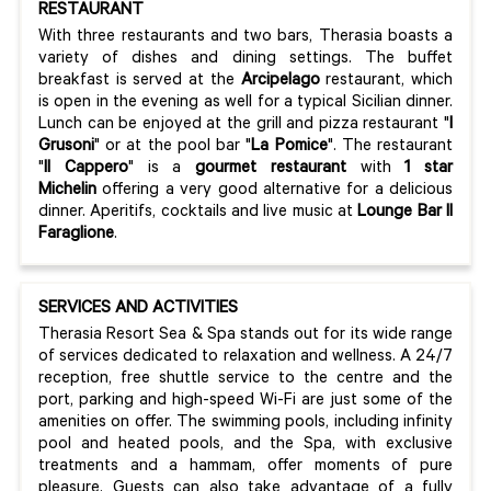
RESTAURANT
With three restaurants and two bars, Therasia boasts a
variety of dishes and dining settings. The buffet
breakfast is served at the
Arcipelago
restaurant, which
is open in the evening as well for a typical Sicilian dinner.
Lunch can be enjoyed at the grill and pizza restaurant "
I
Grusoni
" or at the pool bar "
La Pomice
". The restaurant
"
Il Cappero
" is a
gourmet restaurant
with
1 star
Michelin
offering a very good alternative for a delicious
dinner. Aperitifs, cocktails and live music at
Lounge Bar Il
Faraglione
.
SERVICES AND ACTIVITIES
Therasia Resort Sea & Spa stands out for its wide range
of services dedicated to relaxation and wellness. A 24/7
reception, free shuttle service to the centre and the
port, parking and high-speed Wi-Fi are just some of the
amenities on offer. The swimming pools, including infinity
pool and heated pools, and the Spa, with exclusive
treatments and a hammam, offer moments of pure
pleasure. Guests can also take advantage of a fully