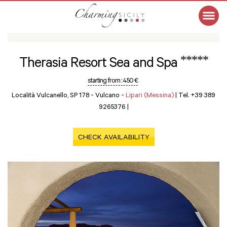
*****
Therasia Resort Sea and Spa
starting from :
450 €
Località Vulcanello, SP 178 - Vulcano -
Lipari (Messina)
|
Tel. +39 389
9265376
|
CHECK AVAILABILITY