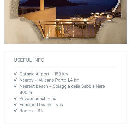
USEFUL INFO
Catania Airport – 180 km
Nearby – Vulcano Porto 1,4 km
Nearest beach – Spiaggia delle Sabbie Nere
800 m
Private beach – no
Equipped beach – yes
Rooms – 94