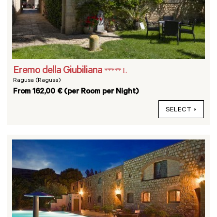
Eremo della Giubiliana
***** L
Ragusa (Ragusa)
From 162,00 € (per Room per Night)
SELECT