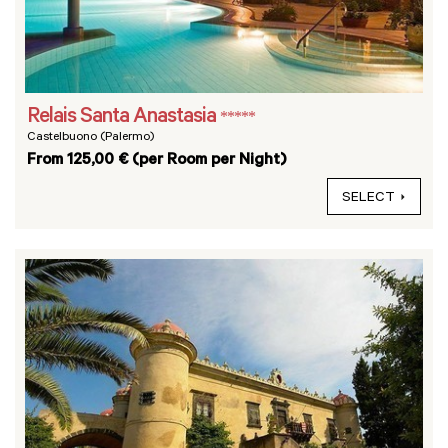
Relais Santa Anastasia
*****
Castelbuono (Palermo)
From 125,00 € (per Room per Night)
SELECT