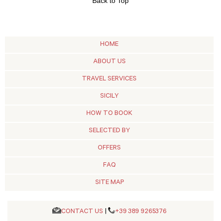
Back to Top
HOME
ABOUT US
TRAVEL SERVICES
SICILY
HOW TO BOOK
SELECTED BY
OFFERS
FAQ
SITE MAP
CONTACT US
|
+39 389 9265376