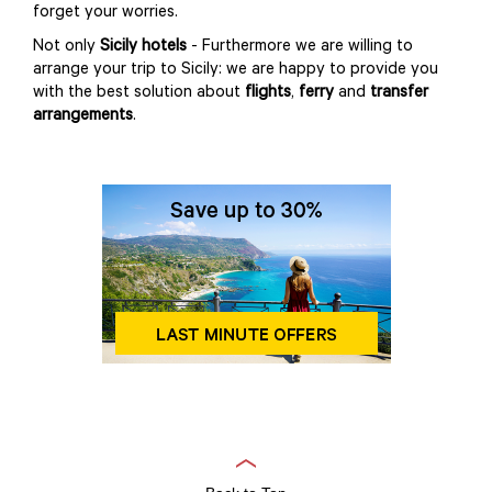
forget your worries.
Not only
Sicily hotels
- Furthermore we are willing to
arrange your trip to Sicily: we are happy to provide you
with the best solution about
flights
,
ferry
and
transfer
arrangements
.