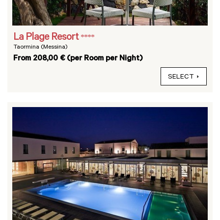
La Plage Resort
****
Taormina (Messina)
From 208,00 € (per Room per Night)
SELECT