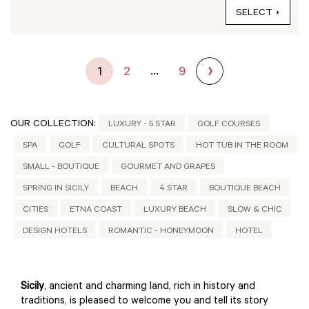
SELECT
...
1
2
9
OUR COLLECTION:
LUXURY - 5 STAR
GOLF COURSES
SPA
GOLF
CULTURAL SPOTS
HOT TUB IN THE ROOM
SMALL - BOUTIQUE
GOURMET AND GRAPES
SPRING IN SICILY
BEACH
4 STAR
BOUTIQUE BEACH
CITIES
ETNA COAST
LUXURY BEACH
SLOW & CHIC
DESIGN HOTELS
ROMANTIC - HONEYMOON
HOTEL
Sicily
, ancient and charming land, rich in history and
traditions, is pleased to welcome you and tell its story