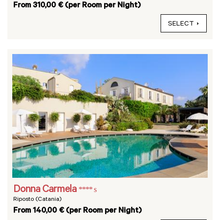
From 310,00 € (per Room per Night)
SELECT
Donna Carmela
**** s
Riposto (Catania)
From 140,00 € (per Room per Night)