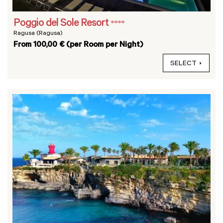
Poggio del Sole Resort
****
Ragusa (Ragusa)
From 100,00 € (per Room per Night)
SELECT