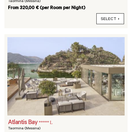
Taormina (Messina)
From 320,00 € (per Room per Night)
SELECT
Atlantis Bay
***** L
Taormina (Messina)