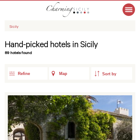
Sicily
Hand-picked hotels in Sicily
89 hotels found
Refine
Map