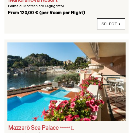
Mandranova Resort
Palma di Montechiaro (Agrigento)
From 120,00 € (per Room per Night)
SELECT
Mazzarò Sea Palace
***** L