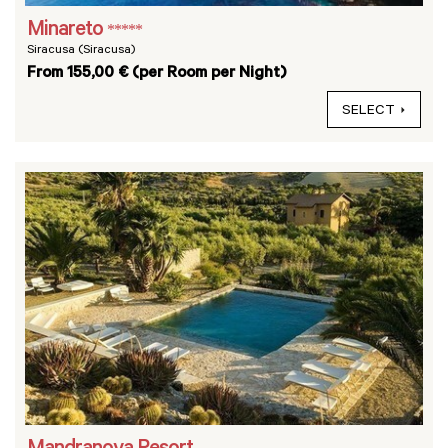
Minareto
*****
Siracusa (Siracusa)
From 155,00 € (per Room per Night)
SELECT