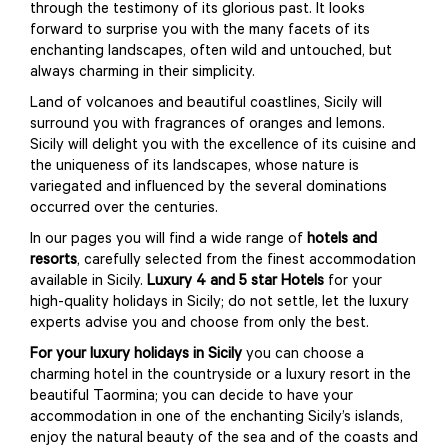
through the testimony of its glorious past. It looks
forward to surprise you with the many facets of its
enchanting landscapes, often wild and untouched, but
always charming in their simplicity.
Land of volcanoes and beautiful coastlines, Sicily will
surround you with fragrances of oranges and lemons.
Sicily will delight you with the excellence of its cuisine and
the uniqueness of its landscapes, whose nature is
variegated and influenced by the several dominations
occurred over the centuries.
In our pages you will find a wide range of
hotels and
resorts
, carefully selected from the finest accommodation
available in Sicily.
Luxury 4 and 5 star Hotels
for your
high-quality holidays in Sicily; do not settle, let the luxury
experts advise you and choose from only the best.
For your luxury holidays in Sicily
you can choose a
charming hotel in the countryside or a luxury resort in the
beautiful Taormina; you can decide to have your
accommodation in one of the enchanting Sicily’s islands,
enjoy the natural beauty of the sea and of the coasts and