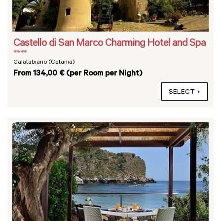
Castello di San Marco Charming Hotel and Spa
****
Calatabiano (Catania)
From 134,00 € (per Room per Night)
SELECT