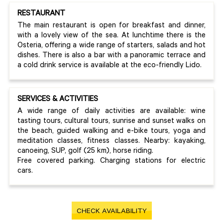
RESTAURANT
The main restaurant is open for breakfast and dinner,
with a lovely view of the sea. At lunchtime there is the
Osteria, offering a wide range of starters, salads and hot
dishes. There is also a bar with a panoramic terrace and
a cold drink service is available at the eco-friendly Lido.
SERVICES & ACTIVITIES
A wide range of daily activities are available: wine
tasting tours, cultural tours, sunrise and sunset walks on
the beach, guided walking and e-bike tours, yoga and
meditation classes, fitness classes. Nearby: kayaking,
canoeing, SUP, golf (25 km), horse riding.
Free covered parking. Charging stations for electric
cars.
CHECK AVAILABILITY