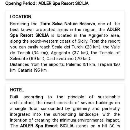
Opening Period : ADLER Spa Resort SICILIA
LOCATION
Bordering the
Torre Salsa Nature Reserve
, one of the
best known protected areas in the region, the
ADLER
Spa Resort SICILIA
is located in the Agrigento area,
along the south-western coast of Sicily. From the resort
you can easily reach Scala dei Turchi (23 km), the Valle
de Templi (34 km), Agrigento (37 km), the Temple of
Selinunte (69 km), Castelvetrano (70 km).
Distances from the airports: Palermo 151 km, Trapani 150
km, Catania 195 km.
HOTEL
Built according to the principle of sustainable
architecture, the resort consists of several buildings on
a single floor, surrounded by greenery and perfectly
integrated into the surrounding landscape, with the
intention of creating the minimum environmental impact.
The
ADLER Spa Resort SICILIA
stands on a hill 80 m