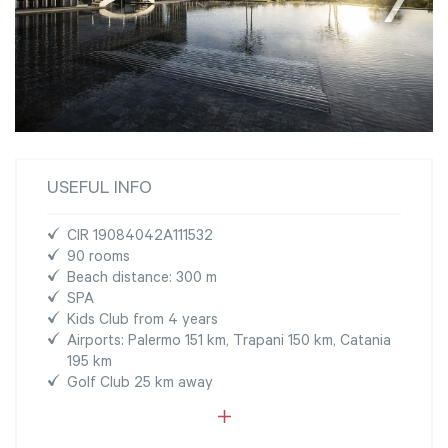
USEFUL INFO
CIR 19084042A111532
90 rooms
Beach distance: 300 m
SPA
Kids Club from 4 years
Airports: Palermo 151 km, Trapani 150 km, Catania
195 km
Golf Club 25 km away