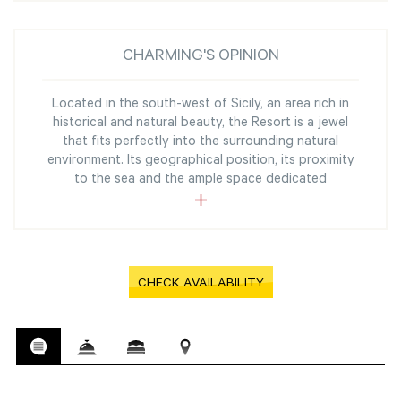
CHARMING'S OPINION
Located in the south-west of Sicily, an area rich in
historical and natural beauty, the Resort is a jewel
that fits perfectly into the surrounding natural
environment. Its geographical position, its proximity
to the sea and the ample space dedicated
CHECK AVAILABILITY