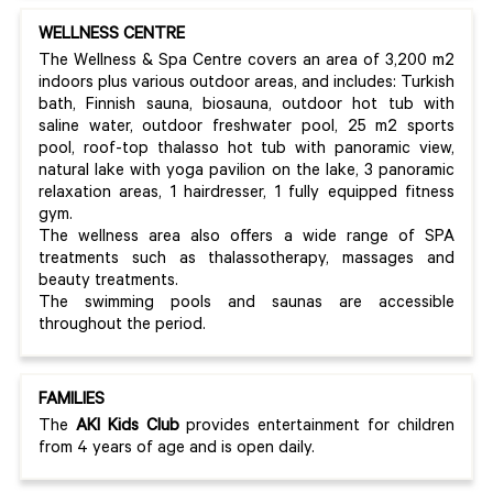
WELLNESS CENTRE
The Wellness & Spa Centre covers an area of 3,200 m2
indoors plus various outdoor areas, and includes: Turkish
bath, Finnish sauna, biosauna, outdoor hot tub with
saline water, outdoor freshwater pool, 25 m2 sports
pool, roof-top thalasso hot tub with panoramic view,
natural lake with yoga pavilion on the lake, 3 panoramic
relaxation areas, 1 hairdresser, 1 fully equipped fitness
gym.
The wellness area also offers a wide range of SPA
treatments such as thalassotherapy, massages and
beauty treatments.
The swimming pools and saunas are accessible
throughout the period.
FAMILIES
The
AKI Kids Club
provides entertainment for children
from 4 years of age and is open daily.