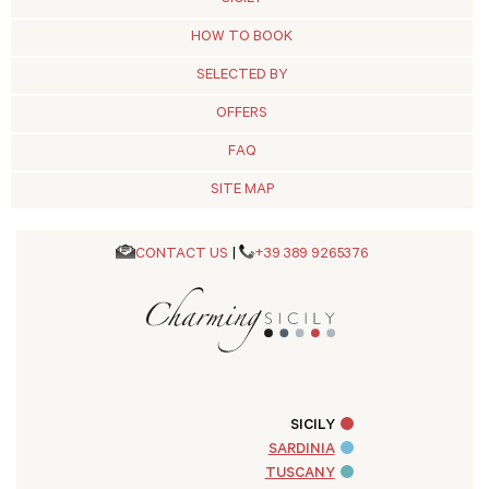
HOW TO BOOK
SELECTED BY
OFFERS
FAQ
SITE MAP
CONTACT US
|
+39 389 9265376
SICILY
SARDINIA
TUSCANY