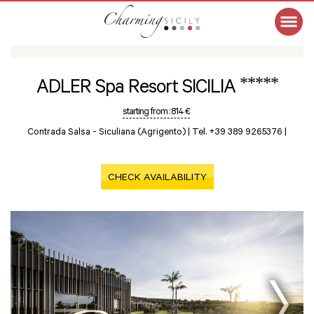
*****
ADLER Spa Resort SICILIA
starting from :
814 €
Contrada Salsa -
Siculiana (Agrigento)
|
Tel. +39 389 9265376
|
CHECK AVAILABILITY