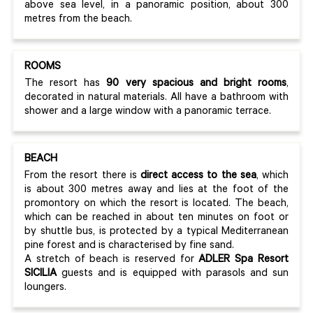
above sea level, in a panoramic position, about 300
metres from the beach.
ROOMS
The resort has
90 very spacious and bright rooms
,
decorated in natural materials. All have a bathroom with
shower and a large window with a panoramic terrace.
BEACH
From the resort there is
direct access to the sea
, which
is about 300 metres away and lies at the foot of the
promontory on which the resort is located. The beach,
which can be reached in about ten minutes on foot or
by shuttle bus, is protected by a typical Mediterranean
pine forest and is characterised by fine sand.
A stretch of beach is reserved for
ADLER Spa Resort
SICILIA
guests and is equipped with parasols and sun
loungers.