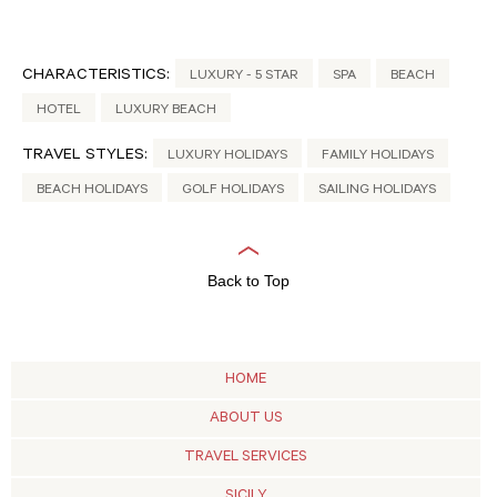
CHARACTERISTICS:
LUXURY - 5 STAR
SPA
BEACH
HOTEL
LUXURY BEACH
TRAVEL STYLES:
LUXURY HOLIDAYS
FAMILY HOLIDAYS
BEACH HOLIDAYS
GOLF HOLIDAYS
SAILING HOLIDAYS
Back to Top
HOME
ABOUT US
TRAVEL SERVICES
SICILY