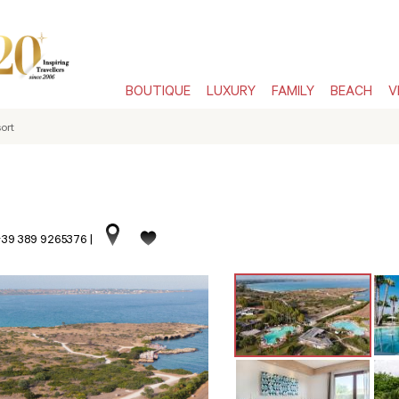
BOUTIQUE
LUXURY
FAMILY
BEACH
V
ort
 +39 389 9265376
|