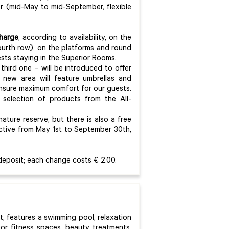
er (mid-May to mid-September, flexible
charge
, according to availability, on the
ourth row), on the platforms and round
ests staying in the Superior Rooms.
hird one – will be introduced to offer
 new area will feature umbrellas and
ensure maximum comfort for our guests.
 a selection of products from the All-
ture reserve, but there is also a free
active from May 1st to September 30th,
deposit; each change costs € 2.00.
rt, features a swimming pool, relaxation
oor fitness spaces, beauty treatments,