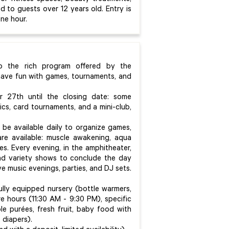
d to guests over 12 years old. Entry is
ne hour.
to the rich program offered by the
 have fun with games, tournaments, and
 27th until the closing date: some
ics, card tournaments, and a mini-club,
 be available daily to organize games,
re available: muscle awakening, aqua
es. Every evening, in the amphitheater,
and variety shows to conclude the day
ve music evenings, parties, and DJ sets.
lly equipped nursery (bottle warmers,
re hours (11:30 AM - 9:30 PM), specific
le purées, fresh fruit, baby food with
, diapers).