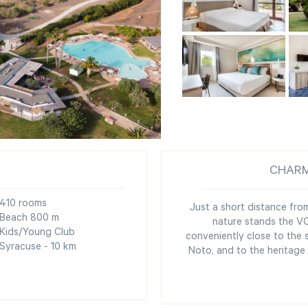
CHARM
410 rooms
Just a short distance fr
Beach 800 m
nature stands the VOI
Kids/Young Club
conveniently close to the 
Syracuse - 10 km
Noto, and to the heritage