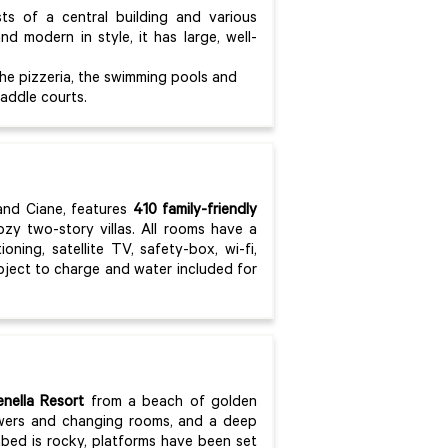
ts of a central building and various
d modern in style, it has large, well-
the pizzeria, the swimming pools and
addle courts.
and Ciane, features
410 family-friendly
zy two-story villas. All rooms have a
oning, satellite TV, safety-box, wi-fi,
ubject to charge and water included for
nella Resort
from a beach of golden
owers and changing rooms, and a deep
abed is rocky, platforms have been set