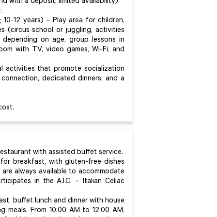
 with a deposit, limited availability).
.
; 10-12 years) – Play area for children,
s (circus school or juggling, activities
le, depending on age, group lessons in
 room with TV, video games, Wi-Fi, and
 activities that promote socialization
connection, dedicated dinners, and a
cost.
restaurant with assisted buffet service.
 for breakfast, with gluten-free dishes
fs are always available to accommodate
icipates in the A.I.C. – Italian Celiac
fast, buffet lunch and dinner with house
ing meals. From 10:00 AM to 12:00 AM,