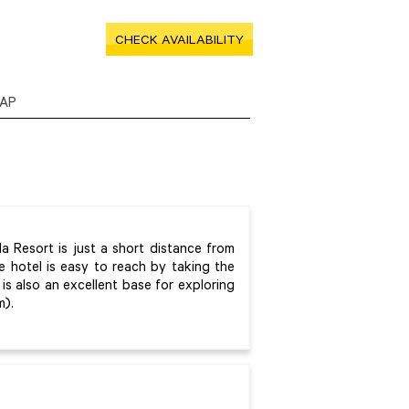
CHECK AVAILABILITY
AP
la Resort is just a short distance from
e hotel is easy to reach by taking the
is also an excellent base for exploring
m).