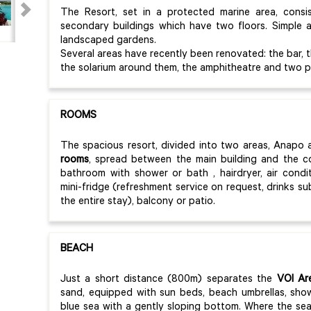
The Resort, set in a protected marine area, consis
secondary buildings which have two floors. Simple an
landscaped gardens.
Several areas have recently been renovated: the bar, 
the solarium around them, the amphitheatre and two p
ROOMS
The spacious resort, divided into two areas, Anapo 
rooms
, spread between the main building and the co
bathroom with shower or bath , hairdryer, air conditi
mini-fridge (refreshment service on request, drinks s
the entire stay), balcony or patio.
BEACH
Just a short distance (800m) separates the
VOI Are
sand, equipped with sun beds, beach umbrellas, sh
blue sea with a gently sloping bottom. Where the se