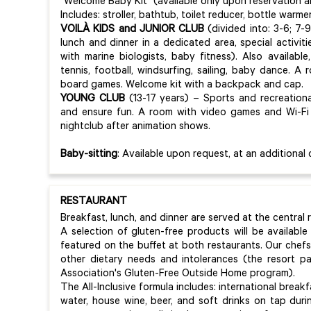
"Welcome Baby Kit" (available only upon reservation and
Includes: stroller, bathtub, toilet reducer, bottle warmer
VOILÀ KIDS and JUNIOR CLUB
(divided into: 3-6; 7-9
lunch and dinner in a dedicated area, special activitie
with marine biologists, baby fitness). Also availab
tennis, football, windsurfing, sailing, baby dance. A
board games. Welcome kit with a backpack and cap.
YOUNG CLUB
(13-17 years) – Sports and recreational
and ensure fun. A room with video games and Wi-Fi 
nightclub after animation shows.
Baby-sitting
: Available upon request, at an additional 
RESTAURANT
Breakfast, lunch, and dinner are served at the central 
A selection of gluten-free products will be available
featured on the buffet at both restaurants. Our che
other dietary needs and intolerances (the resort part
Association's Gluten-Free Outside Home program).
The All-Inclusive formula includes: international break
water, house wine, beer, and soft drinks on tap dur