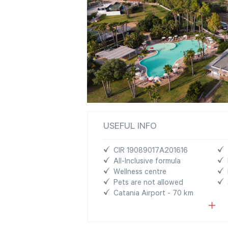
USEFUL INFO
CIR 19089017A201616
All-Inclusive formula
Wellness centre
Pets are not allowed
Catania Airport - 70 km