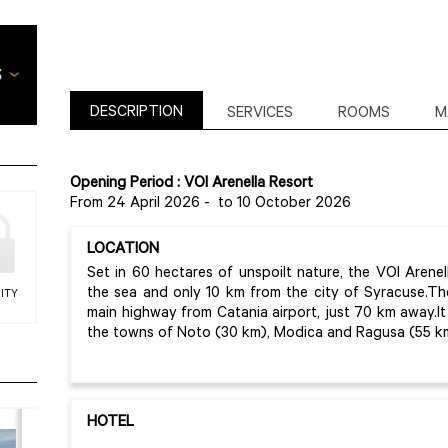
DESCRIPTION
SERVICES
ROOMS
M
Opening Period : VOI Arenella Resort
From 24 April 2026
-
to 10 October 2026
LOCATION
Set in 60 hectares of unspoilt nature, the VOI Arenel
the sea and only 10 km from the city of Syracuse.Th
ITY
main highway from Catania airport, just 70 km away.It 
the towns of Noto (30 km), Modica and Ragusa (55 k
HOTEL