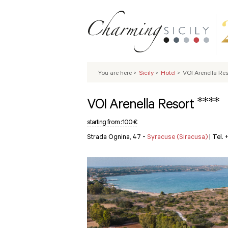
You are here
>
Sicily
>
Hotel
>
VOI Arenella Res
****
VOI Arenella Resort
starting from :
100 €
Strada Ognina, 47 -
Syracuse (Siracusa)
|
Tel.