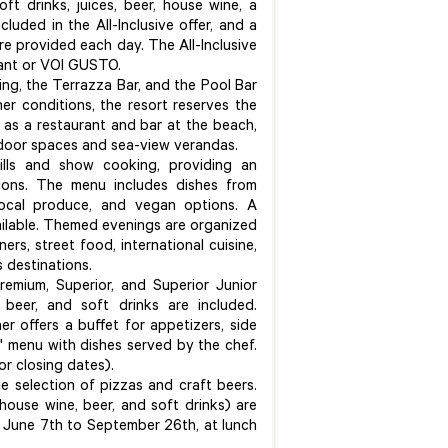
ft drinks, juices, beer, house wine, a
cluded in the All-Inclusive offer, and a
re provided each day. The All-Inclusive
rant or VOI GUSTO.
ing, the Terrazza Bar, and the Pool Bar
r conditions, the resort reserves the
 as a restaurant and bar at the beach,
 indoor spaces and sea-view verandas.
ills and show cooking, providing an
ions. The menu includes dishes from
 local produce, and vegan options. A
vailable. Themed evenings are organized
ers, street food, international cuisine,
s destinations.
remium, Superior, and Superior Junior
 beer, and soft drinks are included.
er offers a buffet for appetizers, side
e" menu with dishes served by the chef.
or closing dates).
de selection of pizzas and craft beers.
house wine, beer, and soft drinks) are
 June 7th to September 26th, at lunch