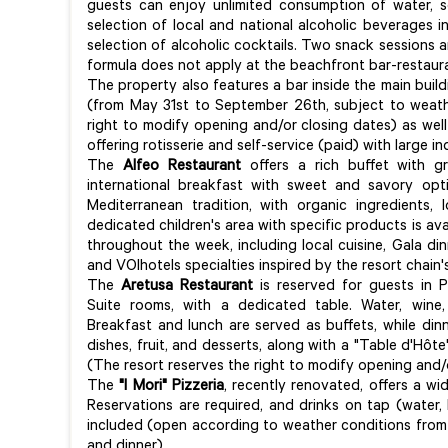
guests can enjoy unlimited consumption of water, so
selection of local and national alcoholic beverages in
selection of alcoholic cocktails. Two snack sessions a
formula does not apply at the beachfront bar-restau
The property also features a bar inside the main build
(from May 31st to September 26th, subject to weathe
right to modify opening and/or closing dates) as well
offering rotisserie and self-service (paid) with large
The
Alfeo Restaurant
offers a rich buffet with gr
international breakfast with sweet and savory opt
Mediterranean tradition, with organic ingredients,
dedicated children's area with specific products is a
throughout the week, including local cuisine, Gala dinn
and VOIhotels specialties inspired by the resort chain'
The
Aretusa Restaurant
is reserved for guests in P
Suite rooms, with a dedicated table. Water, wine,
Breakfast and lunch are served as buffets, while dinn
dishes, fruit, and desserts, along with a "Table d'Hôt
(The resort reserves the right to modify opening and/
The
"I Mori" Pizzeria
, recently renovated, offers a wi
Reservations are required, and drinks on tap (water, 
included (open according to weather conditions from
and dinner).