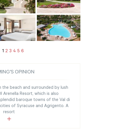
1
2
3
4
5
6
ING'S OPINION
om the beach and surrounded by lush
 Arenella Resort, which is also
splendid baroque towns of the Val di
 cities of Syracuse and Agrigento. A
resort