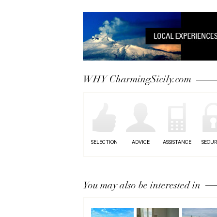
WHY CharmingSicily.com
SELECTION
ADVICE
ASSISTANCE
SECUR
You may also be interested in