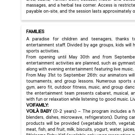
massages, and a herbal tea corner. Access is restricte
payable on-site, and the session lasts approximately o
FAMILIES
A paradise for children and teenagers, thanks 
entertainment staff. Divided by age groups, kids will
sports activities.
From opening until May 30th and from September
entertainment activities are planned, such as gymnast
along with evening entertainment featuring live music.
From May 31st to September 26th: our animators will
tournaments, and group lessons. Numerous sports a
gym, aero fit, outdoor fitness, music, and group danc
the entertainment team presents cabaret, musical, 
with fun or relaxation while listening to good music. Li
VOIFAMILY:
VOILÀ BABY
(0-2 years) – The program includes a fu
blenders, dishes, microwave, refrigerators). During ca
products will be provided (vegetable broth, vegetab
meat, fish, and fruit, milk, biscuits, yogurt, water, juices