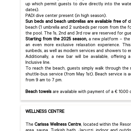
up which permit guests to dive directly into the wat
dates).
PADI dive center present (in high season).
Sun beds and beach umbrellas are available free of 
beach (1 umbrella and 2 sunbeds per room from the f
the pool. The 1s, 2nd and 3rd row are reserved for gu
Starting from the 2025 season,
a new platform – the t
an even more exclusive relaxation experience. This
sunbeds, as well as modern services and showers to 
Additionally, a new bar will be available, offering
Inclusive line.
To reach the beach, guests simply walk through the na
shuttle-bus service (from May 1st). Beach service is 
from 9 am to 7 pm.
Beach towels
are available with payment of a € 10.00 
WELLNESS CENTRE
The
Carissa Wellness Centre
, located within the Reso
area, sauna, Turkish bath, Jacuzzi, indoor and outd