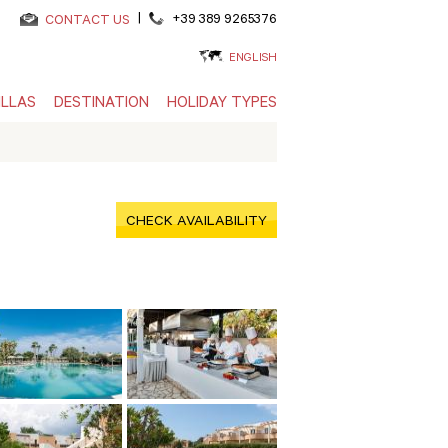
|
+39 389 9265376
CONTACT US
ENGLISH
ILLAS
DESTINATION
HOLIDAY TYPES
CHECK AVAILABILITY