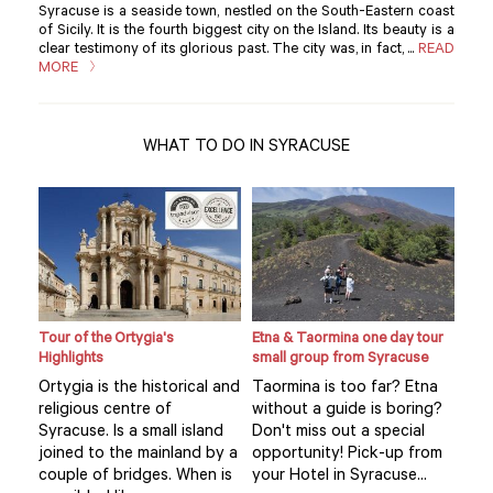
Syracuse is a seaside town, nestled on the South-Eastern coast
of Sicily. It is the fourth biggest city on the Island. Its beauty is a
clear testimony of its glorious past. The city was, in fact, ...
READ
MORE
WHAT TO DO IN SYRACUSE
Tour of the Ortygia's
Etna & Taormina one day tour
Loca
Highlights
small group from Syracuse
expe
hom
Ortygia is the historical and
Taormina is too far? Etna
Visi
religious centre of
without a guide is boring?
mar
Syracuse. Is a small island
Don't miss out a special
se’s
you
joined to the mainland by a
opportunity! Pick-up from
.
exp
couple of bridges. When is
your Hotel in Syracuse...