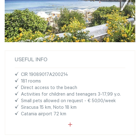
USEFUL INFO
CIR 19089017A200214
181 rooms
Direct access to the beach
Activities for children and teenagers 3-17,99 y.o.
Small pets allowed on request - € 50,00/week
Siracusa 15 km, Noto 18 km
Catania airport 72 km