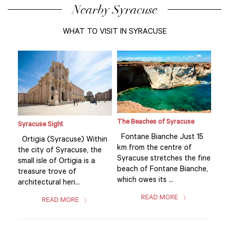
Nearby Syracuse
WHAT TO VISIT IN SYRACUSE
The Beaches of Syracuse
Syracuse Sight
Syr
15
Fontane Bianche Just 15
Ortigia (Syracuse) Within
Ort
km from the centre of
the city of Syracuse, the
the
fine
Syracuse stretches the fine
small isle of Ortigia is a
smal
he,
beach of Fontane Bianche,
treasure trove of
tre
which owes its ...
architectural heri...
arch
READ MORE
READ MORE