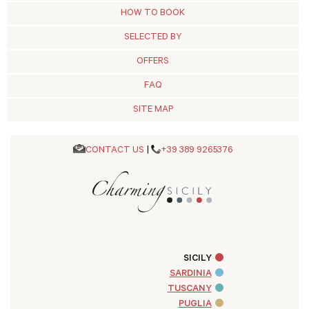
HOW TO BOOK
SELECTED BY
OFFERS
FAQ
SITE MAP
CONTACT US
|
+39 389 9265376
SICILY
SARDINIA
TUSCANY
PUGLIA