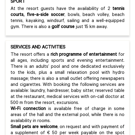
SPORT
At the resort guests have the availability of 2
tennis
courts, five-a-side soccer
, bowls, beach volley, beach
tennis, kayaking, windsurf, sailing and a well-equipped
gym. There is also a
golf course
just 15 km away.
SERVICES AND ACTIVITIES
The resort offers a
rich programme of entertainment
for
all ages, including sports and evening entertainment.
There is an adults’ pool and one dedicated exclusively
to the kids, plus a small relaxation pool with hydro
massage; there is also a small outlet offering newspapers
and cigarettes. With booking the following services are
available: laundry, hairdresser, baby sitter, reserved table
at the restaurant, medical services with on-call doctor at
500 m from the resort, excursions.
Wi-Fi connection
is available free of charge in some
areas of the hall and the external pool, while there is no
availability in rooms.
Small pets are welcome
, on request and with payment of
a supplement of € 50 per week payable on the spot