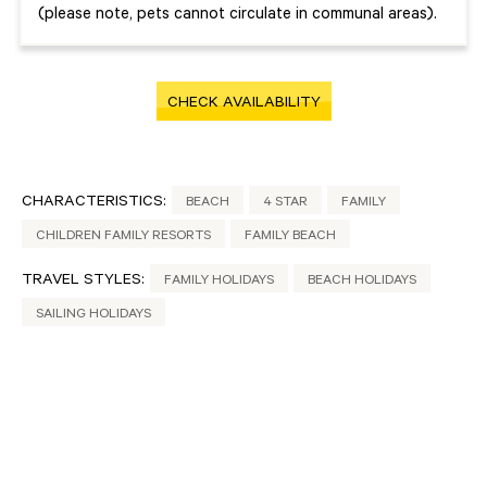
(please note, pets cannot circulate in communal areas).
CHECK AVAILABILITY
CHARACTERISTICS:
BEACH
4 STAR
FAMILY
CHILDREN FAMILY RESORTS
FAMILY BEACH
TRAVEL STYLES:
FAMILY HOLIDAYS
BEACH HOLIDAYS
SAILING HOLIDAYS