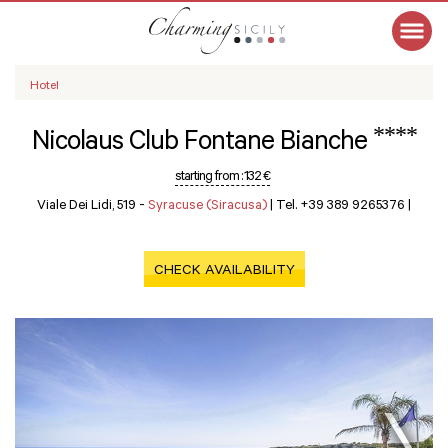
Hotel
****
Nicolaus Club Fontane Bianche
starting from :
132 €
Viale Dei Lidi, 519 -
Syracuse (Siracusa)
|
Tel. +39 389 9265376
|
CHECK AVAILABILITY