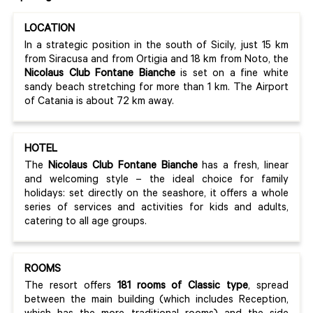
LOCATION
In a strategic position in the south of Sicily, just 15 km
from Siracusa and from Ortigia and 18 km from Noto, the
Nicolaus Club Fontane Bianche
is set on a fine white
sandy beach stretching for more than 1 km. The Airport
of Catania is about 72 km away.
HOTEL
The
Nicolaus Club Fontane Bianche
has a fresh, linear
and welcoming style – the ideal choice for family
holidays: set directly on the seashore, it offers a whole
series of services and activities for kids and adults,
catering to all age groups.
ROOMS
The resort offers
181 rooms of Classic type
, spread
between the main building (which includes Reception,