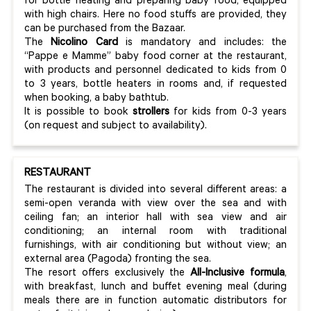
for bottle heating and preparing baby food, equipped
with high chairs. Here no food stuffs are provided, they
can be purchased from the Bazaar.
The
Nicolino Card
is mandatory and includes: the
“Pappe e Mamme” baby food corner at the restaurant,
with products and personnel dedicated to kids from 0
to 3 years, bottle heaters in rooms and, if requested
when booking, a baby bathtub.
It is possible to book
strollers
for kids from 0-3 years
(on request and subject to availability).
RESTAURANT
The restaurant is divided into several different areas: a
semi-open veranda with view over the sea and with
ceiling fan; an interior hall with sea view and air
conditioning; an internal room with traditional
furnishings, with air conditioning but without view; an
external area (Pagoda) fronting the sea.
The resort offers exclusively the
All-Inclusive formula
,
with breakfast, lunch and buffet evening meal (during
meals there are in function automatic distributors for