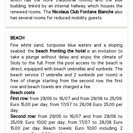
which has the more traditional rooms) and the side
building, linked by an internal hallway, which houses the
renewed rooms. The
Nicolaus Club Fontane Bianche
also
has several rooms for reduced mobility guests.
BEACH
Fine white sand, turquoise blue waters and a sloping
seabed: the
beach fronting the hotel
is an invitation to
take a plunge without delay and enjoy the climate of
Sicily to the full. From the pool access to the beach is
direct, equipped with beach umbrellas and sunbeds. The
beach service (1 umbrella and 2 sunbeds per room) is
free of charge starting from the second row; the first
row and beach towels are charged a fee.
Beach costs
First row:
from 29/05 to 16/07 and from 29/08 to 25/09:
Euro 15,00 per day; from 17/07 to 28/08 Euro 25,00 per
day;
Second row:
from 29/05 to 16/07 and from 29/08 to
25/09: Euro 10,00 per day; from 17/07 to 28/08 Euro
15,00 per day. Beach towels: Euro 10,00 including 2