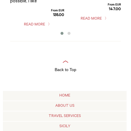
hom
possible, I like
m EUR
From EUR
sho
5.00
147.00
From EUR
135.00
READ MORE
READ MORE
Back to Top
HOME
ABOUT US
TRAVEL SERVICES
SICILY