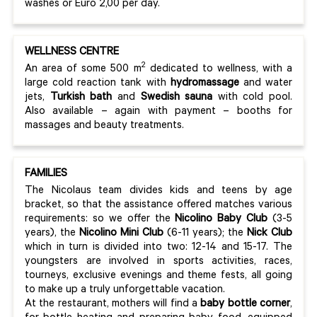
washes or Euro 2,00 per day.
WELLNESS CENTRE
2
An area of some 500 m
dedicated to wellness, with a
large cold reaction tank with
hydromassage
and water
jets,
Turkish bath
and
Swedish sauna
with cold pool.
Also available – again with payment – booths for
massages and beauty treatments.
FAMILIES
The Nicolaus team divides kids and teens by age
bracket, so that the assistance offered matches various
requirements: so we offer the
Nicolino Baby Club
(3-5
years), the
Nicolino Mini Club
(6-11 years); the
Nick Club
which in turn is divided into two: 12-14 and 15-17. The
youngsters are involved in sports activities, races,
tourneys, exclusive evenings and theme fests, all going
to make up a truly unforgettable vacation.
At the restaurant, mothers will find a
baby bottle corner
,