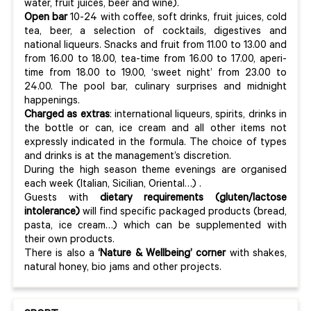
water, fruit juices, beer and wine).
Open bar
10-24 with coffee, soft drinks, fruit juices, cold
tea, beer, a selection of cocktails, digestives and
national liqueurs. Snacks and fruit from 11.00 to 13.00 and
from 16.00 to 18.00, tea-time from 16.00 to 17.00, aperi-
time from 18.00 to 19.00, ‘sweet night’ from 23.00 to
24.00. The pool bar, culinary surprises and midnight
happenings.
Charged as extras
: international liqueurs, spirits, drinks in
the bottle or can, ice cream and all other items not
expressly indicated in the formula. The choice of types
and drinks is at the management’s discretion.
During the high season theme evenings are organised
each week (Italian, Sicilian, Oriental…) .
Guests with
dietary requirements (gluten/lactose
intolerance)
will find specific packaged products (bread,
pasta, ice cream…) which can be supplemented with
their own products.
There is also a
‘Nature & Wellbeing’ corner
with shakes,
natural honey, bio jams and other projects.