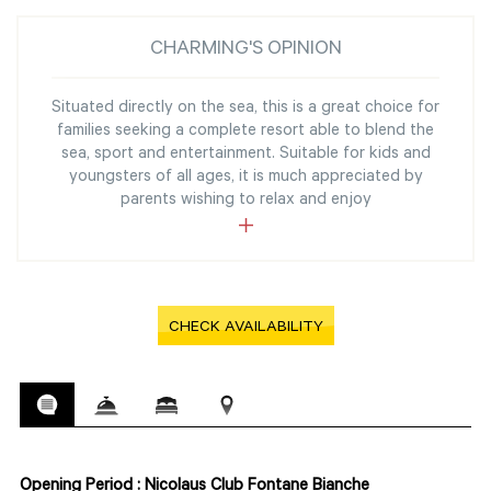
CHARMING'S OPINION
Situated directly on the sea, this is a great choice for
families seeking a complete resort able to blend the
sea, sport and entertainment. Suitable for kids and
youngsters of all ages, it is much appreciated by
parents wishing to relax and enjoy
CHECK AVAILABILITY
Opening Period : Nicolaus Club Fontane Bianche