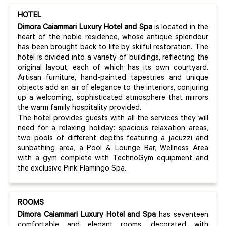
HOTEL
Dimora Caiammari Luxury Hotel and Spa
is located in the
heart of the noble residence, whose antique splendour
has been brought back to life by skilful restoration. The
hotel is divided into a variety of buildings, reflecting the
original layout, each of which has its own courtyard.
Artisan furniture, hand-painted tapestries and unique
objects add an air of elegance to the interiors, conjuring
up a welcoming, sophisticated atmosphere that mirrors
the warm family hospitality provided.
The hotel provides guests with all the services they will
need for a relaxing holiday: spacious relaxation areas,
two pools of different depths featuring a jacuzzi and
sunbathing area, a Pool & Lounge Bar, Wellness Area
with a gym complete with TechnoGym equipment and
the exclusive Pink Flamingo Spa.
ROOMS
Dimora Caiammari Luxury Hotel and Spa
has seventeen
comfortable and elegant rooms, decorated with