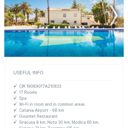
USEFUL INFO
CIR 19089017A210833
17 Rooms
Spa
Wi-Fi in room and in common areas
Catania Airport - 68 km
Gourmet Restaurant
Siracusa 8 km, Noto 30 km, Modica 65 km,