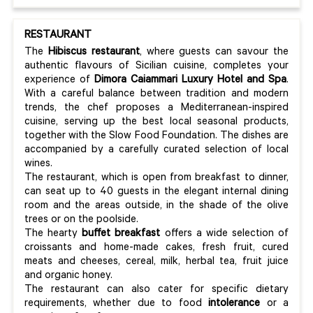
RESTAURANT
The
Hibiscus
restaurant
, where guests can savour the
authentic flavours of Sicilian cuisine, completes your
experience of
Dimora Caiammari Luxury Hotel and Spa
.
With a careful balance between tradition and modern
trends, the chef proposes a Mediterranean-inspired
cuisine, serving up the best local seasonal products,
together with the Slow Food Foundation. The dishes are
accompanied by a carefully curated selection of local
wines.
The restaurant, which is open from breakfast to dinner,
can seat up to 40 guests in the elegant internal dining
room and the areas outside, in the shade of the olive
trees or on the poolside.
The hearty
buffet breakfast
offers a wide selection of
croissants and home-made cakes, fresh fruit, cured
meats and cheeses, cereal, milk, herbal tea, fruit juice
and organic honey.
The restaurant can also cater for specific dietary
requirements, whether due to food
intolerance
or a