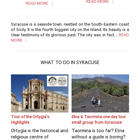
READ MORE
READ MORE
Syracuse is a seaside town, nestled on the South-Eastern coast
of Sicily. It is the fourth biggest city on the Island. Its beauty is a
clear testimony of its glorious past. The city was, in fact, ...
READ
MORE
WHAT TO DO IN SYRACUSE
Tour of the Ortygia's
Etna & Taormina one day tour
Loca
Highlights
small group from Syracuse
expe
hom
Ortygia is the historical and
Taormina is too far? Etna
Visi
religious centre of
without a guide is boring?