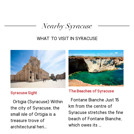
Nearby Syracuse
WHAT TO VISIT IN SYRACUSE
The Beaches of Syracuse
Syracuse Sight
Syr
15
Fontane Bianche Just 15
Ortigia (Syracuse) Within
Ort
km from the centre of
the city of Syracuse, the
the
fine
Syracuse stretches the fine
small isle of Ortigia is a
smal
he,
beach of Fontane Bianche,
treasure trove of
tre
which owes its ...
architectural heri...
arch