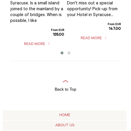
mar
Syracuse. Is a small island
Don't miss out a special
se’s
you
joined to the mainland by a
opportunity! Pick-up from
.
exp
couple of bridges. When is
your Hotel in Syracuse...
hom
possible, I like
m EUR
From EUR
sho
5.00
147.00
From EUR
135.00
READ MORE
READ MORE
Back to Top
HOME
ABOUT US