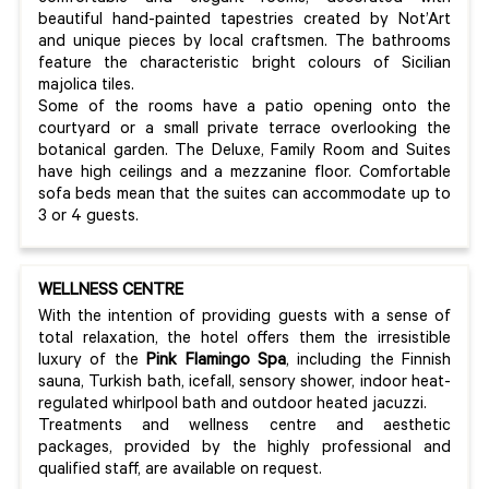
beautiful hand-painted tapestries created by Not’Art
and unique pieces by local craftsmen. The bathrooms
feature the characteristic bright colours of Sicilian
majolica tiles.
Some of the rooms have a patio opening onto the
courtyard or a small private terrace overlooking the
botanical garden. The Deluxe, Family Room and Suites
have high ceilings and a mezzanine floor. Comfortable
sofa beds mean that the suites can accommodate up to
3 or 4 guests.
WELLNESS CENTRE
With the intention of providing guests with a sense of
total relaxation, the hotel offers them the irresistible
luxury of the
Pink Flamingo Spa
, including the Finnish
sauna, Turkish bath, icefall, sensory shower, indoor heat-
regulated whirlpool bath and outdoor heated jacuzzi.
Treatments and wellness centre and aesthetic
packages, provided by the highly professional and
qualified staff, are available on request.