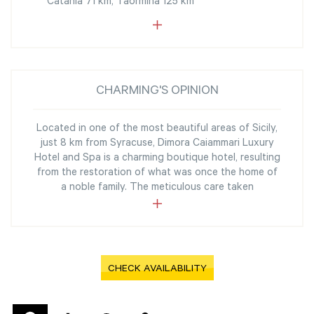
Catania 71 km, Taormina 125 km
CHARMING'S OPINION
Located in one of the most beautiful areas of Sicily,
just 8 km from Syracuse, Dimora Caiammari Luxury
Hotel and Spa is a charming boutique hotel, resulting
from the restoration of what was once the home of
a noble family. The meticulous care taken
CHECK AVAILABILITY