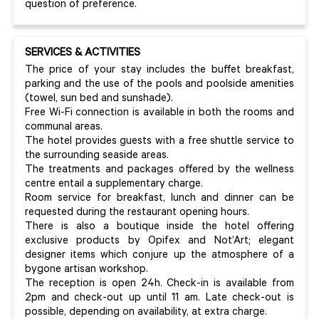
question of preference.
SERVICES & ACTIVITIES
The price of your stay includes the buffet breakfast,
parking and the use of the pools and poolside amenities
(towel, sun bed and sunshade).
Free Wi-Fi connection is available in both the rooms and
communal areas.
The hotel provides guests with a free shuttle service to
the surrounding seaside areas.
The treatments and packages offered by the wellness
centre entail a supplementary charge.
Room service for breakfast, lunch and dinner can be
requested during the restaurant opening hours.
There is also a boutique inside the hotel offering
exclusive products by Opifex and Not’Art; elegant
designer items which conjure up the atmosphere of a
bygone artisan workshop.
The reception is open 24h. Check-in is available from
2pm and check-out up until 11 am. Late check-out is
possible, depending on availability, at extra charge.