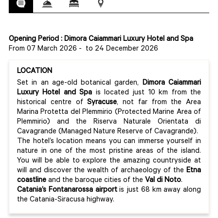
Opening Period : Dimora Caiammari Luxury Hotel and Spa
From 07 March 2026
-
to 24 December 2026
LOCATION
Set in an age-old botanical garden,
Dimora Caiammari
Luxury Hotel and Spa
is located just 10 km from the
historical centre of
Syracuse
, not far from the Area
Marina Protetta del Plemmirio (Protected Marine Area of
Plemmirio) and the Riserva Naturale Orientata di
Cavagrande (Managed Nature Reserve of Cavagrande).
The hotel’s location means you can immerse yourself in
nature in one of the most pristine areas of the island.
You will be able to explore the amazing countryside at
will and discover the wealth of archaeology of the
Etna
coastline
and the baroque cities of the
Val di Noto
.
Catania’s Fontanarossa airport
is just 68 km away along
the Catania-Siracusa highway.