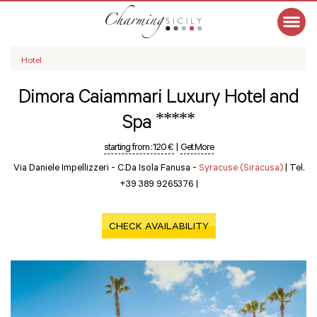
Hotel
Dimora Caiammari Luxury Hotel and
*****
Spa
starting from :
120 €
|
Get More
Via Daniele Impellizzeri - C.da Isola Fanusa -
Syracuse (Siracusa)
|
Tel.
+39 389 9265376
|
CHECK AVAILABILITY