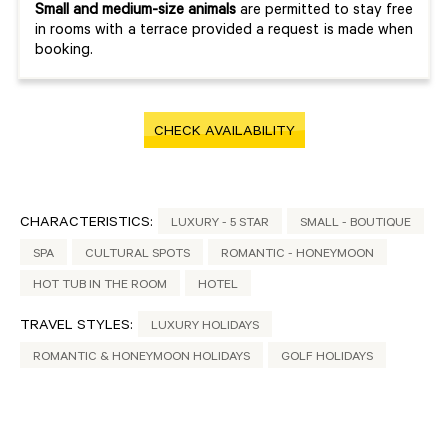
Small and medium-size animals
are permitted to stay free
in rooms with a terrace provided a request is made when
booking.
CHECK AVAILABILITY
CHARACTERISTICS:
LUXURY - 5 STAR
SMALL - BOUTIQUE
SPA
CULTURAL SPOTS
ROMANTIC - HONEYMOON
HOT TUB IN THE ROOM
HOTEL
TRAVEL STYLES:
LUXURY HOLIDAYS
ROMANTIC & HONEYMOON HOLIDAYS
GOLF HOLIDAYS