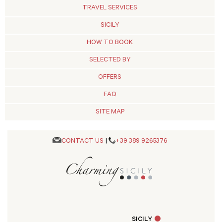
TRAVEL SERVICES
SICILY
HOW TO BOOK
SELECTED BY
OFFERS
FAQ
SITE MAP
CONTACT US
|
+39 389 9265376
SICILY