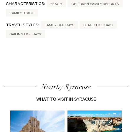
CHARACTERISTICS:
BEACH
CHILDREN FAMILY RESORTS
FAMILY BEACH
TRAVEL STYLES:
FAMILY HOLIDAYS
BEACH HOLIDAYS
SAILING HOLIDAYS
Nearby Syracuse
WHAT TO VISIT IN SYRACUSE