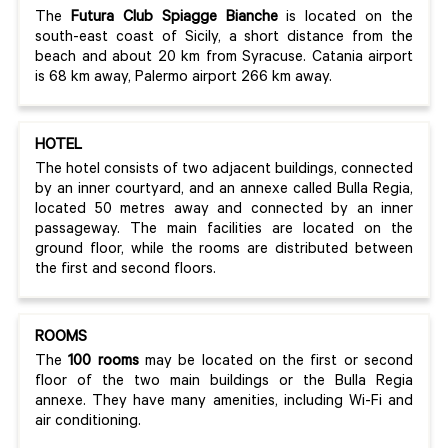
The
Futura Club Spiagge Bianche
is located on the
south-east coast of Sicily, a short distance from the
beach and about 20 km from Syracuse. Catania airport
is 68 km away, Palermo airport 266 km away.
HOTEL
The hotel consists of two adjacent buildings, connected
by an inner courtyard, and an annexe called Bulla Regia,
located 50 metres away and connected by an inner
passageway. The main facilities are located on the
ground floor, while the rooms are distributed between
the first and second floors.
ROOMS
The
100 rooms
may be located on the first or second
floor of the two main buildings or the Bulla Regia
annexe. They have many amenities, including Wi-Fi and
air conditioning.