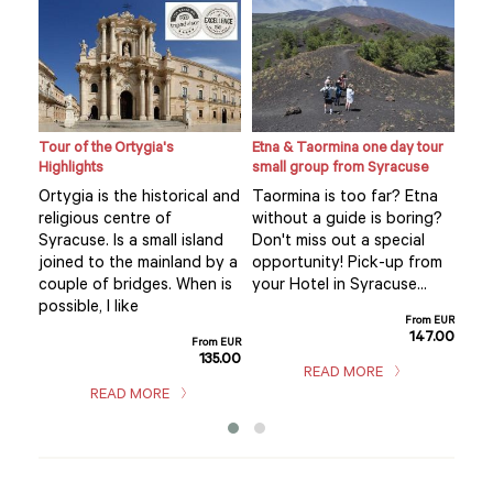
Tour of the Ortygia's
Etna & Taormina one day tour
Loca
Highlights
small group from Syracuse
expe
hom
Ortygia is the historical and
Taormina is too far? Etna
Visi
religious centre of
without a guide is boring?
mar
Syracuse. Is a small island
Don't miss out a special
se’s
you
joined to the mainland by a
opportunity! Pick-up from
.
exp
couple of bridges. When is
your Hotel in Syracuse...
hom
possible, I like
m EUR
From EUR
sho
5.00
147.00
From EUR
135.00
READ MORE
READ MORE