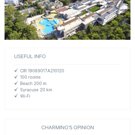
USEFUL INFO
CIR 19089017A210120
100 rooms
Beach 200 m
Syracuse 20 km
Wi-Fi
CHARMING'S OPINION