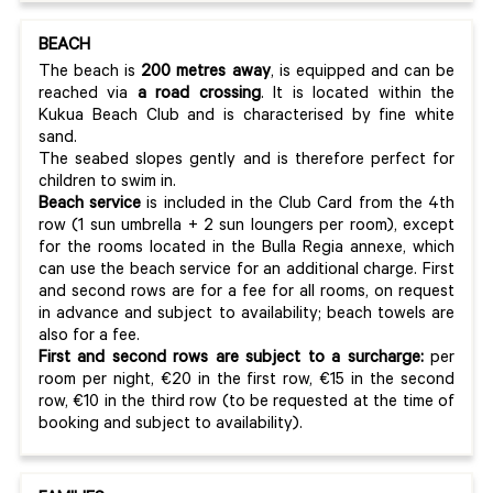
BEACH
The beach is
200 metres away
, is equipped and can be
reached via
a road crossing
. It is located within the
Kukua Beach Club and is characterised by fine white
sand.
The seabed slopes gently and is therefore perfect for
children to swim in.
Beach service
is included in the Club Card from the 4th
row (1 sun umbrella + 2 sun loungers per room), except
for the rooms located in the Bulla Regia annexe, which
can use the beach service for an additional charge. First
and second rows are for a fee for all rooms, on request
in advance and subject to availability; beach towels are
also for a fee.
First and second rows are subject to a surcharge:
per
room per night, €20 in the first row, €15 in the second
row, €10 in the third row (to be requested at the time of
booking and subject to availability).