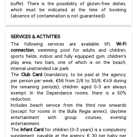
buffet. There is the possibility of gluten-free dishes,
which must be indicated at the time of booking
(absence of contamination is not guaranteed).
SERVICES & ACTIVITIES
The following services are available: lift,
Wi-Fi
connection
, swimming pool for adults and children,
sports fields, indoor and fully equipped gym, children's
play area, two bars, one of which is on the beach,
internal unattended car park.
The
Club Card
(mandatory, to be paid at the agency,
per person per week, €56 from 2/8 to 30/8, €49 during
the remaining periods), children aged 0-3 are always
exempt. In the Dependance rooms, there is a 50%
reduction.
Includes beach service from the third row onwards
(except for rooms in the Bulla Regia annex), daytime
entertainment with group courses, evening
entertainment.
The
Infant Card
for children (0-3 years) is a compulsory
supplement, payable at the agency, € 30 per baby per