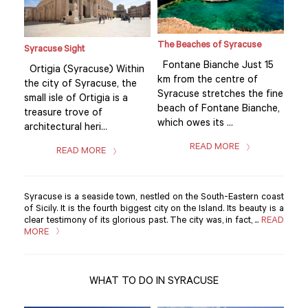
The Beaches of Syracuse
Syracuse Sight
Syr
15
Fontane Bianche Just 15
Ortigia (Syracuse) Within
Ort
km from the centre of
the city of Syracuse, the
the
fine
Syracuse stretches the fine
small isle of Ortigia is a
smal
he,
beach of Fontane Bianche,
treasure trove of
tre
which owes its ...
architectural heri...
arch
READ MORE
READ MORE
Syracuse is a seaside town, nestled on the South-Eastern coast
of Sicily. It is the fourth biggest city on the Island. Its beauty is a
clear testimony of its glorious past. The city was, in fact, ...
READ
MORE
WHAT TO DO IN SYRACUSE