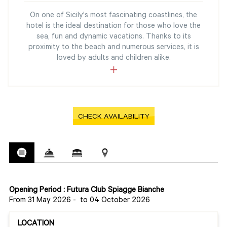
On one of Sicily's most fascinating coastlines, the
hotel is the ideal destination for those who love the
sea, fun and dynamic vacations. Thanks to its
proximity to the beach and numerous services, it is
loved by adults and children alike.
CHECK AVAILABILITY
Opening Period : Futura Club Spiagge Bianche
From 31 May 2026
-
to 04 October 2026
LOCATION