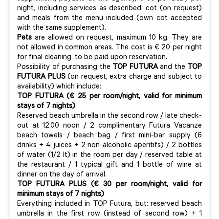
night, including services as described, cot (on request)
and meals from the menu included (own cot accepted
with the same supplement).
Pets
are allowed on request, maximum 10 kg. They are
not allowed in common areas. The cost is € 20 per night
for final cleaning, to be paid upon reservation.
Possibility of purchasing the
TOP FUTURA
and the
TOP
FUTURA PLUS
(on request, extra charge and subject to
availability) which include:
TOP FUTURA (€ 25 per room/night, valid for minimum
stays of 7 nights)
Reserved beach umbrella in the second row / late check-
out at 12.00 noon / 2 complimentary Futura Vacanze
beach towels / beach bag / first mini-bar supply (6
drinks + 4 juices + 2 non-alcoholic aperitifs) / 2 bottles
of water (1/2 lt) in the room per day / reserved table at
the restaurant / 1 typical gift and 1 bottle of wine at
dinner on the day of arrival.
TOP FUTURA PLUS
(€ 30
per room/night, valid for
minimum stays of 7 nights)
Everything included in TOP Futura, but: reserved beach
umbrella in the first row (instead of second row) + 1