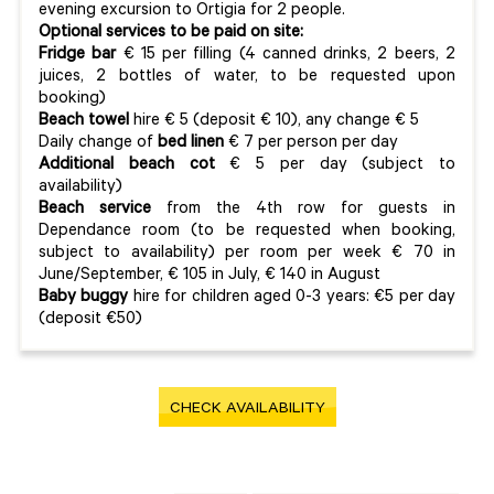
evening excursion to Ortigia for 2 people.
Optional services to be paid on site:
Fridge bar
€ 15 per filling (4 canned drinks, 2 beers, 2
juices, 2 bottles of water, to be requested upon
booking)
Beach towel
hire € 5 (deposit € 10), any change € 5
Daily change of
bed linen
€ 7 per person per day
Additional beach cot
€ 5 per day (subject to
availability)
Beach service
from the 4th row for guests in
Dependance room (to be requested when booking,
subject to availability) per room per week € 70 in
June/September, € 105 in July, € 140 in August
Baby buggy
hire for children aged 0-3 years: €5 per day
(deposit €50)
CHECK AVAILABILITY