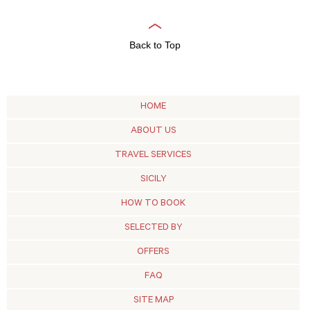
Back to Top
HOME
ABOUT US
TRAVEL SERVICES
SICILY
HOW TO BOOK
SELECTED BY
OFFERS
FAQ
SITE MAP