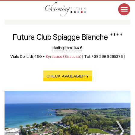
****
Futura Club Spiagge Bianche
starting from :
144 €
Viale Dei Lidi, 480 -
Syracuse (Siracusa)
|
Tel. +39 389 9265376
|
CHECK AVAILABILITY