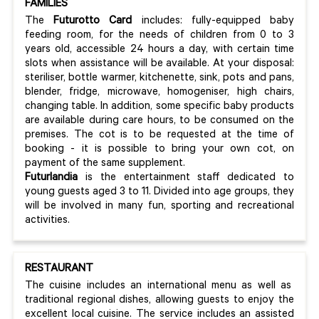
FAMILIES
The
Futurotto Card
includes: fully-equipped baby
feeding room, for the needs of children from 0 to 3
years old, accessible 24 hours a day, with certain time
slots when assistance will be available. At your disposal:
steriliser, bottle warmer, kitchenette, sink, pots and pans,
blender, fridge, microwave, homogeniser, high chairs,
changing table. In addition, some specific baby products
are available during care hours, to be consumed on the
premises. The cot is to be requested at the time of
booking - it is possible to bring your own cot, on
payment of the same supplement.
Futurlandia
is the entertainment staff dedicated to
young guests aged 3 to 11. Divided into age groups, they
will be involved in many fun, sporting and recreational
activities.
RESTAURANT
The cuisine includes an international menu as well as
traditional regional dishes, allowing guests to enjoy the
excellent local cuisine. The service includes an assisted