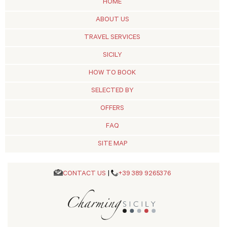
HOME
ABOUT US
TRAVEL SERVICES
SICILY
HOW TO BOOK
SELECTED BY
OFFERS
FAQ
SITE MAP
CONTACT US
|
+39 389 9265376