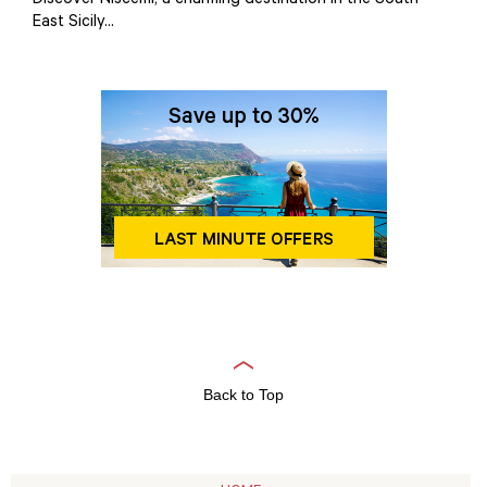
Discover Niscemi, a charming destination in the South-
East Sicily...
Back to Top