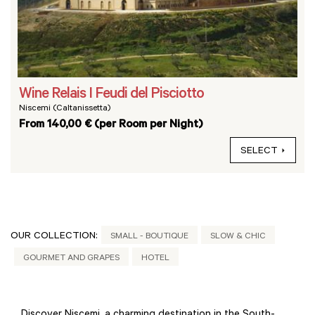
Wine Relais I Feudi del Pisciotto
Niscemi (Caltanissetta)
From 140,00 € (per Room per Night)
SELECT
OUR COLLECTION:
SMALL - BOUTIQUE
SLOW & CHIC
GOURMET AND GRAPES
HOTEL