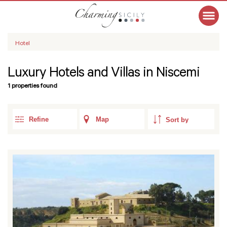
Hotel
Luxury Hotels and Villas in Niscemi
1 properties found
Refine
Map