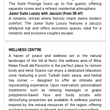
The Suite Prestige hosts up to five guests, offering
separate rooms and a refined, residential atmosphere.
Junior Suite Luxury with Jacuzzi (from 38 m²)
A romantic retreat where historic charm meets modern
comfort. The Junior Suite Luxury features a Jacuzzi
whirlpool tub and offers evocative spaces, ideal for a
romantic and exclusive couple’s escape.
WELLNESS CENTRE
A haven of peace and wellness set in the natural
landscape of the Val di Noto: the wellness area of Wine
Relais Feudi del Pisciotto is the perfect place to restore
body and mind. Guests can enjoy a dedicated relaxation
zone featuring a pool, Turkish bath, sauna, and herbal
tea corner — designed to offer an intimate and
rejuvenating experience. Upon reservation, personalised
treatments such as relaxing massages or grape
polyphenol-based face and body scrubs with
detoxifying properties are available. A wellness journey
inspired by the natural resources of the region, offering