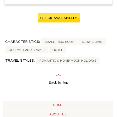
CHECK AVAILABILITY
CHARACTERISTICS:
SMALL - BOUTIQUE
SLOW & CHIC
GOURMET AND GRAPES
HOTEL
TRAVEL STYLES:
ROMANTIC & HONEYMOON HOLIDAYS
Back to Top
HOME
ABOUT US