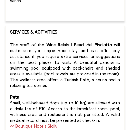
wines.
SERVICES & ACTIVITIES
The staff of the
Wine Relais I Feudi del Pisciotto
will
make sure you enjoy your stay and can offer any
assistance if you require extra services or suggestions
on the best places to visit. A beautiful panoramic
swimming pool equipped with deckchairs and shaded
areas is available (pool towels are provided in the room).
The wellness area offers a Turkish Bath, a sauna and a
relaxing tea corner.
Pets
Small, well-behaved dogs (up to 10 kg) are allowed with
a daily fee of €10. Access to the breakfast room, pool,
wellness area and restaurant is not permitted. A valid
medical record must be presented at check-in.
<< Boutique Hotels Sicily