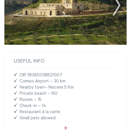
USEFUL INFO
CIR 19085013B521007
Comiso Airport – 30 km
Nearby town– Niscemi 5 Km
Private beach – NO
Rooms – 15
Check-in – 14
Restaurant à la carte
Small pets allowed