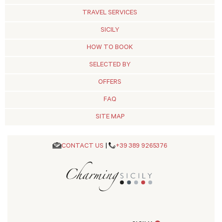
TRAVEL SERVICES
SICILY
HOW TO BOOK
SELECTED BY
OFFERS
FAQ
SITE MAP
CONTACT US
|
+39 389 9265376