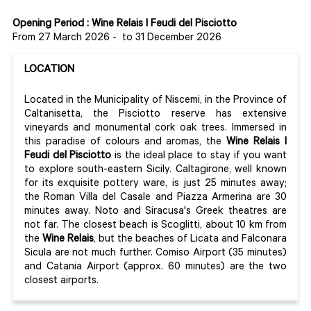
Opening Period : Wine Relais I Feudi del Pisciotto
From 27 March 2026
-
to 31 December 2026
LOCATION
Located in the Municipality of Niscemi, in the Province of
Caltanisetta, the Pisciotto reserve has extensive
vineyards and monumental cork oak trees. Immersed in
this paradise of colours and aromas, the
Wine Relais I
Feudi del Pisciotto
is the ideal place to stay if you want
to explore south-eastern Sicily. Caltagirone, well known
for its exquisite pottery ware, is just 25 minutes away;
the Roman Villa del Casale and Piazza Armerina are 30
minutes away. Noto and Siracusa's Greek theatres are
not far. The closest beach is Scoglitti, about 10 km from
the
Wine Relais
, but the beaches of Licata and Falconara
Sicula are not much further. Comiso Airport (35 minutes)
and Catania Airport (approx. 60 minutes) are the two
closest airports.