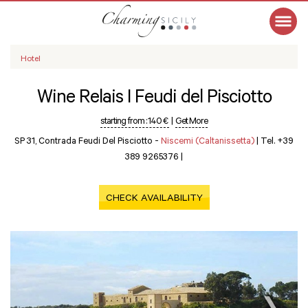
Hotel
Wine Relais I Feudi del Pisciotto
starting from :
140 €
|
Get More
SP 31, Contrada Feudi Del Pisciotto -
Niscemi (Caltanissetta)
|
Tel. +39
389 9265376
|
CHECK AVAILABILITY