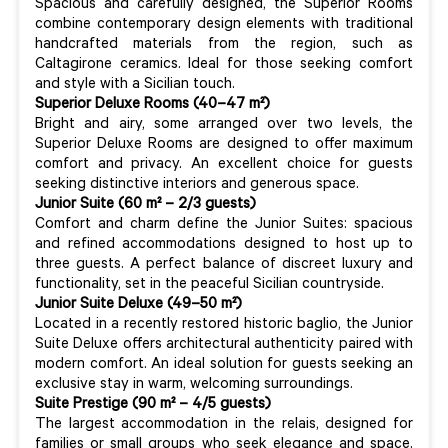
Spacious and carefully designed, the Superior Rooms
combine contemporary design elements with traditional
handcrafted materials from the region, such as
Caltagirone ceramics. Ideal for those seeking comfort
and style with a Sicilian touch.
Superior Deluxe Rooms (40–47 m²)
Bright and airy, some arranged over two levels, the
Superior Deluxe Rooms are designed to offer maximum
comfort and privacy. An excellent choice for guests
seeking distinctive interiors and generous space.
Junior Suite (60 m² – 2/3 guests)
Comfort and charm define the Junior Suites: spacious
and refined accommodations designed to host up to
three guests. A perfect balance of discreet luxury and
functionality, set in the peaceful Sicilian countryside.
Junior Suite Deluxe (49–50 m²)
Located in a recently restored historic baglio, the Junior
Suite Deluxe offers architectural authenticity paired with
modern comfort. An ideal solution for guests seeking an
exclusive stay in warm, welcoming surroundings.
Suite Prestige (90 m² – 4/5 guests)
The largest accommodation in the relais, designed for
families or small groups who seek elegance and space.