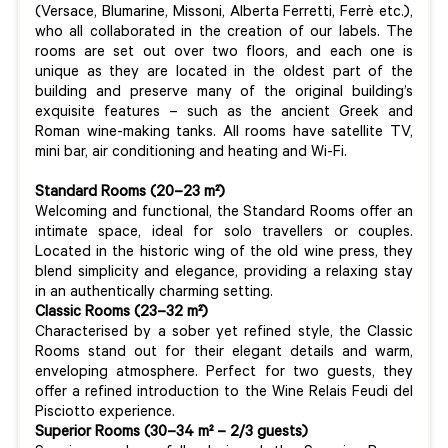
(Versace, Blumarine, Missoni, Alberta Ferretti, Ferrè etc.),
who all collaborated in the creation of our labels. The
rooms are set out over two floors, and each one is
unique as they are located in the oldest part of the
building and preserve many of the original building’s
exquisite features – such as the ancient Greek and
Roman wine-making tanks. All rooms have satellite TV,
mini bar, air conditioning and heating and Wi-Fi.
Standard Rooms (20–23 m²)
Welcoming and functional, the Standard Rooms offer an
intimate space, ideal for solo travellers or couples.
Located in the historic wing of the old wine press, they
blend simplicity and elegance, providing a relaxing stay
in an authentically charming setting.
Classic Rooms (23–32 m²)
Characterised by a sober yet refined style, the Classic
Rooms stand out for their elegant details and warm,
enveloping atmosphere. Perfect for two guests, they
offer a refined introduction to the Wine Relais Feudi del
Pisciotto experience.
Superior Rooms (30–34 m² – 2/3 guests)