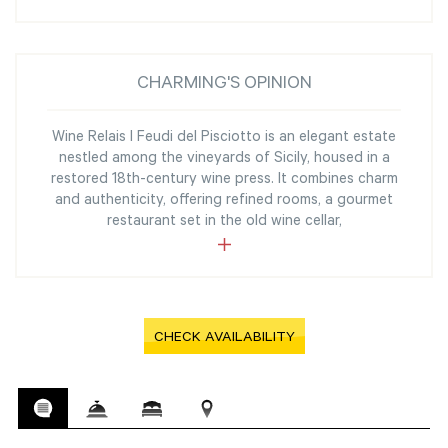
CHARMING'S OPINION
Wine Relais I Feudi del Pisciotto is an elegant estate
nestled among the vineyards of Sicily, housed in a
restored 18th-century wine press. It combines charm
and authenticity, offering refined rooms, a gourmet
restaurant set in the old wine cellar,
CHECK AVAILABILITY