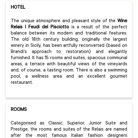
HOTEL
The unique atmosphere and pleasant style of the
Wine
Relais I Feudi del Pisciotto
is a result of the perfect
balance between its modern and traditional features.
The old 18th century building, originally the largest
winery in Sicily, has been artfully reconverted (based on
Brandi's approach to restoration) and elegantly
furnished. It has 15 rooms and suites, spacious communal
areas, a terrace with beautiful views of the vineyards
and, of course, a tasting room. There is also a swimming
pool, a wellness area and an excellent gourmet
restaurant.
ROOMS
Categorised as Classic, Superior, Junior Suite and
Prestige, the rooms and suites of the Relais are named
after the most famous Italian fashion designers