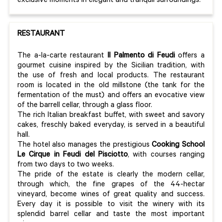
exclusive moments in elegant and tranquil surroundings.
RESTAURANT
The a-la-carte restaurant
Il Palmento di Feudi
offers a
gourmet cuisine inspired by the Sicilian tradition, with
the use of fresh and local products. The restaurant
room is located in the old millstone (the tank for the
fermentation of the must) and offers an evocative view
of the barrell cellar, through a glass floor.
The rich Italian breakfast buffet, with sweet and savory
cakes, freschly baked everyday, is served in a beautiful
hall.
The hotel also manages the prestigious
Cooking School
Le Cirque in Feudi del Pisciotto
, with courses ranging
from two days to two weeks.
The pride of the estate is clearly the modern cellar,
through which, the fine grapes of the 44-hectar
vineyard, become wines of great quality and success.
Every day it is possible to visit the winery with its
splendid barrel cellar and taste the most important