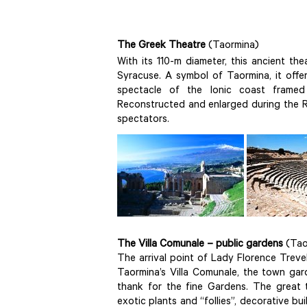
The Greek Theatre
(Taormina)
With its 110-m diameter, this ancient the
Syracuse. A symbol of Taormina, it offe
spectacle of the Ionic coast framed
Reconstructed and enlarged during the R
spectators.
The Villa Comunale – public gardens
(Tao
The arrival point of Lady Florence Trev
Taormina’s Villa Comunale, the town gar
thank for the fine Gardens. The great 
exotic plants and “follies”, decorative b