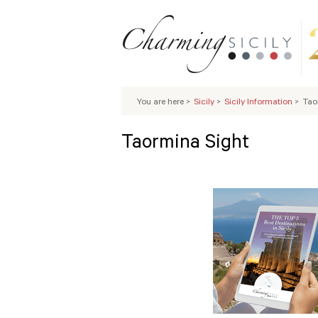
You are here
>
Sicily
>
Sicily Information
>
Tao
Taormina Sight