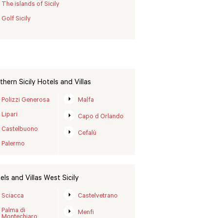
The islands of Sicily
Golf Sicily
thern Sicily Hotels and Villas
Polizzi Generosa
Malfa
Lipari
Capo d Orlando
Castelbuono
Cefalù
Palermo
els and Villas West Sicily
Sciacca
Castelvetrano
Palma di
Menfi
Montechiaro