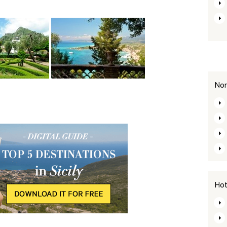
Nor
Hot