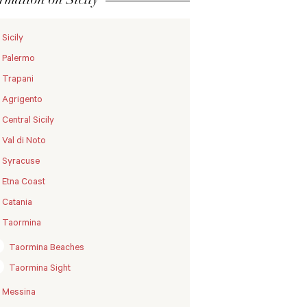
Sicily
Palermo
Trapani
Agrigento
Central Sicily
Val di Noto
Syracuse
Etna Coast
Catania
Taormina
Taormina Beaches
Taormina Sight
Messina