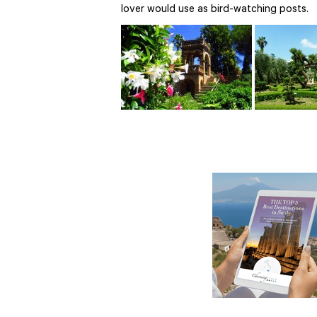
lover would use as bird-watching posts.