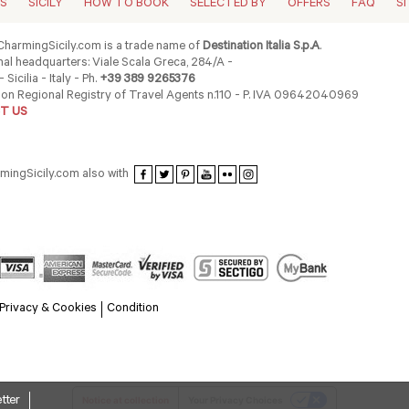
ES
SICILY
HOW TO BOOK
SELECTED BY
OFFERS
FAQ
S
harmingSicily.com is a trade name of
Destination Italia S.p.A
.
al headquarters: Viale Scala Greca, 284/A -
 Sicilia - Italy - Ph.
+39 389 9265376
ion Regional Registry of Travel Agents n.110 - P. IVA 09642040969
T US
rmingSicily.com also with
Privacy & Cookies
Condition
tter
Notice at collection
Your Privacy Choices