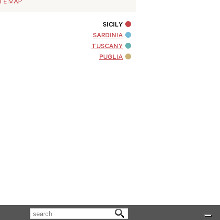
ITE MAP
SICILY
SARDINIA
TUSCANY
PUGLIA