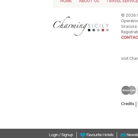
HOME
ABOUT US
TRAVEL SERVIC
© 2026 C
Operation
Siracusa -
Registrat
CONTAC
visit Cha
Credits
Login
/
Signup
Newsle
Favourite Hotels