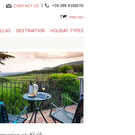
|
+39 389 9265376
CONTACT US
ENGLISH
ILLAS
DESTINATION
HOLIDAY TYPES
rmation on Sicily