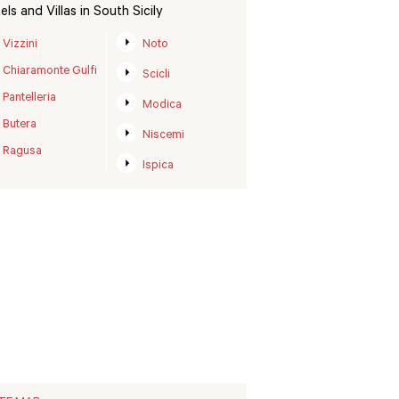
els and Villas in South Sicily
Vizzini
Noto
Chiaramonte Gulfi
Scicli
Pantelleria
Modica
Butera
Niscemi
Ragusa
Ispica