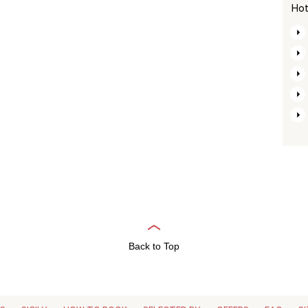
Hot
Back to Top