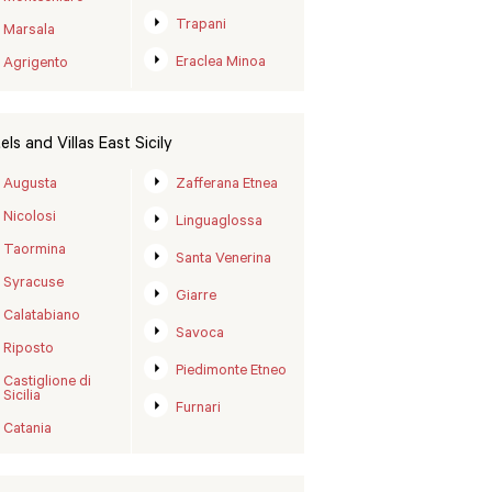
Trapani
Marsala
Eraclea Minoa
Agrigento
els and Villas East Sicily
Augusta
Zafferana Etnea
Nicolosi
Linguaglossa
Taormina
Santa Venerina
Syracuse
Giarre
Calatabiano
Savoca
Riposto
Piedimonte Etneo
Castiglione di
Sicilia
Furnari
Catania