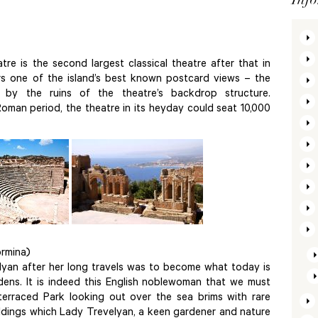
atre is the second largest classical theatre after that in
rs one of the island’s best known postcard views – the
 by the ruins of the theatre’s backdrop structure.
oman period, the theatre in its heyday could seat 10,000
rmina)
elyan after her long travels was to become what today is
dens. It is indeed this English noblewoman that we must
terraced Park looking out over the sea brims with rare
uildings which Lady Trevelyan, a keen gardener and nature