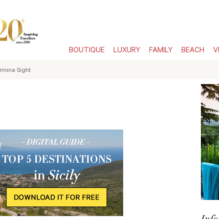
BOUTIQUE
LUXURY
FAMILY
BEACH
V
rmina Sight
Info