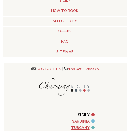
SICILY
HOW TO BOOK
SELECTED BY
OFFERS
FAQ
SITE MAP
CONTACT US
|
+39 389 9265376
SICILY
SARDINIA
TUSCANY