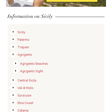
Information on Sicily
Sicily
Palermo
Trapani
Agrigento
Agrigento Beaches
Agrigento Sight
Central Sicily
Val di Noto
Syracuse
Etna Coast
Catania