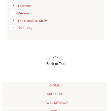
Taormina
Messina
The islands of Sicily
Golf Sicily
Back to Top
HOME
ABOUT US
TRAVEL SERVICES