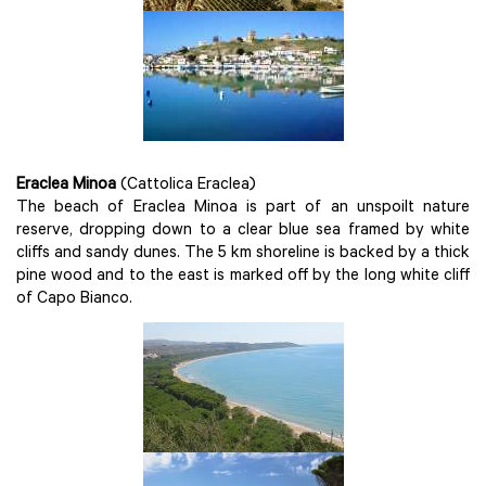
Eraclea Minoa
(Cattolica Eraclea)
The beach of Eraclea Minoa is part of an unspoilt nature
reserve, dropping down to a clear blue sea framed by white
cliffs and sandy dunes. The 5 km shoreline is backed by a thick
pine wood and to the east is marked off by the long white cliff
of Capo Bianco.