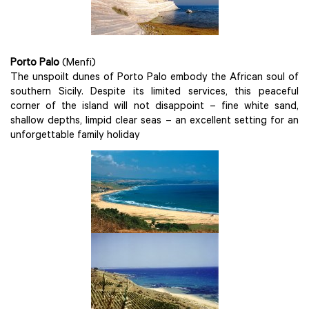
Porto Palo
(Menfi)
The unspoilt dunes of Porto Palo embody the African soul of
southern Sicily. Despite its limited services, this peaceful
corner of the island will not disappoint – fine white sand,
shallow depths, limpid clear seas – an excellent setting for an
unforgettable family holiday