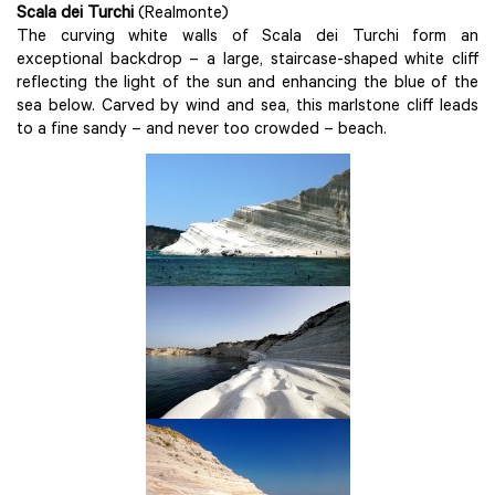
Scala dei Turchi
(Realmonte)
The curving white walls of Scala dei Turchi form an
exceptional backdrop – a large, staircase-shaped white cliff
reflecting the light of the sun and enhancing the blue of the
sea below. Carved by wind and sea, this marlstone cliff leads
to a fine sandy – and never too crowded – beach.