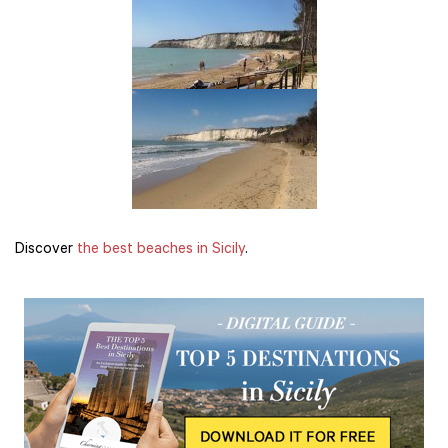
Discover
the best beaches in Sicily
.