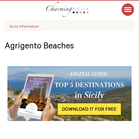
Sicily Information
Agrigento Beaches