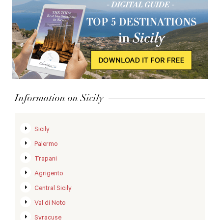
Information on Sicily
Sicily
Palermo
Trapani
Agrigento
Central Sicily
Val di Noto
Syracuse