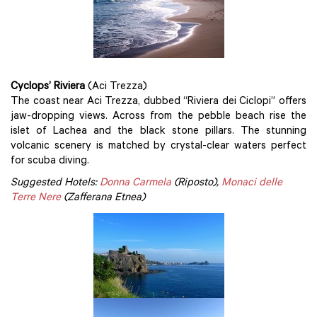
Cyclops’ Riviera
(Aci Trezza)
The coast near Aci Trezza, dubbed “Riviera dei Ciclopi” offers
jaw-dropping views. Across from the pebble beach rise the
islet of Lachea and the black stone pillars. The stunning
volcanic scenery is matched by crystal-clear waters perfect
for scuba diving.
Suggested Hotels:
Donna Carmela
(Riposto),
Monaci delle
Terre Nere
(Zafferana Etnea)