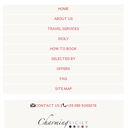
HOME
ABOUT US
TRAVEL SERVICES
SICILY
HOW TO BOOK
SELECTED BY
OFFERS
FAQ
SITE MAP
CONTACT US
|
+39 389 9265376