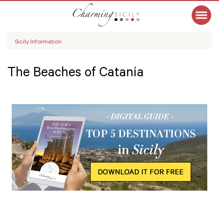
Sicily Information
The Beaches of Catania