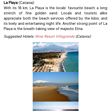
La Playa
(Catania)
With its 18 km, La Playa is the locals’ favourite beach: a long
stretch of fine golden sand. Locals and tourists alike
appreciate both the beach services offered by the lidos, and
its lively and entertaining night life. Another strong point of La
Playa is the breath-taking view of majestic Etna.
Suggested Hotels:
Wine Resort Villagrande
(Catania)