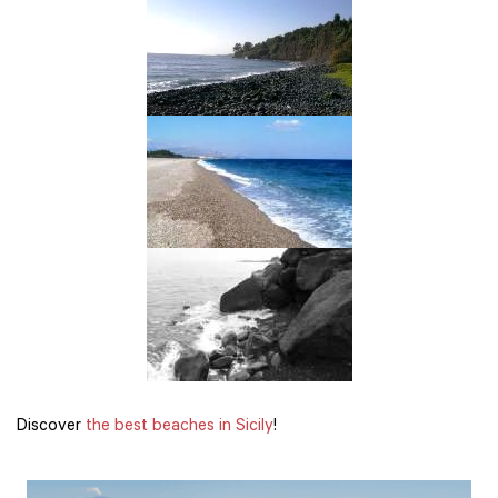
Discover
the best beaches in Sicily
!