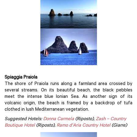
Spiaggia Praiola
The shore of Praiola runs along a farmland area crossed by
several streams. On its beautiful beach, the black pebbles
meet the intense blue Ionian Sea. As another sign of its
volcanic origin, the beach is framed by a backdrop of tufa
clothed in lush Mediterranean vegetation.
Suggested Hotels:
Donna Carmela
(Riposto),
Zash – Country
Boutique Hotel
(Riposto),
Ramo d'Aria Country Hotel
(Giarre)