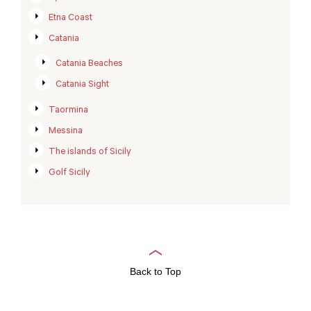
Etna Coast
Catania
Catania Beaches
Catania Sight
Taormina
Messina
The islands of Sicily
Golf Sicily
Back to Top