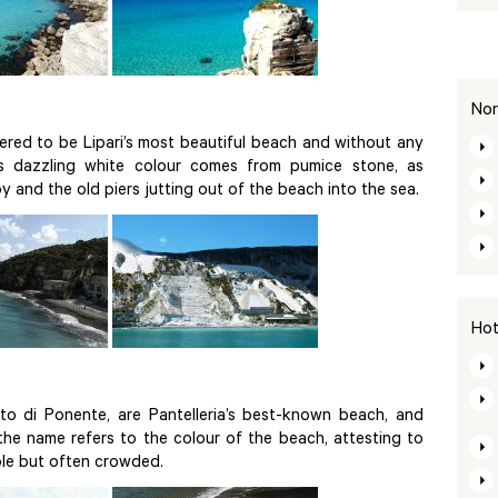
Nor
dered to be Lipari’s most beautiful beach and without any
Its dazzling white colour comes from pumice stone, as
 and the old piers jutting out of the beach into the sea.
Hot
to di Ponente, are Pantelleria’s best-known beach, and
 the name refers to the colour of the beach, attesting to
ible but often crowded.