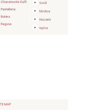
Chiaramonte Gulfi
Scicli
Pantelleria
Modica
Butera
Niscemi
Ragusa
Ispica
ITE MAP