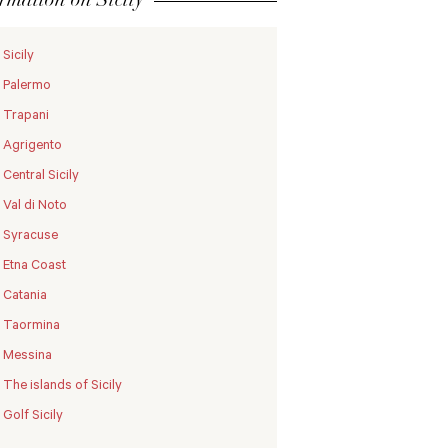
Sicily
Palermo
Trapani
Agrigento
Central Sicily
Val di Noto
Syracuse
Etna Coast
Catania
Taormina
Messina
The islands of Sicily
Golf Sicily