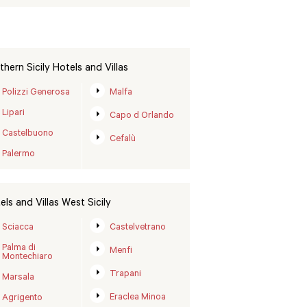
thern Sicily Hotels and Villas
Polizzi Generosa
Malfa
Lipari
Capo d Orlando
Castelbuono
Cefalù
Palermo
els and Villas West Sicily
Sciacca
Castelvetrano
Palma di
Menfi
Montechiaro
Trapani
Marsala
Eraclea Minoa
Agrigento