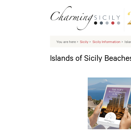
You are here
>
Sicily
>
Sicily Information
>
Isla
Islands of Sicily Beache