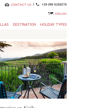
|
+39 389 9265376
CONTACT US
ENGLISH
ILLAS
DESTINATION
HOLIDAY TYPES
rmation on Sicily