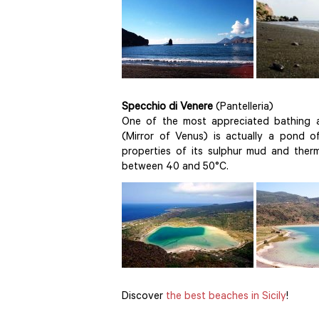
Specchio di Venere
(Pantelleria)
One of the most appreciated bathing ar
(Mirror of Venus) is actually a pond of
properties of its sulphur mud and ther
between 40 and 50°C.
Discover
the best beaches in Sicily
!