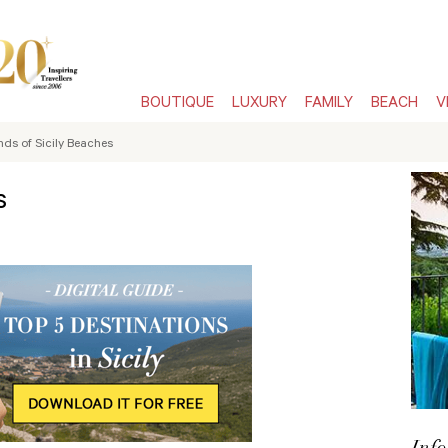
BOUTIQUE
LUXURY
FAMILY
BEACH
V
nds of Sicily Beaches
s
Info