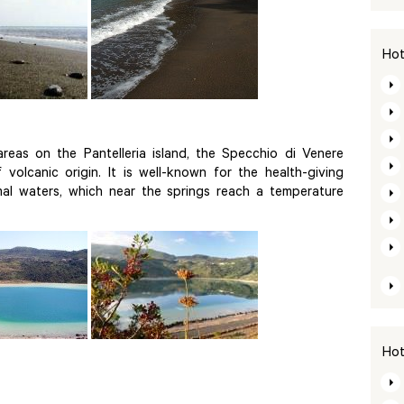
Hot
eas on the Pantelleria island, the Specchio di Venere
 volcanic origin. It is well-known for the health-giving
mal waters, which near the springs reach a temperature
Hot