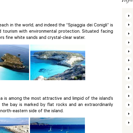
ach in the world, and indeed the “Spiaggia dei Conigli” is
tourism with environmental protection. Situated facing
ers fine white sands and crystal-clear water.
 is among the most attractive and limpid of the island’s
, the bay is marked by flat rocks and an extraordinarily
e north-eastern side of the island.