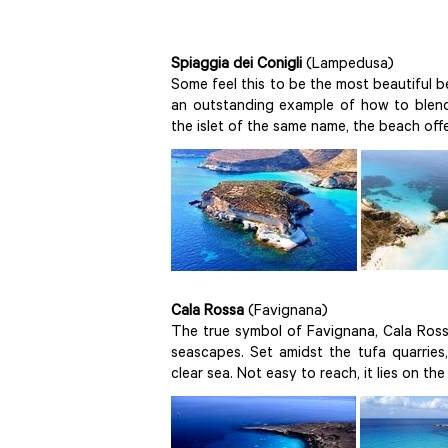
Spiaggia dei Conigli
(Lampedusa)
Some feel this to be the most beautiful be
an outstanding example of how to blend 
the islet of the same name, the beach off
Cala Rossa
(Favignana)
The true symbol of Favignana, Cala Rossa
seascapes. Set amidst the tufa quarries
clear sea. Not easy to reach, it lies on th