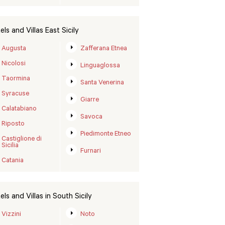
els and Villas East Sicily
Augusta
Zafferana Etnea
Nicolosi
Linguaglossa
Taormina
Santa Venerina
Syracuse
Giarre
Calatabiano
Savoca
Riposto
Piedimonte Etneo
Castiglione di
Sicilia
Furnari
Catania
els and Villas in South Sicily
Vizzini
Noto