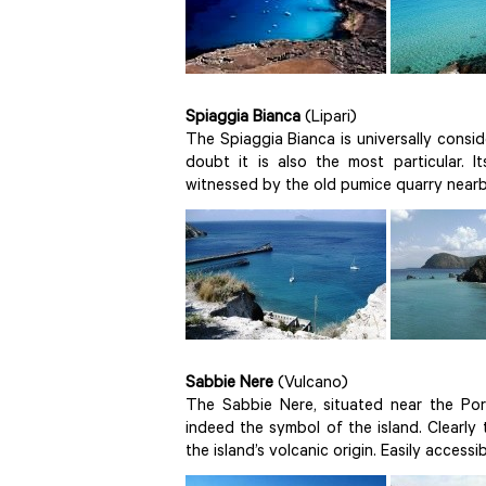
Spiaggia Bianca
(Lipari)
The Spiaggia Bianca is universally consi
doubt it is also the most particular. 
witnessed by the old pumice quarry nearby
Sabbie Nere
(Vulcano)
The Sabbie Nere, situated near the Por
indeed the symbol of the island. Clearly
the island’s volcanic origin. Easily access