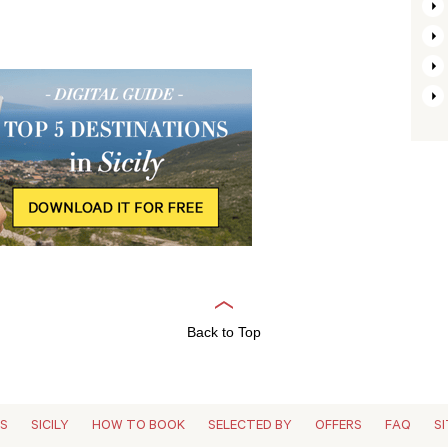
Back to Top
ES
SICILY
HOW TO BOOK
SELECTED BY
OFFERS
FAQ
S