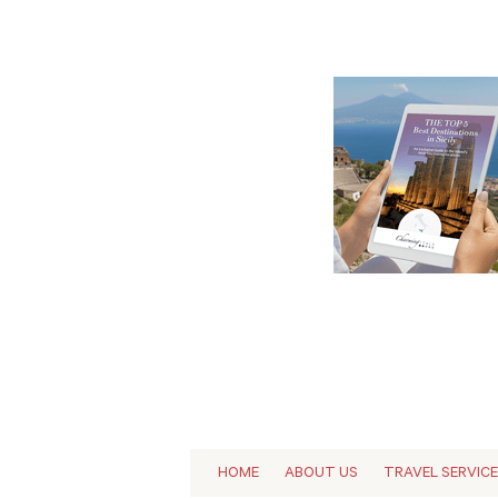
HOME
ABOUT US
TRAVEL SERVIC