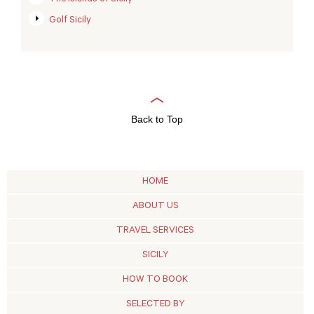
Golf Sicily
Back to Top
HOME
ABOUT US
TRAVEL SERVICES
SICILY
HOW TO BOOK
SELECTED BY