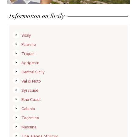
Information on Sicily
Sicily
Palermo
Trapani
Agrigento
Central Sicily
Val di Noto
Syracuse
Etna Coast
Catania
Taormina
Messina
The islands of Sicily