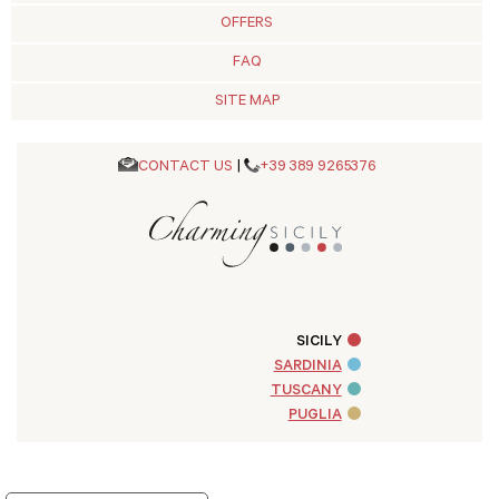
OFFERS
FAQ
SITE MAP
CONTACT US
|
+39 389 9265376
SICILY
SARDINIA
TUSCANY
PUGLIA