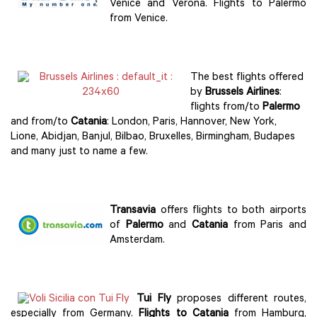
Venice and Verona. Flights to Palermo
from Venice.
The best flights offered
by
Brussels Airlines
:
flights from/to
Palermo
and from/to
Catania
: London, Paris, Hannover, New York,
Lione, Abidjan, Banjul, Bilbao, Bruxelles, Birmingham, Budapes
and many just to name a few.
Transavia
offers flights to both airports
of
Palermo
and
Catania
from Paris and
Amsterdam.
Tui Fly
proposes different routes,
especially from Germany.
Flights to Catania
from Hamburg,