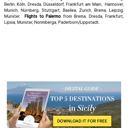
Berlin, Köln, Dresda, Düsseldorf, Frankfurt am Main, Hannover,
Munich, Nürnberg, Stuttgart, Basilea, Zurich, Brema, Leipzig,
Munster.
Flights to Palermo
from Brema, Dresda, Frankfurt,
Lipsia, Munster, Norimberga, Paderborn/Lippstadt.