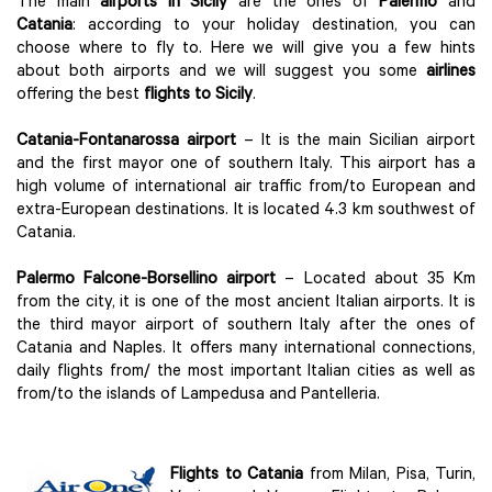
The main
airports in Sicily
are the ones of
Palermo
and
Catania
: according to your holiday destination, you can
choose where to fly to. Here we will give you a few hints
about both airports and we will suggest you some
airlines
offering the best
flights to Sicily
.
Catania-Fontanarossa airport
– It is the main Sicilian airport
and the first mayor one of southern Italy. This airport has a
high volume of international air traffic from/to European and
extra-European destinations. It is located 4.3 km southwest of
Catania.
Palermo Falcone-Borsellino airport
– Located about 35 Km
from the city, it is one of the most ancient Italian airports. It is
the third mayor airport of southern Italy after the ones of
Catania and Naples. It offers many international connections,
daily flights from/ the most important Italian cities as well as
from/to the islands of Lampedusa and Pantelleria.
Flights to Catania
from Milan, Pisa, Turin,