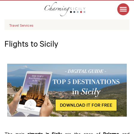
Travel Services
Flights to Sicily