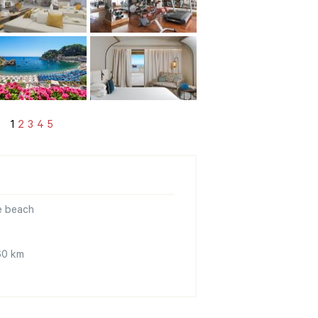
1
2
3
4
5
e beach
 60 km