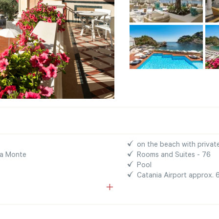
on the beach with privat
na Monte
Rooms and Suites - 76
Pool
Catania Airport approx.