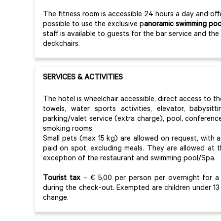
The fitness room is accessible 24 hours a day and offe
possible to use the exclusive p
anoramic swimming poo
staff is available to guests for the bar service and t
deckchairs.
SERVICES & ACTIVITIES
The hotel is wheelchair accessible, direct access to th
towels, water sports activities, elevator, babysit
parking/valet service (extra charge), pool, conferenc
smoking rooms.
Small pets (max 15 kg) are allowed on request, with
paid on spot, excluding meals. They are allowed at t
exception of the restaurant and swimming pool/Spa.
Tourist tax
– € 5,00 per person per overnight for a 
during the check-out. Exempted are children under 13
change.