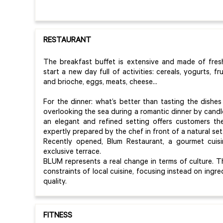
RESTAURANT
The breakfast buffet is extensive and made of fre
start a new day full of activities: cereals, yogurts, frui
and brioche, eggs, meats, cheese...
For the dinner: what’s better than tasting the dishes 
overlooking the sea during a romantic dinner by cand
an elegant and refined setting offers customers the
expertly prepared by the chef in front of a natural set
Recently opened, Blum Restaurant, a gourmet cuisi
exclusive terrace.
BLUM represents a real change in terms of culture. Th
constraints of local cuisine, focusing instead on ingr
quality.
FITNESS