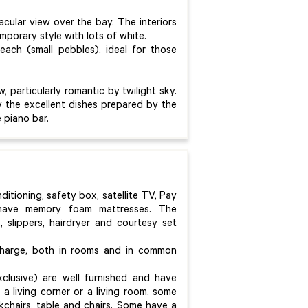
acular view over the bay. The interiors
mporary style with lots of white.
ach (small pebbles), ideal for those
, particularly romantic by twilight sky.
oy the excellent dishes prepared by the
e piano bar.
onditioning, safety box, satellite TV, Pay
 have memory foam mattresses. The
 slippers, hairdryer and courtesy set
 charge, both in rooms and in common
xclusive) are well furnished and have
a living corner or a living room, some
kchairs, table and chairs. Some have a