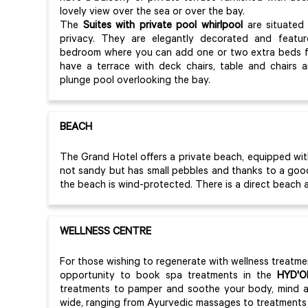
lovely view over the sea or over the bay.
The
Suites with private pool whirlpool
are situated 
privacy. They are elegantly decorated and featu
bedroom where you can add one or two extra beds fo
have a terrace with deck chairs, table and chairs 
plunge pool overlooking the bay.
BEACH
The Grand Hotel offers a private beach, equipped wi
not sandy but has small pebbles and thanks to a good 
the beach is wind-protected. There is a direct beach 
WELLNESS CENTRE
For those wishing to regenerate with wellness treatme
opportunity to book spa treatments in the
HYD'O
treatments to pamper and soothe your body, mind an
wide, ranging from Ayurvedic massages to treatments 