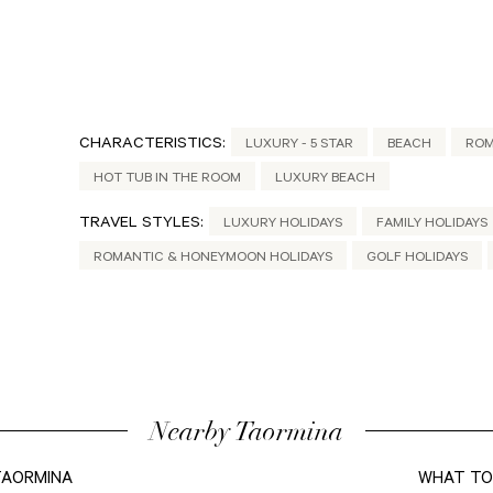
CHARACTERISTICS:
LUXURY - 5 STAR
BEACH
ROM
HOT TUB IN THE ROOM
LUXURY BEACH
TRAVEL STYLES:
LUXURY HOLIDAYS
FAMILY HOLIDAYS
ROMANTIC & HONEYMOON HOLIDAYS
GOLF HOLIDAYS
Nearby Taormina
 TAORMINA
WHAT TO