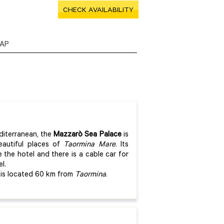
CHECK AVAILABILITY
AP
diterranean, the
Mazzarò Sea Palace
is
eautiful places of
Taormina Mare
. Its
e the hotel and there is a cable car for
l.
is located 60 km from
Taormina
.