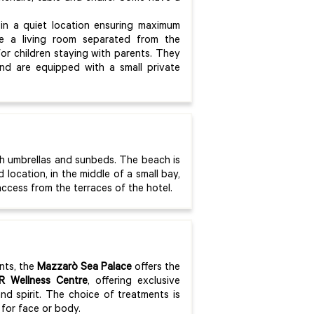
in a quiet location ensuring maximum
re a living room separated from the
r children staying with parents. They
and are equipped with a small private
th umbrellas and sunbeds. The beach is
location, in the middle of a small bay,
access from the terraces of the hotel.
nts, the
Mazzarò Sea Palace
offers the
R Wellness Centre
, offering exclusive
d spirit. The choice of treatments is
for face or body.