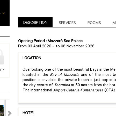
DESCRIPTION
SERVICES
ROOMS
M
Opening Period : Mazzarò Sea Palace
From 03 April 2026
-
to 08 November 2026
LOCATION
Overlooking one of the most beautiful bays in the Me
ITY
located in the
Bay of Mazzarò
, one of the most b
position is enviable: the private beach is just opposit
the city centre of
Taormina
at 50 meters from the hote
The international
Airport Catania-Fontanarossa
(CTA) 
HOTEL