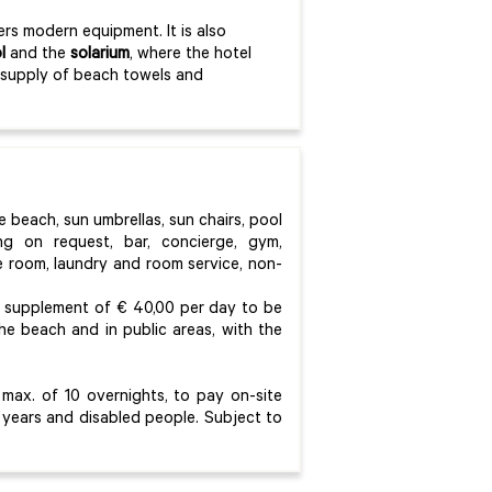
rs modern equipment. It is also
l
and the
solarium
, where the hotel
he supply of beach towels and
e beach, sun umbrellas, sun chairs, pool
ting on request, bar, concierge, gym,
e room, laundry and room service, non-
 a supplement of € 40,00 per day to be
he beach and in public areas, with the
max. of 10 overnights, to pay on-site
 years and disabled people. Subject to