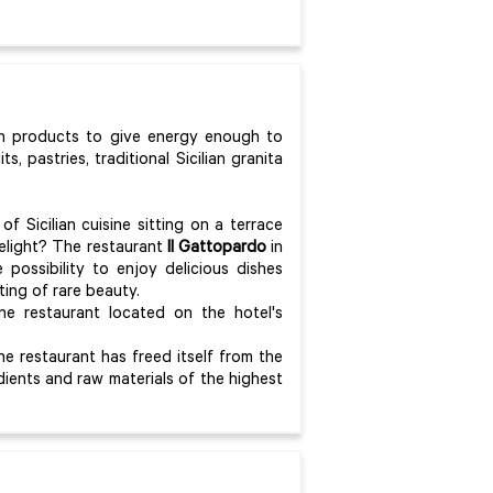
sh products to give energy enough to
ts, pastries, traditional Sicilian granita
of Sicilian cuisine sitting on a terrace
lelight? The restaurant
Il Gattopardo
in
 possibility to enjoy delicious dishes
ting of rare beauty.
ne restaurant located on the hotel's
e restaurant has freed itself from the
edients and raw materials of the highest