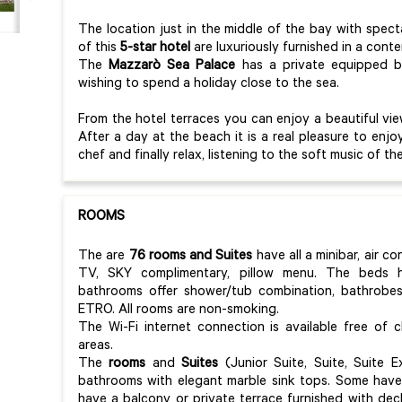
The location just in the middle of the bay with spect
of this
5-star hotel
are luxuriously furnished in a conte
The
Mazzarò Sea Palace
has a private equipped be
wishing to spend a holiday close to the sea.
From the hotel terraces you can enjoy a beautiful view
After a day at the beach it is a real pleasure to enj
chef and finally relax, listening to the soft music of th
ROOMS
The are
76 rooms and Suites
have all a minibar, air c
TV, SKY complimentary, pillow menu. The beds
bathrooms offer shower/tub combination, bathrobes,
ETRO. All rooms are non-smoking.
The Wi-Fi internet connection is available free of
areas.
The
rooms
and
Suites
(Junior Suite, Suite, Suite E
bathrooms with elegant marble sink tops. Some have 
have a balcony or private terrace furnished with dec