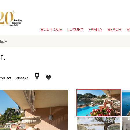
BOUTIQUE
LUXURY
FAMILY
BEACH
V
lace
 L
 +39 389 9265376
|