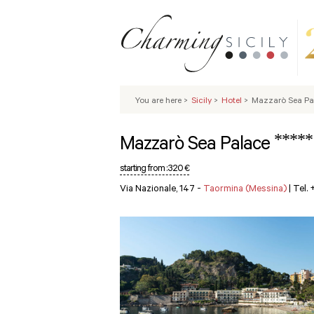
You are here
>
Sicily
>
Hotel
>
Mazzarò Sea Pa
*****
Mazzarò Sea Palace
starting from :
320 €
Via Nazionale, 147 -
Taormina (Messina)
|
Tel.