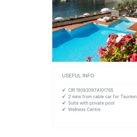
USEFUL INFO
CIR 19083097A101765
2 mins from cable car for Taormi
Suite with private pool
Wellness Centre