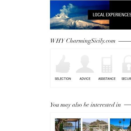
WHY CharmingSicily.com
SELECTION
ADVICE
ASSISTANCE
SECUR
You may also be interested in