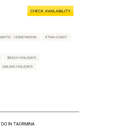
CHECK AVAILABILITY
ANTIC - HONEYMOON
ETNA COAST
BEACH HOLIDAYS
SAILING HOLIDAYS
 DO IN TAORMINA