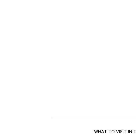
WHAT TO VISIT IN