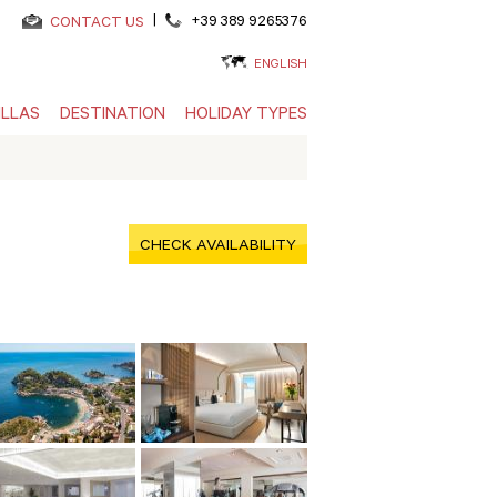
|
+39 389 9265376
CONTACT US
ENGLISH
ILLAS
DESTINATION
HOLIDAY TYPES
CHECK AVAILABILITY