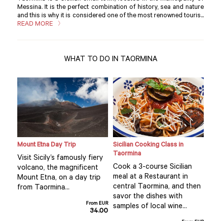
Messina. It is the perfect combination of history, sea and nature
and this is why it is considered one of the most renowned touris...
READ MORE
WHAT TO DO IN TAORMINA
ne
Mount Etna Day Trip
Sicilian Cooking Class in
Priv
Taormina
Tao
Visit Sicily’s famously fiery
Cook a 3-course Sicilian
Dis
volcano, the magnificent
meal at a Restaurant in
the
Mount Etna, on a day trip
na
central Taormina, and then
sto
from Taormina...
savor the dishes with
one
From EUR
 and
samples of local wine...
and
34.00
 our
whol