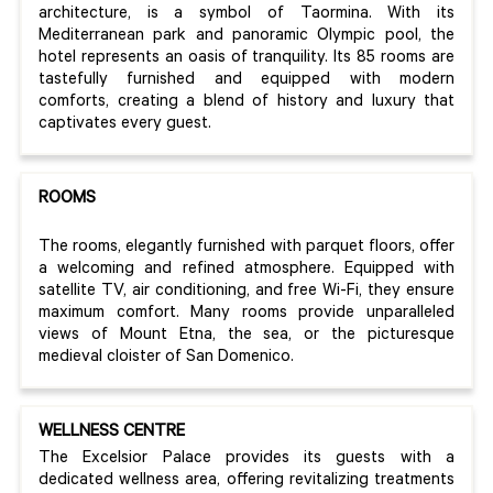
architecture, is a symbol of Taormina. With its
Mediterranean park and panoramic Olympic pool, the
hotel represents an oasis of tranquility. Its 85 rooms are
tastefully furnished and equipped with modern
comforts, creating a blend of history and luxury that
captivates every guest.
ROOMS
The rooms, elegantly furnished with parquet floors, offer
a welcoming and refined atmosphere. Equipped with
satellite TV, air conditioning, and free Wi-Fi, they ensure
maximum comfort. Many rooms provide unparalleled
views of Mount Etna, the sea, or the picturesque
medieval cloister of San Domenico.
WELLNESS CENTRE
The Excelsior Palace provides its guests with a
dedicated wellness area, offering revitalizing treatments