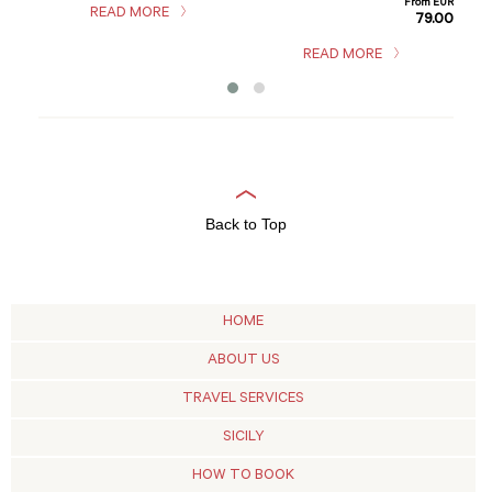
From EUR
READ MORE
79.00
m EUR
2.00
READ MORE
Back to Top
HOME
ABOUT US
TRAVEL SERVICES
SICILY
HOW TO BOOK