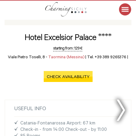
****
Hotel Excelsior Palace
starting from :
129 €
Viale Pietro Toselli, 8 -
Taormina (Messina)
|
Tel. +39 389 9265376
|
CHECK AVAILABILITY
USEFUL INFO
Catania-Fontanarossa Airport: 67 km
Check-in - from 14:00 Check-out - by 11:00