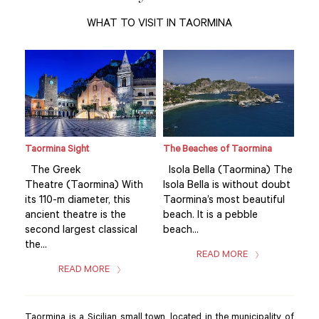
WHAT TO VISIT IN TAORMINA
Taormina Sight
The Beaches of Taormina
Tao
 The
The Greek
Isola Bella (Taormina) The
Th
oubt
Theatre (Taormina) With
Isola Bella is without doubt
The
ul
its 110-m diameter, this
Taormina’s most beautiful
its 
ancient theatre is the
beach. It is a pebble
anc
second largest classical
beach...
sec
the...
the.
READ MORE
READ MORE
Taormina is a Sicilian small town, located in the municipality of