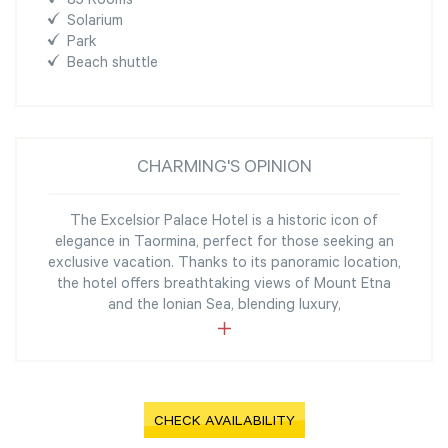
85 Rooms
Solarium
Park
Beach shuttle
CHARMING'S OPINION
The Excelsior Palace Hotel is a historic icon of
elegance in Taormina, perfect for those seeking an
exclusive vacation. Thanks to its panoramic location,
the hotel offers breathtaking views of Mount Etna
and the Ionian Sea, blending luxury,
CHECK AVAILABILITY