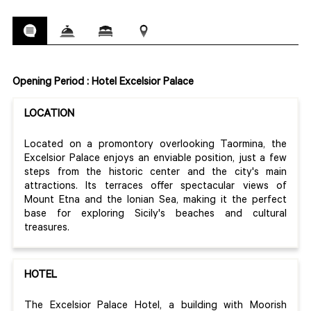
Opening Period : Hotel Excelsior Palace
LOCATION
Located on a promontory overlooking Taormina, the
Excelsior Palace enjoys an enviable position, just a few
steps from the historic center and the city's main
attractions. Its terraces offer spectacular views of
Mount Etna and the Ionian Sea, making it the perfect
base for exploring Sicily's beaches and cultural
treasures.
HOTEL
The Excelsior Palace Hotel, a building with Moorish