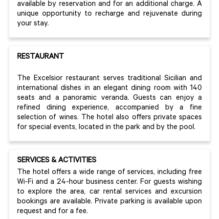
available by reservation and for an additional charge. A
unique opportunity to recharge and rejuvenate during
your stay.
RESTAURANT
The Excelsior restaurant serves traditional Sicilian and
international dishes in an elegant dining room with 140
seats and a panoramic veranda. Guests can enjoy a
refined dining experience, accompanied by a fine
selection of wines. The hotel also offers private spaces
for special events, located in the park and by the pool.
SERVICES & ACTIVITIES
The hotel offers a wide range of services, including free
Wi-Fi and a 24-hour business center. For guests wishing
to explore the area, car rental services and excursion
bookings are available. Private parking is available upon
request and for a fee.