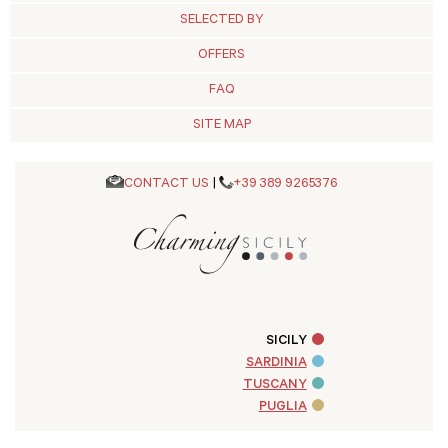
SELECTED BY
OFFERS
FAQ
SITE MAP
CONTACT US
|
+39 389 9265376
SICILY
SARDINIA
TUSCANY
PUGLIA