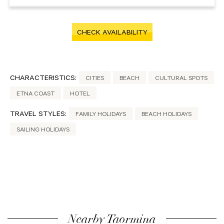
CHECK AVAILABILITY
CHARACTERISTICS:
CITIES
BEACH
CULTURAL SPOTS
ETNA COAST
HOTEL
TRAVEL STYLES:
FAMILY HOLIDAYS
BEACH HOLIDAYS
SAILING HOLIDAYS
Nearby Taormina