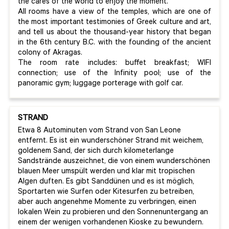
the cares of the world to enjoy the moment.
All rooms have a view of the temples, which are one of
the most important testimonies of Greek culture and art,
and tell us about the thousand-year history that began
in the 6th century B.C. with the founding of the ancient
colony of Akragas.
The room rate includes: buffet breakfast; WIFI
connection; use of the Infinity pool; use of the
panoramic gym; luggage porterage with golf car.
STRAND
Etwa 8 Autominuten vom Strand von San Leone
entfernt. Es ist ein wunderschöner Strand mit weichem,
goldenem Sand, der sich durch kilometerlange
Sandstrände auszeichnet, die von einem wunderschönen
blauen Meer umspült werden und klar mit tropischen
Algen duften. Es gibt Sanddünen und es ist möglich,
Sportarten wie Surfen oder Kitesurfen zu betreiben,
aber auch angenehme Momente zu verbringen, einen
lokalen Wein zu probieren und den Sonnenuntergang an
einem der wenigen vorhandenen Kioske zu bewundern.