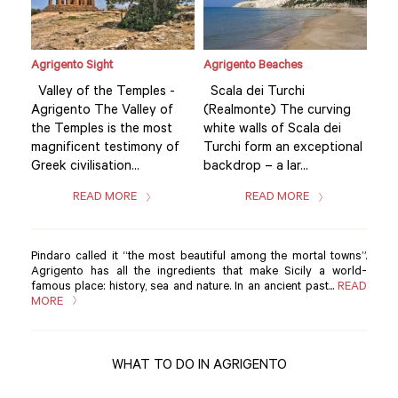
Agrigento Sight
Agrigento Beaches
Agri
Valley of the Temples -
Scala dei Turchi
Val
g
Agrigento The Valley of
(Realmonte) The curving
Agr
the Temples is the most
white walls of Scala dei
the
nal
magnificent testimony of
Turchi form an exceptional
mag
Greek civilisation...
backdrop – a lar...
Gree
READ MORE
READ MORE
Pindaro called it “the most beautiful among the mortal towns”.
Agrigento has all the ingredients that make Sicily a world-
famous place: history, sea and nature. In an ancient past...
READ
MORE
WHAT TO DO IN AGRIGENTO