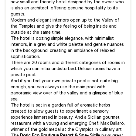
new small and friendly hotel designed by the owner who
is also an architect, offering genuine hospitality to its
guests.
Modern and elegant interiors open up to the Valley of
the Temples and give the feeling of being inside and
outside at the same time.
The hotel is oozing simple elegance, with minimalist
interiors, in a grey and white palette and gentle nuances
in the background, creating an ambiance of relaxed
sophistication.
There are 20 rooms and different categories of rooms in
which you can relax undisturbed. Deluxe rooms have a
private pool.
And if you feel your own private pool is not quite big
enough, you can always use the main pool with
panoramic view over of the valley and a glimpse of blue
sea.
The hotel is set in a garden full of aromatic herbs
created to allow guests to experiment a sensory
experience immersed in beauty. And a Sicilian gourmet
restaurant with a young and emerging Chef: Max Ballarò,
winner of the gold medal at the Olympics in culinary art.