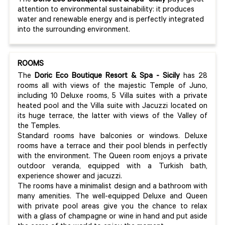
The
Doric
Eco
Boutique
Resort & Spa-
Sicily
pays great
attention to environmental sustainability: it produces
water and renewable energy and is perfectly integrated
into the surrounding environment.
ROOMS
The
Doric Eco Boutique Resort & Spa - Sicily
has 28
rooms all with views of the majestic Temple of Juno,
including 10 Deluxe rooms, 5 Villa suites with a private
heated pool and the Villa suite with Jacuzzi located on
its huge terrace, the latter with views of the Valley of
the Temples.
Standard rooms have balconies or windows. Deluxe
rooms have a terrace and their pool blends in perfectly
with the environment. The Queen room enjoys a private
outdoor veranda, equipped with a Turkish bath,
experience shower and jacuzzi.
The rooms have a minimalist design and a bathroom with
many amenities. The well-equipped Deluxe and Queen
with private pool areas give you the chance to relax
with a glass of champagne or wine in hand and put aside