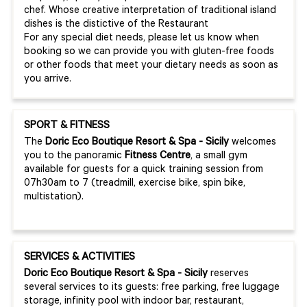
chef. Whose creative interpretation of traditional island
dishes is the distictive of the Restaurant
For any special diet needs, please let us know when
booking so we can provide you with gluten-free foods
or other foods that meet your dietary needs as soon as
you arrive.
SPORT & FITNESS
The
Doric
Eco
Boutique
Resort & Spa - Sicily
welcomes
you to the panoramic
Fitness Centre
, a small gym
available for guests for a quick training session from
07h30am to 7 (treadmill, exercise bike, spin bike,
multistation).
SERVICES & ACTIVITIES
Doric Eco Boutique Resort & Spa - Sicily
reserves
several services to its guests: free parking, free luggage
storage, infinity pool with indoor bar, restaurant,