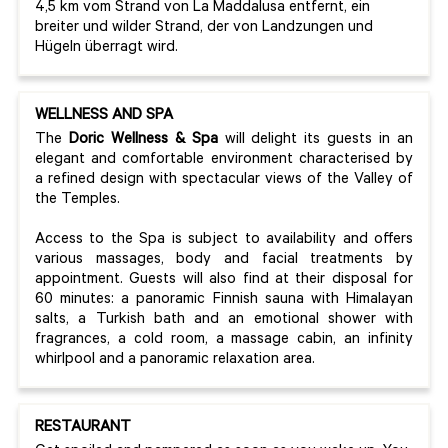
4,5 km vom Strand von La Maddalusa entfernt, ein
breiter und wilder Strand, der von Landzungen und
Hügeln überragt wird.
WELLNESS AND SPA
The
Doric Wellness & Spa
will delight its guests in an
elegant and comfortable environment characterised by
a refined design with spectacular views of the Valley of
the Temples.
Access to the Spa is subject to availability and offers
various massages, body and facial treatments by
appointment. Guests will also find at their disposal for
60 minutes: a panoramic Finnish sauna with Himalayan
salts, a Turkish bath and an emotional shower with
fragrances, a cold room, a massage cabin, an infinity
whirlpool and a panoramic relaxation area.
RESTAURANT