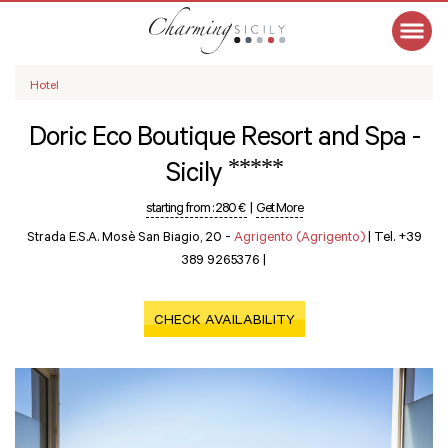
Hotel
Doric Eco Boutique Resort and Spa -
*****
Sicily
starting from :
280 €
|
Get More
Strada E.S.A. Mosè San Biagio, 20 -
Agrigento (Agrigento)
|
Tel. +39
389 9265376
|
CHECK AVAILABILITY