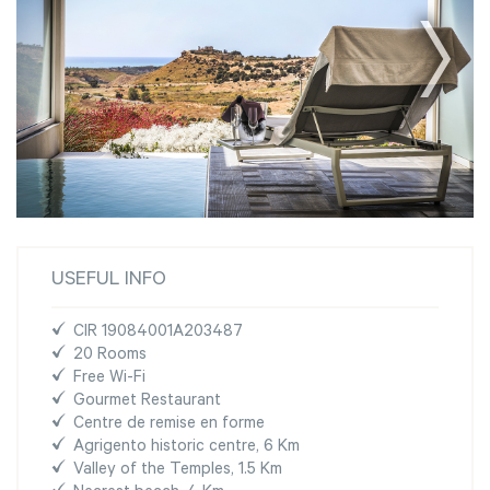
USEFUL INFO
CIR 19084001A203487
20 Rooms
Free Wi-Fi
Gourmet Restaurant
Centre de remise en forme
Agrigento historic centre, 6 Km
Valley of the Temples, 1.5 Km