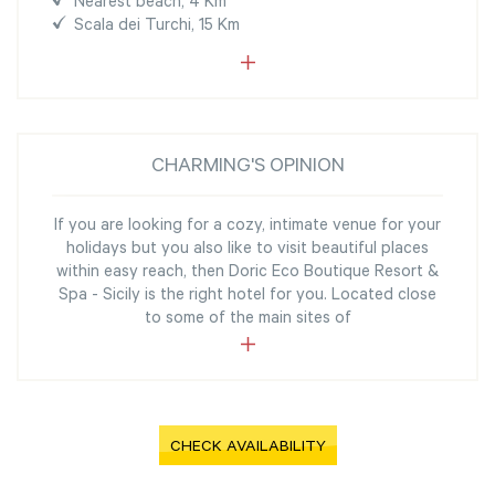
Nearest beach, 4 Km
Scala dei Turchi, 15 Km
CHARMING'S OPINION
If you are looking for a cozy, intimate venue for your
holidays but you also like to visit beautiful places
within easy reach, then Doric Eco Boutique Resort &
Spa - Sicily is the right hotel for you. Located close
to some of the main sites of
CHECK AVAILABILITY