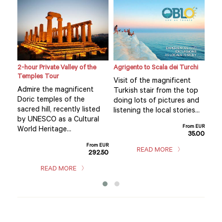
2-hour Private Valley of the
Agrigento to Scala dei Turchi
Cook
Temples Tour
Cult
Visit of the magnificent
e
Admire the magnificent
The
Turkish stair from the top
Doric temples of the
pre
doing lots of pictures and
sacred hill, recently listed
typi
listening the local stories...
by UNESCO as a Cultural
pre
From EUR
ary
World Heritage...
trad
35.00
met
From EUR
READ MORE
292.50
m EUR
9.00
READ MORE