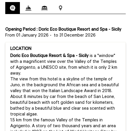
Opening Period : Doric Eco Boutique Resort and Spa - Sicily
From 01 January 2026
-
to 31 December 2026
LOCATION
Doric Eco Boutique
Resort & Spa - Sicily
is a "window"
with a magnificent view over the Valley of the Temples
of Agrigento, a UNESCO site, from which it is only 2 km
away.
The view from this hotel is a skyline of the temple of
Juno, in the background the African sea and a beautiful
valley that won the Italian Landscape Award in 2018.
About 8 minutes by car from the beach of San Leone,
beautiful beach with soft golden sand for kilometers,
bathed by a beautiful blue and clear sea scented with
tropical algae.
1.5 km from the famous Valley of the Temples in
Agrigento. A story of two thousand years and an area