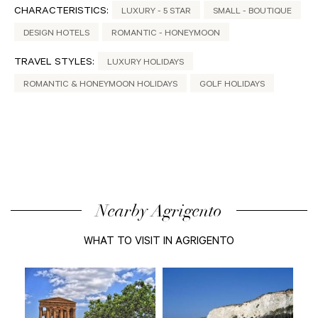
CHARACTERISTICS:
LUXURY - 5 STAR
SMALL - BOUTIQUE
DESIGN HOTELS
ROMANTIC - HONEYMOON
TRAVEL STYLES:
LUXURY HOLIDAYS
ROMANTIC & HONEYMOON HOLIDAYS
GOLF HOLIDAYS
Nearby Agrigento
WHAT TO VISIT IN AGRIGENTO