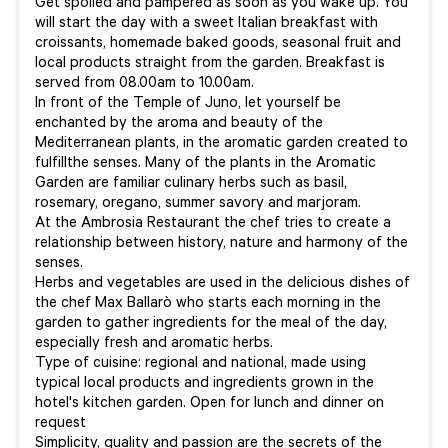
Get spoiled and pampered as soon as you wake up. You
will start the day with a sweet Italian breakfast with
croissants, homemade baked goods, seasonal fruit and
local products straight from the garden. Breakfast is
served from 08.00am to 10.00am.
In front of the Temple of Juno, let yourself be
enchanted by the aroma and beauty of the
Mediterranean plants, in the aromatic garden created to
fulfillthe senses. Many of the plants in the Aromatic
Garden are familiar culinary herbs such as basil,
rosemary, oregano, summer savory and marjoram.
At the Ambrosia Restaurant the chef tries to create a
relationship between history, nature and harmony of the
senses.
Herbs and vegetables are used in the delicious dishes of
the chef Max Ballarò who starts each morning in the
garden to gather ingredients for the meal of the day,
especially fresh and aromatic herbs.
Type of cuisine: regional and national, made using
typical local products and ingredients grown in the
hotel's kitchen garden. Open for lunch and dinner on
request
Simplicity, quality and passion are the secrets of the