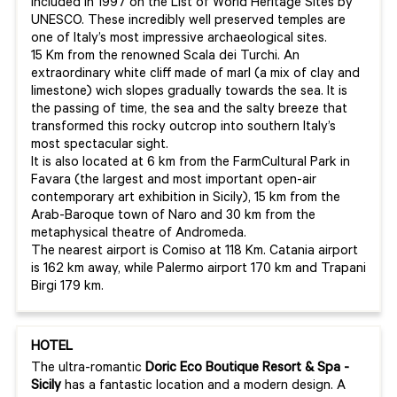
included in 1997 on the List of World Heritage Sites by
UNESCO. These incredibly well preserved temples are
one of Italy’s most impressive archaeological sites.
15 Km from the renowned Scala dei Turchi. An
extraordinary white cliff made of marl (a mix of clay and
limestone) wich slopes gradually towards the sea. It is
the passing of time, the sea and the salty breeze that
transformed this rocky outcrop into southern Italy’s
most spectacular sight.
It is also located at 6 km from the FarmCultural Park in
Favara (the largest and most important open-air
contemporary art exhibition in Sicily), 15 km from the
Arab-Baroque town of Naro and 30 km from the
metaphysical theatre of Andromeda.
The nearest airport is Comiso at 118 Km. Catania airport
is 162 km away, while Palermo airport 170 km and Trapani
Birgi 179 km.
HOTEL
The ultra-romantic
Doric
Eco
Boutique
Resort & Spa -
Sicily
has a fantastic location and a modern design. A