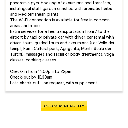
panoramic gym, booking of excursions and transfers,
multilingual staff, garden enriched with aromatic herbs
and Mediterranean plants.
The Wi-Fi connection is available for free in common
areas and rooms.
Extra services for a fee: transportation from / to the
airport by taxi or private car with driver, car rental with
driver, tours, guided tours and excursions (i.e.: Valle dei
templi, Farm Cultural park, Agrigento, Menfi, Scala dei
Turchi), massages and facial or body treatments, yoga
classes, cooking classes.
---
Check-in from 14.00pm to 22pm
Check-out by 10.30am
Late check-out - on request, with supplement
CHECK AVAILABILITY