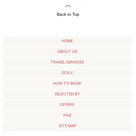
Back to Top
HOME
ABOUT US
TRAVEL SERVICES
SICILY
HOW TO BOOK
SELECTED BY
OFFERS
FAQ
SITE MAP