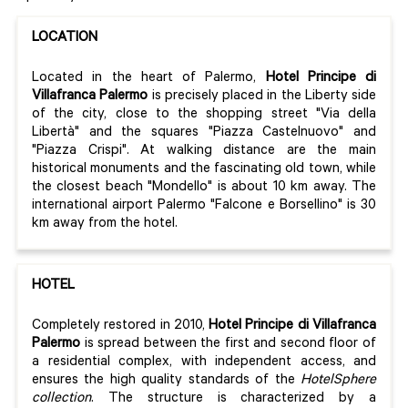
LOCATION
Located in the heart of Palermo,
Hotel Principe di
Villafranca Palermo
is precisely placed in the Liberty side
of the city, close to the shopping street "Via della
Libertà" and the squares "Piazza Castelnuovo" and
"Piazza Crispi". At walking distance are the main
historical monuments and the fascinating old town, while
the closest beach "Mondello" is about 10 km away. The
international airport Palermo "Falcone e Borsellino" is 30
km away from the hotel.
HOTEL
Completely restored in 2010,
Hotel Principe di Villafranca
Palermo
is spread between the first and second floor of
a residential complex, with independent access, and
ensures the high quality standards of the
HotelSphere
collection
. The structure is characterized by a