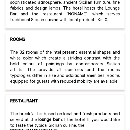
sophisticated atmosphere, ancient Sicilian furniture, fine
fabrics and design lamps. The hotel hosts the Lounge
Bar and the restaurant "NONAME", which serves
traditional Sicilian cuisine with local products Km 0.
ROOMS
The 32 rooms of the htel present essential shapes and
white color which create a striking contrast with the
bold colors of paintings by
contemporary Sicilian
artists.
The provide all comforts and the rooms
typologies differ in size and additional amenities. Rooms
equipped for guests with reduced mobility are available.
RESTAURANT
The breakfast is based on local and fresh products and
served at the
lounge bar
of the hotel.
If you would like
to taste the typical Sicilian cuisine, the