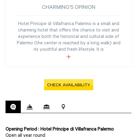
CHARMING'S OPINION
Hotel Principe di Villafranca Palermo is a small and
charming hotel that offers the chance to visit and
experience both the historical and cultural side of
Palermo (the center is reached by a long walk) and
its youthful and fresh lifestyle. It is
CHECK AVAILABILITY
Opening Period : Hotel Principe di Villafranca Palermo
Open all year round