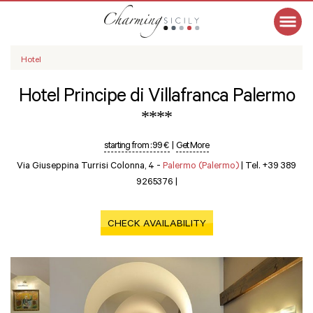
Hotel
Hotel Principe di Villafranca Palermo
****
starting from :
99 €
|
Get More
Via Giuseppina Turrisi Colonna, 4 -
Palermo (Palermo)
|
Tel. +39 389
9265376
|
CHECK AVAILABILITY