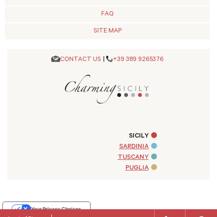
FAQ
SITE MAP
CONTACT US
|
+39 389 9265376
SICILY
SARDINIA
TUSCANY
PUGLIA
Your Privacy Choices