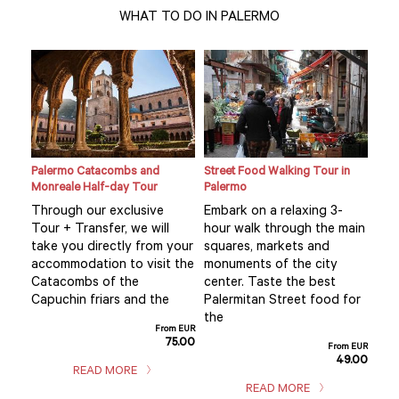
WHAT TO DO IN PALERMO
Palermo Catacombs and
Street Food Walking Tour in
Sici
Monreale Half-day Tour
Palermo
Pal
Through our exclusive
Embark on a relaxing 3-
Thi
ul
Tour + Transfer, we will
hour walk through the main
is 
y
take you directly from your
squares, markets and
val
 the
accommodation to visit the
monuments of the city
exp
Catacombs of the
center. Taste the best
fas
s
Capuchin friars and the
Palermitan Street food for
thr
the
cult
From EUR
75.00
m EUR
From EUR
5.00
49.00
READ MORE
READ MORE