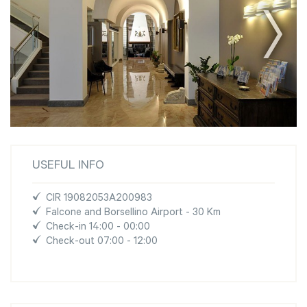
USEFUL INFO
CIR 19082053A200983
Falcone and Borsellino Airport - 30 Km
Check-in 14:00 - 00:00
Check-out 07:00 - 12:00