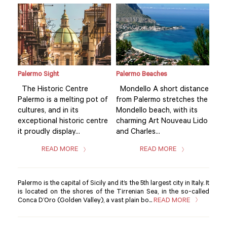
Palermo Sight
Palermo Beaches
Pale
ance
The Historic Centre
Mondello A short distance
The
 the
Palermo is a melting pot of
from Palermo stretches the
Pal
s
cultures, and in its
Mondello beach, with its
cult
Lido
exceptional historic centre
charming Art Nouveau Lido
exc
it proudly display...
and Charles...
it p
READ MORE
READ MORE
Palermo is the capital of Sicily and it’s the 5th largest city in Italy. It
is located on the shores of the Tirrenian Sea, in the so-called
Conca D’Oro (Golden Valley), a vast plain bo...
READ MORE