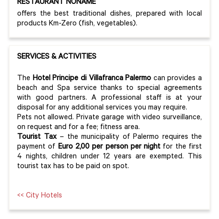
RESTAURANT NONAME
offers the best traditional dishes, prepared with local
products Km-Zero (fish, vegetables).
SERVICES & ACTIVITIES
The
Hotel Principe di Villafranca Palermo
can provides a
beach and Spa service thanks to special agreements
with good partners. A professional staff is at your
disposal for any additional services you may require.
Pets not allowed. Private garage with video surveillance,
on request and for a fee; fitness area.
Tourist Tax
– the municipality of Palermo requires the
payment of
Euro 2,00 per person per night
for the first
4 nights, children under 12 years are exempted. This
tourist tax has to be paid on spot.
<< City Hotels