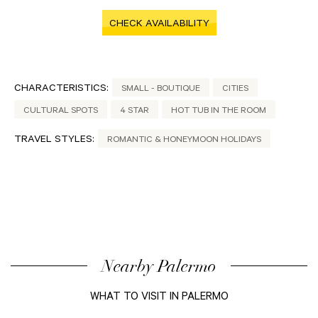
CHECK AVAILABILITY
CHARACTERISTICS:
SMALL - BOUTIQUE
CITIES
CULTURAL SPOTS
4 STAR
HOT TUB IN THE ROOM
TRAVEL STYLES:
ROMANTIC & HONEYMOON HOLIDAYS
Nearby Palermo
WHAT TO VISIT IN PALERMO