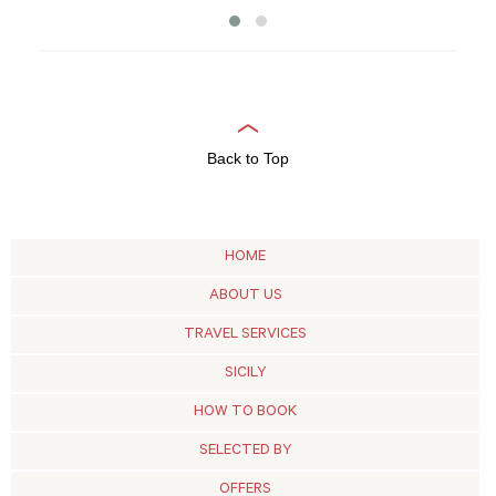
Back to Top
HOME
ABOUT US
TRAVEL SERVICES
SICILY
HOW TO BOOK
SELECTED BY
OFFERS