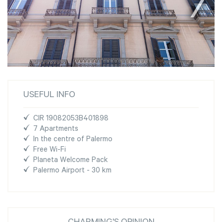
USEFUL INFO
CIR 19082053B401898
7 Apartments
In the centre of Palermo
Free Wi-Fi
Planeta Welcome Pack
Palermo Airport - 30 km