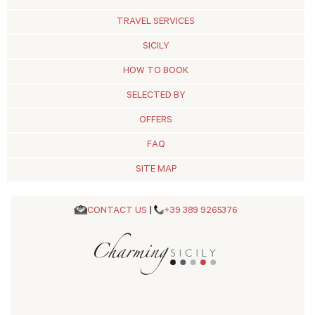
TRAVEL SERVICES
SICILY
HOW TO BOOK
SELECTED BY
OFFERS
FAQ
SITE MAP
CONTACT US
|
+39 389 9265376