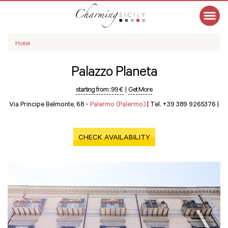
Hotel
Palazzo Planeta
starting from :
99 €
|
Get More
Via Principe Belmonte, 68 -
Palermo (Palermo)
|
Tel. +39 389 9265376
|
CHECK AVAILABILITY