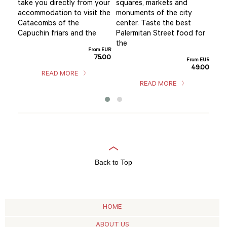
y
take you directly from your
squares, markets and
val
 the
accommodation to visit the
monuments of the city
exp
Catacombs of the
center. Taste the best
fas
s
Capuchin friars and the
Palermitan Street food for
thr
the
cult
From EUR
75.00
m EUR
From EUR
5.00
49.00
READ MORE
READ MORE
Back to Top
HOME
ABOUT US