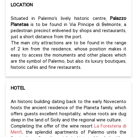
LOCATION
Situated in Palermo’s lively historic centre,
Palazzo
Planetaa
is to be found in Via Principe di Belmonte, a
pedestrian precinct enlivened by shops and restaurants,
just a short distance from the port.
The main city attractions are to be found in the range
of 2 km from the residence, whose position makes it
easy to access the monuments and other places which
are the symbol of Palermo, but also its luxury boutiques,
historic cafés and fine restaurants.
HOTEL
An historic building dating back to the early Novecento
hosts the ancient residence of the Planeta family, which
offers guests excellent hospitality, whose roots are dug
deep in the land of Sicily and the regional wine culture.
Completing the offer of the wine resort
La Foresteria di
Menfi
, the splendid apartments of Palermo unite the