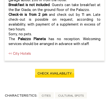
garage about 200 m from the hotel.
Breakfast is not included
. Guests can take breakfast at
the Bar Giada, on the ground floor of the Palazzo.
Check-in is from 2 pm
and check out by 11 am. Late
check-out is possible on request, according to
availability, with payment of a supplement in excess of
two hours.
Sorry, no pets.
The
Palazzo Planeta
has no reception. Welcoming
services should be arranged in advance with staff.
<< City Hotels
CHECK AVAILABILITY
CHARACTERISTICS:
CITIES
CULTURAL SPOTS