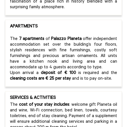
fascination of a place rich in history blended with a
surprising family atmosphere.
APARTMENTS
The
7 apartments
of
Palazzo Planeta
offer independent
accommodation set over the building’s four floors,
stylish residences with fine furnishings, costly soft
furnishings and precious artisan ornaments. All units
have a kitchen nook and living area and can
accommodate up to 4 guests according to type.
Upon arrival a
deposit of € 100
is required and the
cleaning costs are € 25 per stay
and is to pay on-site.
SERVICES & ACTIVITIES
The
cost of your stay includes
: welcome gift Planeta oil
and wine, Wi-Fi connection, bed linen, towels, courtesy
toiletries, end of stay cleaning. Payment of a supplement
will ensure additional cleaning services and parking in a