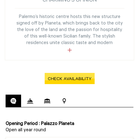
CHARMING'S OPINION
Palermo’s historic centre hosts this new structure
signed off by Planeta, which brings back to the city
the love of the land and the passion for hospitality
of this well-known Sicilian family. The stylish
residences unite classic taste and modern
CHECK AVAILABILITY
Opening Period : Palazzo Planeta
Open all year round