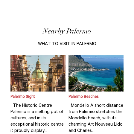
Nearby Palermo
WHAT TO VISIT IN PALERMO
Palermo Sight
Palermo Beaches
Pale
ance
The Historic Centre
Mondello A short distance
The
 the
Palermo is a melting pot of
from Palermo stretches the
Pal
s
cultures, and in its
Mondello beach, with its
cult
Lido
exceptional historic centre
charming Art Nouveau Lido
exc
it proudly display...
and Charles...
it p