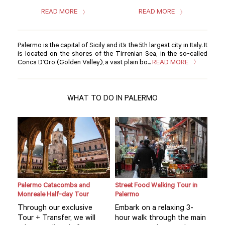
READ MORE
READ MORE
Palermo is the capital of Sicily and it’s the 5th largest city in Italy. It
is located on the shores of the Tirrenian Sea, in the so-called
Conca D’Oro (Golden Valley), a vast plain bo...
READ MORE
WHAT TO DO IN PALERMO
Palermo Catacombs and
Street Food Walking Tour in
Sici
Monreale Half-day Tour
Palermo
Pal
Through our exclusive
Embark on a relaxing 3-
Thi
ul
Tour + Transfer, we will
hour walk through the main
is 