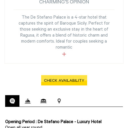
CHARMING'S OPINION
The De Stefano Palace is a 4-star hotel that
captures the spirit of Baroque Sicily. Perfect for
those seeking an exclusive stay in the heart of
Ragusa, it offers a blend of historic charm and
modern comforts. Ideal for couples seeking a
romantic
CHECK AVAILABILITY
Opening Period : De Stefano Palace - Luxury Hotel