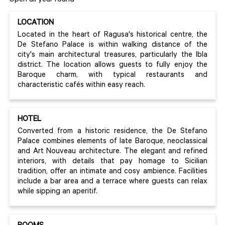
Open all year round
LOCATION
Located in the heart of Ragusa's historical centre, the
De Stefano Palace is within walking distance of the
city's main architectural treasures, particularly the Ibla
district. The location allows guests to fully enjoy the
Baroque charm, with typical restaurants and
characteristic cafés within easy reach.
HOTEL
Converted from a historic residence, the De Stefano
Palace combines elements of late Baroque, neoclassical
and Art Nouveau architecture. The elegant and refined
interiors, with details that pay homage to Sicilian
tradition, offer an intimate and cosy ambience. Facilities
include a bar area and a terrace where guests can relax
while sipping an aperitif.