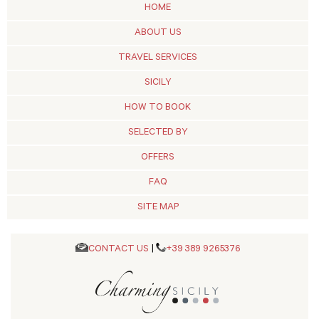
HOME
ABOUT US
TRAVEL SERVICES
SICILY
HOW TO BOOK
SELECTED BY
OFFERS
FAQ
SITE MAP
CONTACT US
|
+39 389 9265376