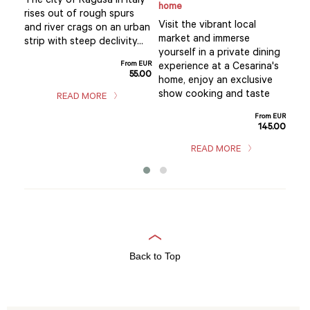
The city of Ragusa in Italy
home
Div
rises out of rough spurs
Visit the vibrant local
taly
tra
and river crags on an urban
market and immerse
s of
and
strip with steep declivity...
yourself in a private dining
Ragu
From EUR
experience at a Cesarina's
55.00
m EUR
home, enjoy an exclusive
5.00
show cooking and taste
READ MORE
From EUR
145.00
READ MORE
Back to Top