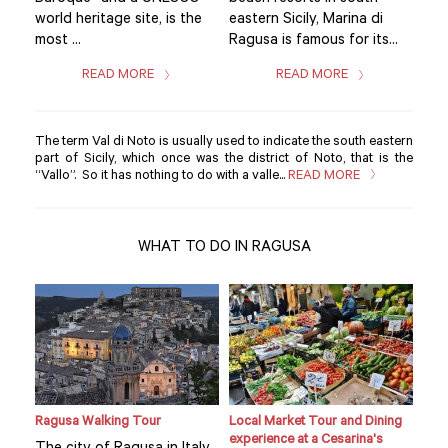
world heritage site, is the
eastern Sicily, Marina di
worl
..
most ...
Ragusa is famous for its...
most
READ MORE
READ MORE
The term Val di Noto is usually used to indicate the south eastern
part of Sicily, which once was the district of Noto, that is the
“Vallo”. So it has nothing to do with a valle...
READ MORE
WHAT TO DO IN RAGUSA
Ragusa Walking Tour
Local Market Tour and Dining
Priv
experience at a Cesarina's
lunc