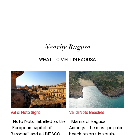
Nearby Ragusa
WHAT TO VISIT IN RAGUSA
Val di Noto Sight
Val di Noto Beaches
Val 
Noto Noto, labelled as the
Marina di Ragusa
Not
lar
“European capital of
Amongst the most popular
“Eu
Baroque” and a UNESCO
beach resorts in south-
Bar