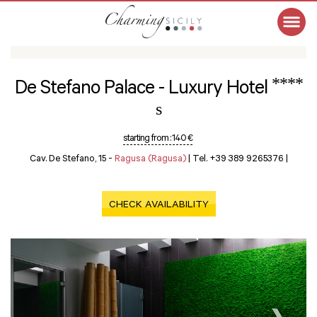
****
De Stefano Palace - Luxury Hotel
s
starting from :
140 €
Cav. De Stefano, 15 -
Ragusa (Ragusa)
|
Tel. +39 389 9265376
|
CHECK AVAILABILITY