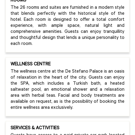
ROOMS
The 26 rooms and suites are furnished in a modern style
that blends perfectly with the historical style of the
hotel. Each room is designed to offer a total comfort
experience, with ample space, natural light and
comprehensive amenities. Guests can enjoy tranquillity
and thoughtful design that lends a unique personality to
each room.
WELLNESS CENTRE
The wellness centre at the De Stefano Palace is an oasis
of relaxation in the heart of the city. Guests can enjoy
the SPA, which includes a Turkish bath, a heated
saltwater pool, an emotional shower and a relaxation
area with herbal teas. Facial and body treatments are
available on request, as is the possibility of booking the
entire wellness area exclusively.
SERVICES & ACTIVITIES