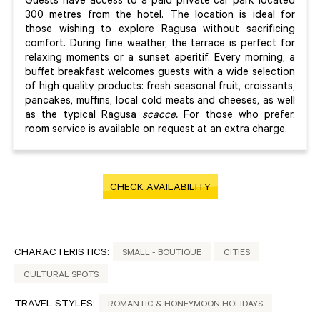
Guests have access to a paid private car park located
300 metres from the hotel. The location is ideal for
those wishing to explore Ragusa without sacrificing
comfort. During fine weather, the terrace is perfect for
relaxing moments or a sunset aperitif. Every morning, a
buffet breakfast welcomes guests with a wide selection
of high quality products: fresh seasonal fruit, croissants,
pancakes, muffins, local cold meats and cheeses, as well
as the typical Ragusa
scacce.
For those who prefer,
room service is available on request at an extra charge.
CHECK AVAILABILITY
CHARACTERISTICS:
SMALL - BOUTIQUE
CITIES
CULTURAL SPOTS
TRAVEL STYLES:
ROMANTIC & HONEYMOON HOLIDAYS