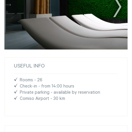
USEFUL INFO
Rooms - 26
Check-in - from 14:00 hours
Private parking - available by reservation
Comiso Airport - 30 km