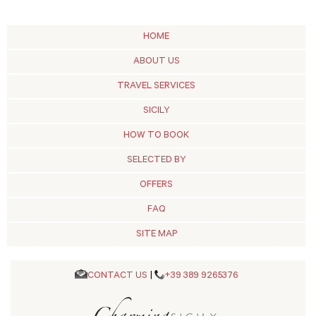
HOME
ABOUT US
TRAVEL SERVICES
SICILY
HOW TO BOOK
SELECTED BY
OFFERS
FAQ
SITE MAP
CONTACT US
|
+39 389 9265376