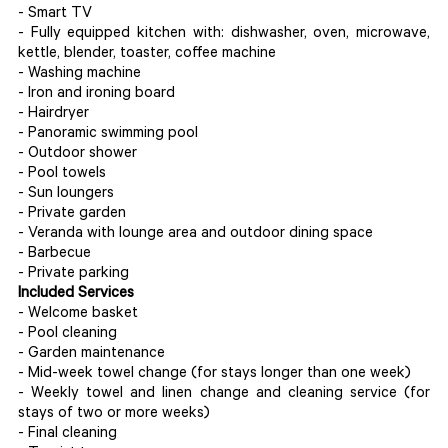
- Smart TV
- Fully equipped kitchen with: dishwasher, oven, microwave,
kettle, blender, toaster, coffee machine
- Washing machine
- Iron and ironing board
- Hairdryer
- Panoramic swimming pool
- Outdoor shower
- Pool towels
- Sun loungers
- Private garden
- Veranda with lounge area and outdoor dining space
- Barbecue
- Private parking
Included Services
- Welcome basket
- Pool cleaning
- Garden maintenance
- Mid-week towel change (for stays longer than one week)
- Weekly towel and linen change and cleaning service (for
stays of two or more weeks)
- Final cleaning