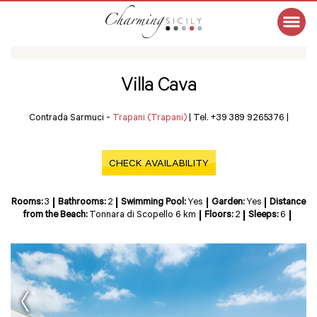
Villa Cava
Contrada Sarmuci -
Trapani (Trapani)
|
Tel. +39 389 9265376
|
CHECK AVAILABILITY
Rooms:
3
Bathrooms:
2
Swimming Pool:
Yes
Garden:
Yes
Distance
from the Beach:
Tonnara di Scopello 6 km
Floors:
2
Sleeps:
6