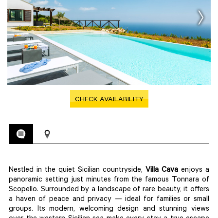
CHECK AVAILABILITY
Nestled in the quiet Sicilian countryside,
Villa
Cava
enjoys a
panoramic setting just minutes from the famous Tonnara of
Scopello. Surrounded by a landscape of rare beauty, it offers
a haven of peace and privacy — ideal for families or small
groups. Its modern, welcoming design and stunning views