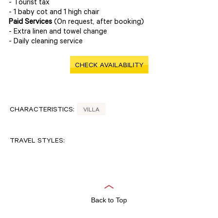
- Tourist tax
- 1 baby cot and 1 high chair
Paid Services
(On request, after booking)
- Extra linen and towel change
- Daily cleaning service
CHECK AVAILABILITY
CHARACTERISTICS:
VILLA
TRAVEL STYLES:
Back to Top