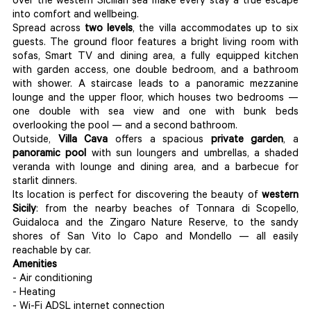
over the western Sicilian sea make every stay a true escape
into comfort and wellbeing.
Spread across
two
levels
, the villa accommodates up to six
guests. The ground floor features a bright living room with
sofas, Smart TV and dining area, a fully equipped kitchen
with garden access, one double bedroom, and a bathroom
with shower. A staircase leads to a panoramic mezzanine
lounge and the upper floor, which houses two bedrooms —
one double with sea view and one with bunk beds
overlooking the pool — and a second bathroom.
Outside,
Villa
Cava
offers a spacious
private
garden
, a
panoramic
pool
with sun loungers and umbrellas, a shaded
veranda with lounge and dining area, and a barbecue for
starlit dinners.
Its location is perfect for discovering the beauty of
western
Sicily
: from the nearby beaches of Tonnara di Scopello,
Guidaloca and the Zingaro Nature Reserve, to the sandy
shores of San Vito lo Capo and Mondello — all easily
reachable by car.
Amenities
- Air conditioning
- Heating
- Wi-Fi ADSL internet connection