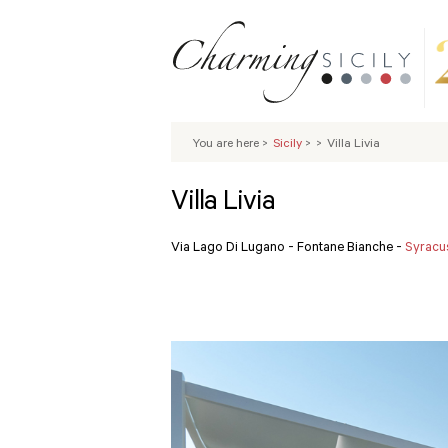
You are here
>
Sicily
>
>
Villa Livia
Villa Livia
Via Lago Di Lugano - Fontane Bianche -
Syracu