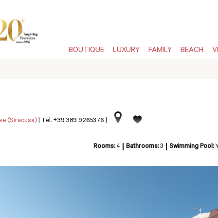
BOUTIQUE
LUXURY
FAMILY
BEACH
V
se (Siracusa)
|
Tel. +39 389 9265376
|
Rooms:
4
Bathrooms:
3
Swimming Pool: