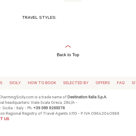
TRAVEL STYLES:
Back to Top
ES
SICILY
HOW TO BOOK
SELECTED BY
OFFERS
FAQ
S
harmingSicily.com is a trade name of
Destination Italia S.p.A
.
al headquarters: Viale Scala Greca, 284/A -
 Sicilia - Italy - Ph.
+39 389 9265376
ion Regional Registry of Travel Agents n.110 - P. IVA 09642040969
T US