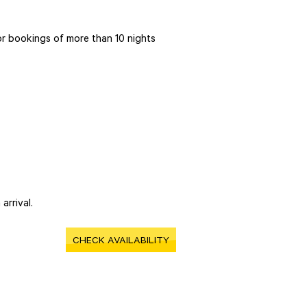
r bookings of more than 10 nights
arrival.
CHECK AVAILABILITY