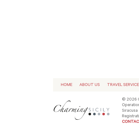
HOME
ABOUT US
TRAVEL SERVIC
© 2026 C
Operation
Siracusa -
Registrat
CONTAC