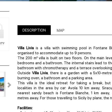
DESCRIPTION
MAP
ITY
Villa Livia
is a villa with swimming pool in Fontane B
organised to accommodate up to 9 persons.
The 200 m² villa is built on two floors. On the main leve
bedrooms and a bathroom. The internal stairs lead to th
bathroom with chromotherapy and a terrace overlooking 
Outside
Villa Livia
, there is a garden with a 5x10-metr
burning oven, a bathroom and a parking area.
This villa is the ideal retreat for taking a break, b
localities in the area by car: Avola 10 km away, Sir
nearest sandy beach is Fontane Bianche, 1 km away, 
metres away. For those travelling to Sicily by plane, the 
Facilities: