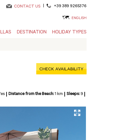
|
+39 389 9265376
CONTACT US
ENGLISH
ILLAS
DESTINATION
HOLIDAY TYPES
CHECK AVAILABILITY
Yes
Distance from the Beach:
1 km
Sleeps:
9