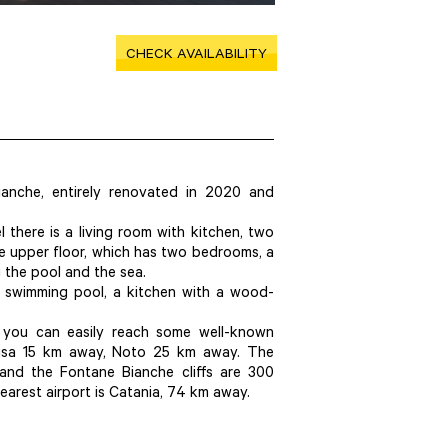
CHECK AVAILABILITY
ianche, entirely renovated in 2020 and
l there is a living room with kitchen, two
e upper floor, which has two bedrooms, a
the pool and the sea.
e swimming pool, a kitchen with a wood-
ut you can easily reach some well-known
acusa 15 km away, Noto 25 km away. The
and the Fontane Bianche cliffs are 300
nearest airport is Catania, 74 km away.