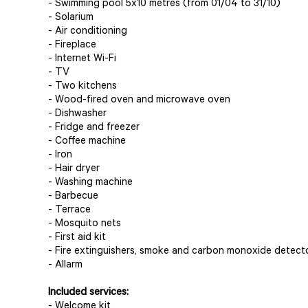
- Swimming pool 5x10 metres (from 01/04 to 31/10)
- Solarium
- Air conditioning
- Fireplace
- Internet Wi-Fi
- TV
- Two kitchens
- Wood-fired oven and microwave oven
- Dishwasher
- Fridge and freezer
- Coffee machine
- Iron
- Hair dryer
- Washing machine
- Barbecue
- Terrace
- Mosquito nets
- First aid kit
- Fire extinguishers, smoke and carbon monoxide detect
- Allarm
Included services:
- Welcome kit