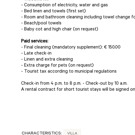
- Consumption of electricity, water and gas
- Bed linen and towels (first set)
- Room and bathroom cleaning including towel change fo
- Beach/pool towels
- Baby cot and high chair (on request)
Paid services:
- Final cleaning (mandatory supplement): € 150.00
- Late check-in
- Linen and extra cleaning
- Extra charge for pets (on request)
- Tourist tax according to municipal regulations
Check-in from 4 p.m. to 8 p.m. - Check-out by 10 a.m.
A rental contract for short tourist stays will be signed on 
CHARACTERISTICS:
VILLA