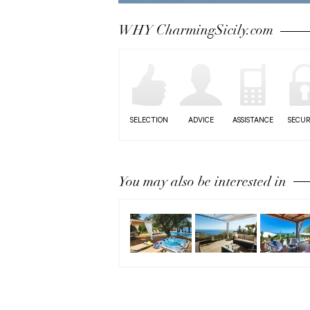
Next
WHY CharmingSicily.com
SELECTION
ADVICE
ASSISTANCE
SECUR
You may also be interested in