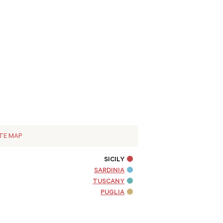
ITE MAP
SICILY
SARDINIA
TUSCANY
PUGLIA