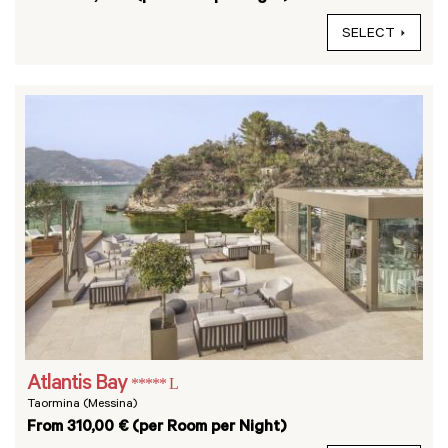
SELECT
Atlantis Bay
***** L
Taormina (Messina)
From 310,00 € (per Room per Night)