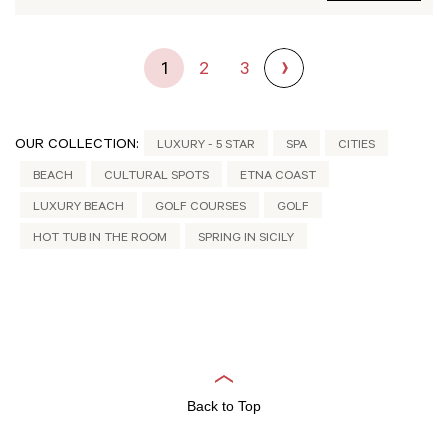
1
2
3
OUR COLLECTION:
LUXURY - 5 STAR
SPA
CITIES
BEACH
CULTURAL SPOTS
ETNA COAST
LUXURY BEACH
GOLF COURSES
GOLF
HOT TUB IN THE ROOM
SPRING IN SICILY
Back to Top