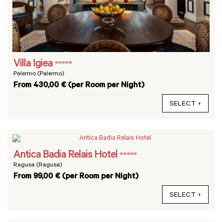
Villa Igiea
*****
Palermo (Palermo)
From 430,00 € (per Room per Night)
SELECT
Antica Badia Relais Hotel
*****
Ragusa (Ragusa)
From 99,00 € (per Room per Night)
SELECT