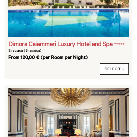
Dimora Caiammari Luxury Hotel and Spa
*****
Siracusa (Siracusa)
From 120,00 € (per Room per Night)
SELECT