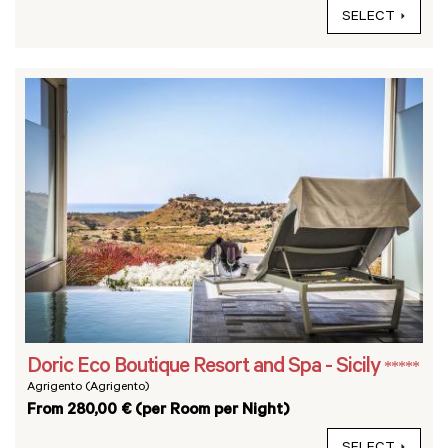
SELECT
Doric Eco Boutique Resort and Spa - Sicily
*****
Agrigento (Agrigento)
From 280,00 € (per Room per Night)