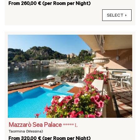
From 260,00 € (per Room per Night)
SELECT
Mazzarò Sea Palace
***** L
Taormina (Messina)
From 320,00 € (per Room per Night)