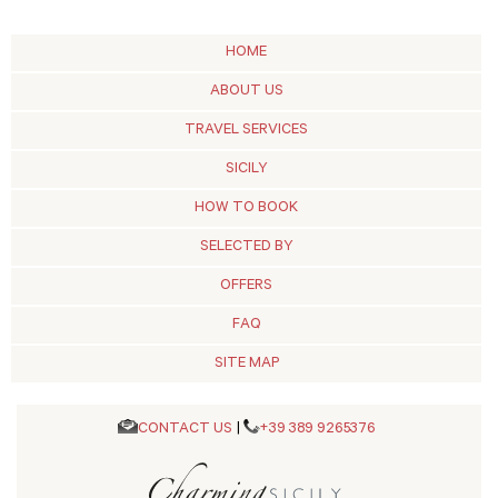
HOME
ABOUT US
TRAVEL SERVICES
SICILY
HOW TO BOOK
SELECTED BY
OFFERS
FAQ
SITE MAP
CONTACT US
|
+39 389 9265376