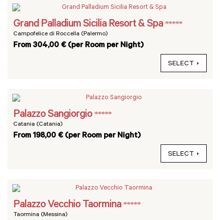
Grand Palladium Sicilia Resort & Spa
*****
Campofelice di Roccella (Palermo)
From 304,00 € (per Room per Night)
SELECT
Palazzo Sangiorgio
*****
Catania (Catania)
From 198,00 € (per Room per Night)
SELECT
Palazzo Vecchio Taormina
*****
Taormina (Messina)