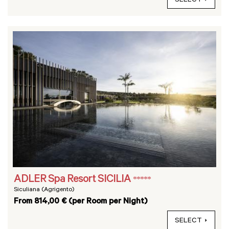
SELECT
ADLER Spa Resort SICILIA
*****
Siculiana (Agrigento)
From 814,00 € (per Room per Night)
SELECT