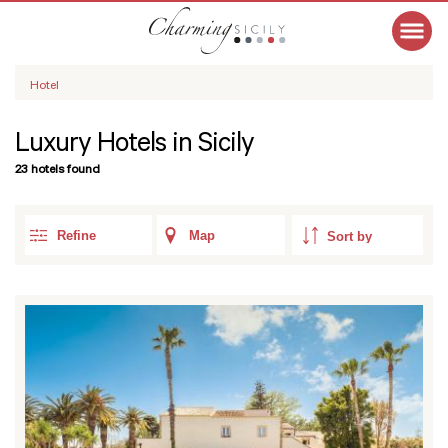
Hotel
Luxury Hotels in Sicily
23 hotels found
Refine
Map