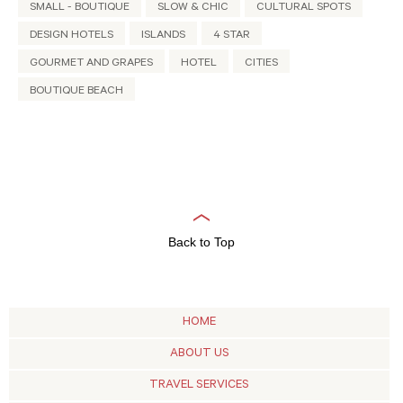
SMALL - BOUTIQUE
SLOW & CHIC
CULTURAL SPOTS
DESIGN HOTELS
ISLANDS
4 STAR
GOURMET AND GRAPES
HOTEL
CITIES
BOUTIQUE BEACH
Back to Top
HOME
ABOUT US
TRAVEL SERVICES