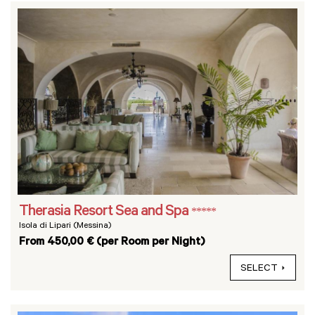
Therasia Resort Sea and Spa
*****
Isola di Lipari (Messina)
From 450,00 € (per Room per Night)
SELECT