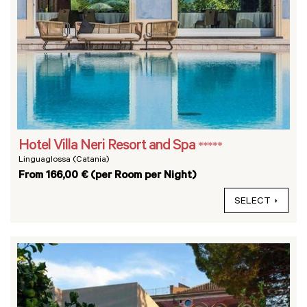
Hotel Villa Neri Resort and Spa
*****
Linguaglossa (Catania)
From 166,00 € (per Room per Night)
SELECT