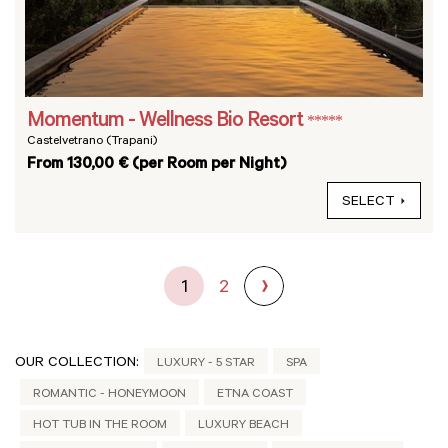
Momentum - Wellness Bio Resort
*****
Castelvetrano (Trapani)
From 130,00 € (per Room per Night)
SELECT
1
2
OUR COLLECTION:
LUXURY - 5 STAR
SPA
ROMANTIC - HONEYMOON
ETNA COAST
HOT TUB IN THE ROOM
LUXURY BEACH