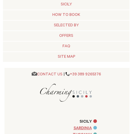
SICILY
HOW TO BOOK
SELECTED BY
OFFERS
FAQ
SITE MAP
CONTACT US
|
+39 389 9265376
SICILY
SARDINIA