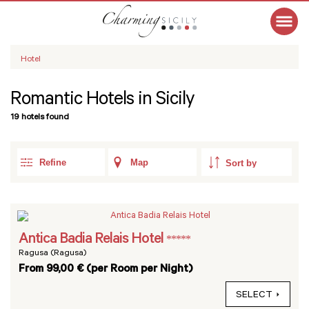
Hotel
Romantic Hotels in Sicily
19 hotels found
Refine
Map
Antica Badia Relais Hotel
*****
Ragusa (Ragusa)
From 99,00 € (per Room per Night)
SELECT