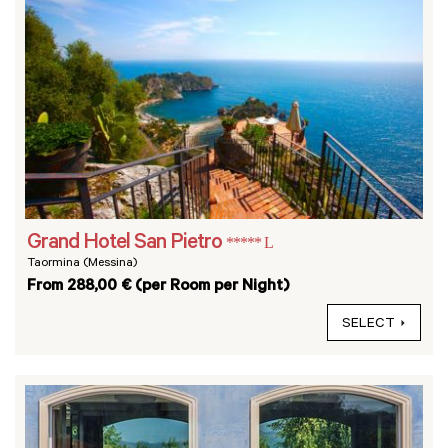
Grand Hotel San Pietro
***** L
Taormina (Messina)
From 288,00 € (per Room per Night)
SELECT