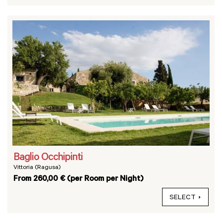
Baglio Occhipinti
Vittoria (Ragusa)
From 260,00 € (per Room per Night)
SELECT