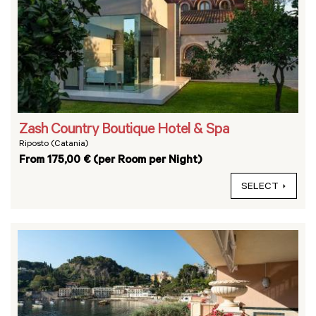
Zash Country Boutique Hotel & Spa
Riposto (Catania)
From 175,00 € (per Room per Night)
SELECT