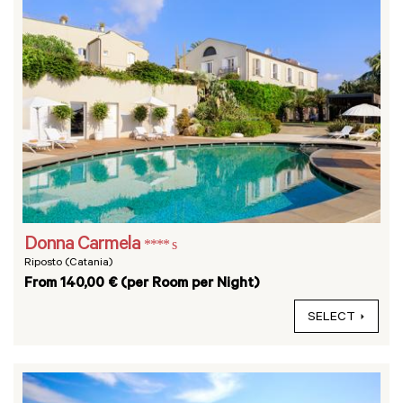
Donna Carmela
**** s
Riposto (Catania)
From 140,00 € (per Room per Night)
SELECT