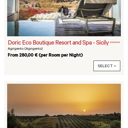
Doric Eco Boutique Resort and Spa - Sicily
*****
Agrigento (Agrigento)
From 280,00 € (per Room per Night)
SELECT