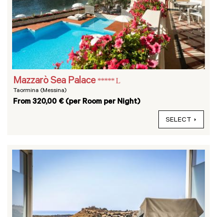
Mazzarò Sea Palace
***** L
Taormina (Messina)
From 320,00 € (per Room per Night)
SELECT